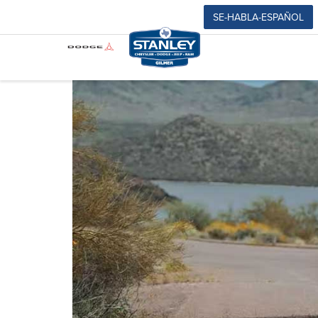
SE-HABLA-ESPAÑOL