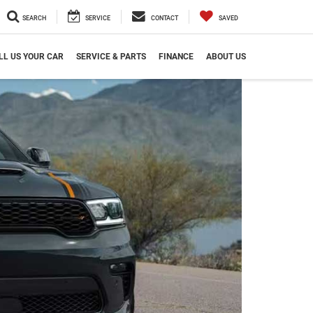
SEARCH
SERVICE
CONTACT
SAVED
LL US YOUR CAR
SERVICE & PARTS
FINANCE
ABOUT US