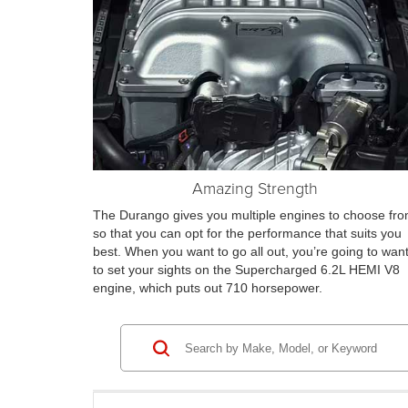
Amazing Strength
The Durango gives you multiple engines to choose fr
so that you can opt for the performance that suits you
best. When you want to go all out, you’re going to wan
to set your sights on the Supercharged 6.2L HEMI V8
engine, which puts out 710 horsepower.