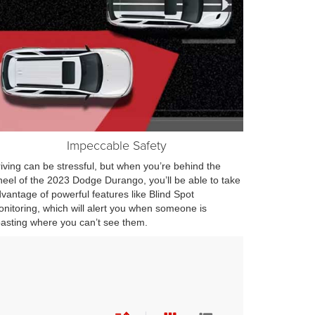
Impeccable Safety
iving can be stressful, but when you’re behind the
eel of the 2023 Dodge Durango, you’ll be able to take
vantage of powerful features like Blind Spot
nitoring, which will alert you when someone is
asting where you can’t see them.