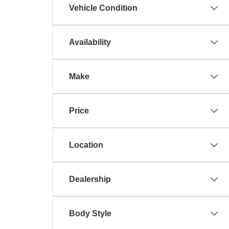
Vehicle Condition
Availability
Make
Price
Location
Dealership
Body Style