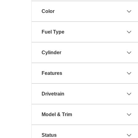
Color
Fuel Type
Cylinder
Features
Drivetrain
Model & Trim
Status