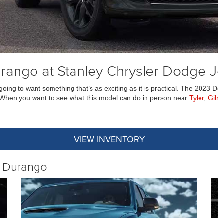
ango at Stanley Chrysler Dodge 
going to want something that’s as exciting as it is practical. The 202
V. When you want to see what this model can do in person near
Tyler
,
Gil
VIEW INVENTORY
e Durango