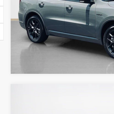
GET MORE DET
2026
Dodge DURANGO
GT RWD
$44,048
Stanley CDJR Gilmer
SALES PRICE
VIN:
1C4RDHDG5TC289669
Stock:
TC289669M
Model:
WDDH75
Less