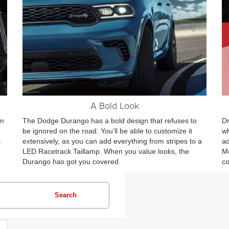
A Bold Look
om
The Dodge Durango has a bold design that refuses to
Dr
be ignored on the road. You’ll be able to customize it
wh
t
extensively, as you can add everything from stripes to a
ad
LED Racetrack Taillamp. When you value looks, the
Mo
Durango has got you covered.
co
Search