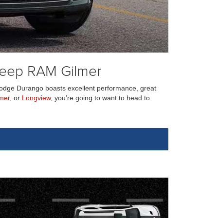
Jeep RAM Gilmer
3 Dodge Durango boasts excellent performance, great
mer
, or
Longview
, you’re going to want to head to