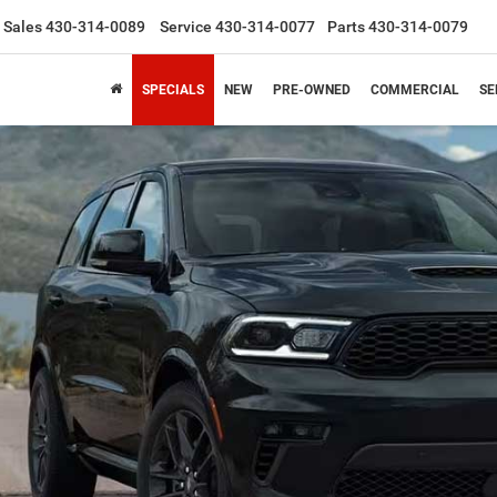
Sales
430-314-0089
Service
430-314-0077
Parts
430-314-0079
SPECIALS
NEW
PRE-OWNED
COMMERCIAL
SE