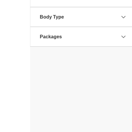
Body Type
Packages