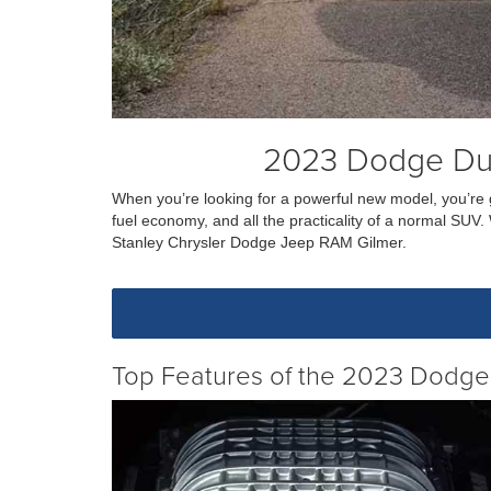
2023 Dodge Dur
When you’re looking for a powerful new model, you’re 
fuel economy, and all the practicality of a normal SU
Stanley Chrysler Dodge Jeep RAM Gilmer.
Top Features of the 2023 Dodg