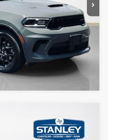
AILS
Compare Vehicle
$1,327
TOTAL SAVINGS