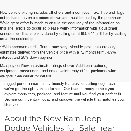
New vehicle pricing includes all offers and incentives. Tax, Title and Tags
not included in vehicle prices shown and must be paid by the purchaser.
While great effort is made to ensure the accuracy of the information on
this site, errors do occur so please verify information with a customer
service rep. This is easily done by calling us at 800-644-6118 or by visiting
us at the dealership.
**With approved credit. Terms may vary. Monthly payments are only
estimates derived from the vehicle price with a 72 month term, 4.9%
interest and 20% down payment.
If you're looking for a bold, powerful, and stylish vehicle, you've come to
Max payload/towing estimate ratings shown. Additional options,
the right place. At Stanley CDJR Gilmer, we proudly serve drivers from
equipment, passengers, and cargo weight may affect payload/towing
Marshall, TX, and surrounding areas. We offer a strong lineup of new
weights. See dealer for details.
Ram, Jeep, Dodge, and Chrysler models. Whether you're looking for
rugged performance, family-friendly features, or cutting-edge tech,
we’ve got the right vehicle for you. Our team is ready to help you
explore every trim, package, and feature until you find your perfect fit.
Browse our inventory today and discover the vehicle that matches your
lifestyle.
About the New Ram Jeep
Dodge Vehicles for Sale near