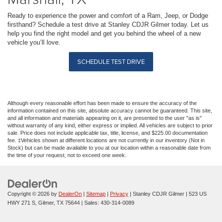
Ready to experience the power and comfort of a Ram, Jeep, or Dodge
firsthand? Schedule a test drive at Stanley CDJR Gilmer today. Let us
help you find the right model and get you behind the wheel of a new
vehicle you’ll love.
SCHEDULE TEST DRIVE
Although every reasonable effort has been made to ensure the accuracy of the
information contained on this site, absolute accuracy cannot be guaranteed. This site,
and all information and materials appearing on it, are presented to the user "as is"
without warranty of any kind, either express or implied. All vehicles are subject to prior
sale. Price does not include applicable tax, title, license, and $225.00 documentation
fee. ‡Vehicles shown at different locations are not currently in our inventory (Not in
Stock) but can be made available to you at our location within a reasonable date from
the time of your request, not to exceed one week.
Copyright © 2026
by
DealerOn
|
Sitemap
|
Privacy
| Stanley CDJR Gilmer
|
523 US
HWY 271 S,
Gilmer,
TX
75644
| Sales:
430-314-0089