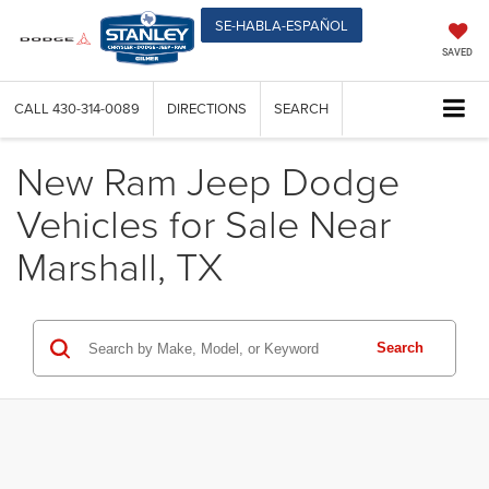
SE-HABLA-ESPAÑOL
SAVED
CALL
430-314-0089
DIRECTIONS
SEARCH
New Ram Jeep Dodge
Vehicles for Sale Near
Marshall, TX
Search