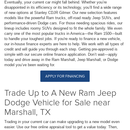
Eventually, your current car might fall behind. Whether you’re
disappointed in its efficiency or its technology, you’ll find a wide range
of new options at Stanley CDJR Gilmer. Our new selection features
models like the powerful Ram trucks, off-road ready Jeep SUVs, and
performance-driven Dodge cars. For those needing spacious rides, our
lineup includes roomy SUVs designed to fit the whole family. We even
carry one of the most popular trucks in America—the Ram 1500—built
to handle your toughest jobs. If you're ready to finance a new vehicle,
our in-house finance experts are here to help. We work with all types of
credit and will guide you through each step. Getting pre-approved is
simple with our secure online finance application. Don’t wait—apply
today and drive away in the Ram Marshall, Jeep Marshall, or Dodge
model you’ve been waiting for.
APPLY FOR FINANCING
Trade Up to A New Ram Jeep
Dodge Vehicle for Sale near
Marshall, TX
Trading in your current car can make upgrading to a new model even
easier. Use our free online appraisal tool to get a value today. Then,