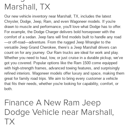
Marshall, TX
Our new vehicle inventory near Marshall, TX, includes the latest
Chrysler, Dodge, Jeep, Ram, and even Wagoneer models. If you're
drawn to muscle and performance, you'll love what Dodge has to offer.
For example, the Dodge Charger delivers bold horsepower with the
comfort of a sedan. Jeep fans will find models built to handle any road
—or off-road—adventure. From the rugged Jeep Wrangler to the
versatile Jeep Grand Cherokee, there’s a Jeep Marshall drivers can
count on for any journey. Our Ram trucks are ideal for work and play.
Whether you need to haul, tow, or just cruise in a durable pickup, we’ve
got you covered. Popular options like the Ram 1500 come equipped
with high-strength frames, advanced towing features, and surprisingly
refined interiors. Wagoneer models offer luxury and space, making them
great for family road trips. We aim to bring every customer a vehicle
that fits their needs, whether you're looking for capability, comfort, or
both.
Finance A New Ram Jeep
Dodge Vehicle near Marshall,
TX