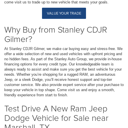
come visit us to trade up to new vehicle that meets your goals.
VALUE YOUR TRADE
Why Buy from Stanley CDJR
Gilmer?
At Stanley CDJR Gilmer, we make car buying easy and stress-free. We
offer a wide selection of new and used vehicles with upfront pricing and
no hidden fees. As part of the Stanley Auto Group, we provide in-house
financing options for every credit type. Our knowledgeable team is
always ready to assist and make sure you get the best vehicle for your
needs. Whether you’re shopping for a rugged RAM, an adventurous
Jeep, or a sleek Dodge, you’ll receive honest support and top-tier
customer service. We also provide expert service after your purchase to
keep your vehicle in top shape. Come visit us and enjoy a smooth,
friendly experience from start to finish.
Test Drive A New Ram Jeep
Dodge Vehicle for Sale near
Marshall, TX