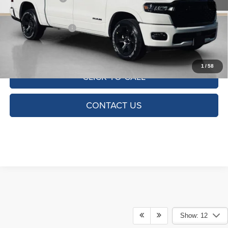
Doc Fee:
+$225
SALES PRICE:
$49,713
TOTAL SAVINGS:
$12,882
1
/
58
CLICK TO CALL
CONTACT US
Show: 12