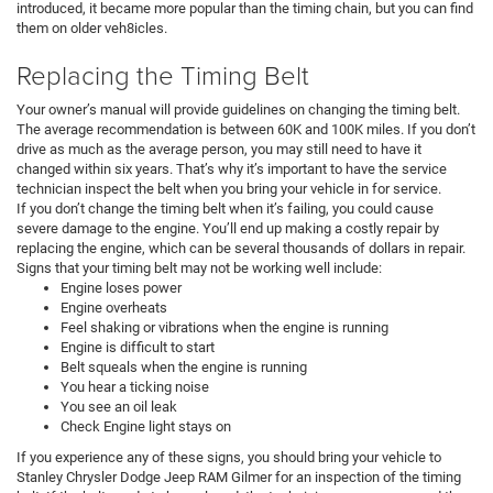
introduced, it became more popular than the timing chain, but you can find
them on older veh8icles.
Replacing the Timing Belt
Your owner’s manual will provide guidelines on changing the timing belt.
The average recommendation is between 60K and 100K miles. If you don’t
drive as much as the average person, you may still need to have it
changed within six years. That’s why it’s important to have the service
technician inspect the belt when you bring your vehicle in for service.
If you don’t change the timing belt when it’s failing, you could cause
severe damage to the engine. You’ll end up making a costly repair by
replacing the engine, which can be several thousands of dollars in repair.
Signs that your timing belt may not be working well include:
Engine loses power
Engine overheats
Feel shaking or vibrations when the engine is running
Engine is difficult to start
Belt squeals when the engine is running
You hear a ticking noise
You see an oil leak
Check Engine light stays on
If you experience any of these signs, you should bring your vehicle to
Stanley Chrysler Dodge Jeep RAM Gilmer for an inspection of the timing