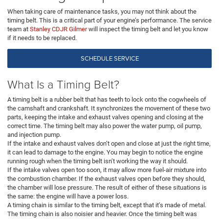
When taking care of maintenance tasks, you may not think about the
timing belt. This is a critical part of your engine’s performance. The service
team at
Stanley CDJR Gilmer
will inspect the timing belt and let you know
if it needs to be replaced.
SCHEDULE SERVICE
What Is a Timing Belt?
A timing belt is a rubber belt that has teeth to lock onto the cogwheels of
the camshaft and crankshaft. It synchronizes the movement of these two
parts, keeping the intake and exhaust valves opening and closing at the
correct time. The timing belt may also power the water pump, oil pump,
and injection pump.
If the intake and exhaust valves don’t open and close at just the right time,
it can lead to damage to the engine. You may begin to notice the engine
running rough when the timing belt isn’t working the way it should.
If the intake valves open too soon, it may allow more fuel-air mixture into
the combustion chamber. If the exhaust valves open before they should,
the chamber will lose pressure. The result of either of these situations is
the same: the engine will have a power loss.
A timing chain is similar to the timing belt, except that it’s made of metal.
The timing chain is also noisier and heavier. Once the timing belt was