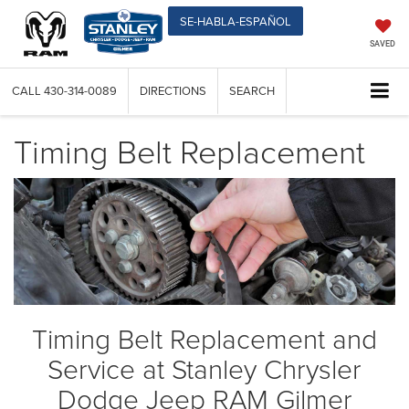
SE-HABLA-ESPAÑOL
SAVED
CALL
430-314-0089
DIRECTIONS
SEARCH
Timing Belt Replacement
Timing Belt Replacement and
Service at Stanley Chrysler
Dodge Jeep RAM Gilmer