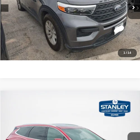
CLICK TO CALL
GET MORE DETAILS
CONTACT US
1
/
14
Compare Vehicle
2021
Buick Enclave
Essence
$18,220
SALES PRICE
Stanley CDJR Gilmer
VIN:
5GAERBKW8MJ194562
Stock:
J194562T
More
108,919 mi
Ext.
Int.
CLICK TO CALL