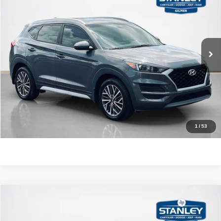
SALES PRICE
Stanley CDJR Gilmer
VIN:
KM8J33AL3MU308411
Stock:
U308411J
More
89,135 mi
Int.
CLICK TO CALL
GET MORE DETAILS
CONTACT US
1
/
53
Compare Vehicle
2024
Kia Seltos
S
$21,220
SALES PRICE
Stanley CDJR Gilmer