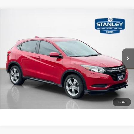
Compare Vehicle
2018
Honda HR-V
LX
$16,470
SALES PRICE
Stanley CDJR Gilmer
VIN:
3CZRU5H34JG705432
Stock:
G705432J
More
62,604 mi
Ext.
Int.
CLICK TO CALL
GET MORE DETAILS
CONTACT US
1
/
43