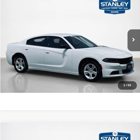
$21,220
SALES PRICE
Stanley CDJR Gilmer
VIN:
2C3CDXBG8PH564543
Stock:
H564543J
More
86,617 mi
Ext.
Int.
CLICK TO CALL
GET MORE DETAILS
CONTACT US
1
/
50
Compare Vehicle
2021
Hyundai Tucson
SEL
$18,220