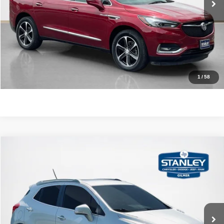
GET MORE DETAILS
CONTACT US
1
/
58
Compare Vehicle
2015
Buick Encore
Leather
$12,220
SALES PRICE
Stanley CDJR Gilmer
VIN:
KL4CJCSB0FB173874
Stock:
B173874A
More
87,820 mi
Ext.
CLICK TO CALL