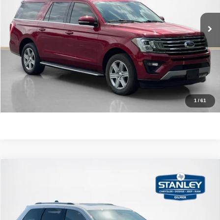
116,420 mi
Ext.
Int.
CLICK TO CALL
GET MORE DETAILS
CONTACT US
1
/
61
Compare Vehicle
2020
Jeep Grand Cherokee
Limited
$21,220
SALES PRICE
Stanley CDJR Gilmer
VIN:
1C4RJEBG5LC211743
Stock:
C211743A
More