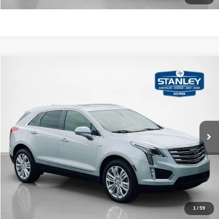
Compare Vehicle
2018
Cadillac XT5
Premium Luxury FWD
$20,470
SALES PRICE
Stanley CDJR Gilmer
VIN:
1GYKNERS3JZ233020
Stock:
Z233020J
More
57,949 mi
Ext.
Int.
CLICK TO CALL
GET MORE DETAILS
CONTACT US
1
/
59