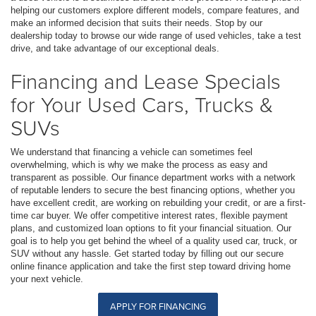
helping our customers explore different models, compare features, and
make an informed decision that suits their needs. Stop by our
dealership today to browse our wide range of used vehicles, take a test
drive, and take advantage of our exceptional deals.
Financing and Lease Specials
for Your Used Cars, Trucks &
SUVs
We understand that financing a vehicle can sometimes feel
overwhelming, which is why we make the process as easy and
transparent as possible. Our finance department works with a network
of reputable lenders to secure the best financing options, whether you
have excellent credit, are working on rebuilding your credit, or are a first-
time car buyer. We offer competitive interest rates, flexible payment
plans, and customized loan options to fit your financial situation. Our
goal is to help you get behind the wheel of a quality used car, truck, or
SUV without any hassle. Get started today by filling out our secure
online finance application and take the first step toward driving home
your next vehicle.
APPLY FOR FINANCING