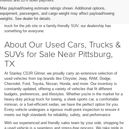
interest and 20% down payment.
Finding a high-quality used car, truck, or SUV in Pittsburg, TX, is easy
Max payload/towing estimate ratings shown. Additional options,
when you shop at Stanley CDJR Gilmer. We offer a wide range of pre-
equipment, passengers, and cargo weight may affect payload/towing
owned vehicles at unbeatable prices, making it simple to find a reliable
weights. See dealer for details.
and affordable option that fits your lifestyle. Whether you need a durable
truck for the job site or a family-friendly SUV, our dealership has
something for everyone.
About Our Used Cars, Trucks &
SUVs for Sale Near Pittsburg,
TX
At Stanley CDJR Gilmer, we proudly carry an extensive selection of
used vehicles from top brands like Chrysler, Jeep, RAM, Dodge,
Chevrolet, Ford, Toyota, Nissan, Honda, and more. Our inventory is
constantly updated, offering a variety of vehicles that fit different
budgets, preferences, and lifestyles. Whether you're in the market for a
heavy-duty pickup truck for towing, a sleek sports car, a comfortable
minivan, or a fuel-efficient sedan, we have the perfect option for you.
Every vehicle undergoes a rigorous multi-point inspection to ensure it
meets our high standards for reliability, safety, and performance.
With our experienced and friendly sales team by your side, shopping for
a used vehicle is a seamless and stress-free process. We take pride in