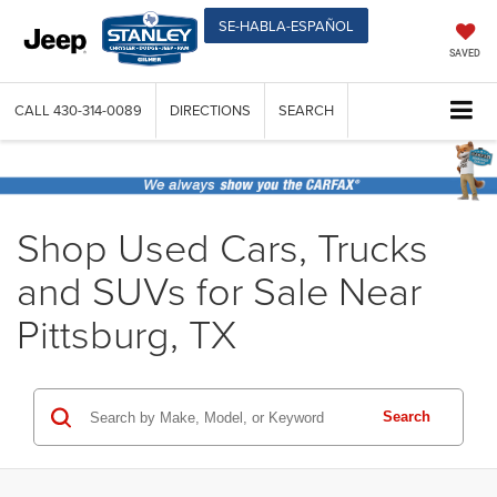
SE-HABLA-ESPAÑOL
SAVED
CALL
430-314-0089
DIRECTIONS
SEARCH
Shop Used Cars, Trucks
and SUVs for Sale Near
Pittsburg, TX
Search