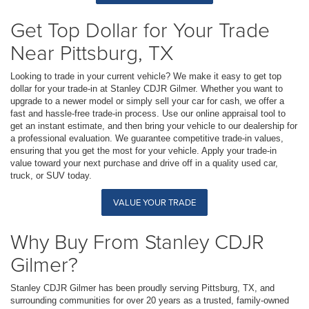
Get Top Dollar for Your Trade
Near Pittsburg, TX
Looking to trade in your current vehicle? We make it easy to get top
dollar for your trade-in at Stanley CDJR Gilmer. Whether you want to
upgrade to a newer model or simply sell your car for cash, we offer a
fast and hassle-free trade-in process. Use our online appraisal tool to
get an instant estimate, and then bring your vehicle to our dealership for
a professional evaluation. We guarantee competitive trade-in values,
ensuring that you get the most for your vehicle. Apply your trade-in
value toward your next purchase and drive off in a quality used car,
truck, or SUV today.
VALUE YOUR TRADE
Why Buy From Stanley CDJR
Gilmer?
Stanley CDJR Gilmer has been proudly serving Pittsburg, TX, and
surrounding communities for over 20 years as a trusted, family-owned