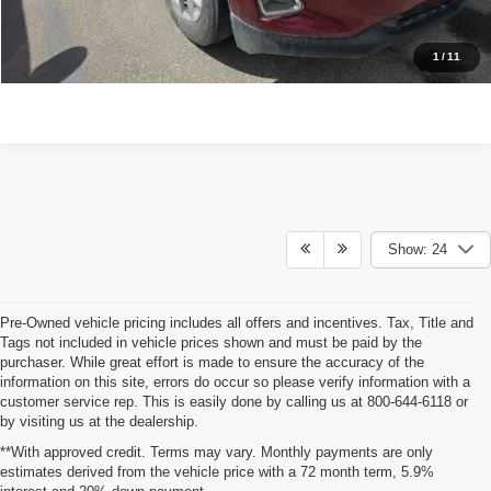
CONTACT US
1
/
11
Show: 24
Pre-Owned vehicle pricing includes all offers and incentives. Tax, Title and
Tags not included in vehicle prices shown and must be paid by the
purchaser. While great effort is made to ensure the accuracy of the
information on this site, errors do occur so please verify information with a
customer service rep. This is easily done by calling us at 800-644-6118 or
by visiting us at the dealership.
**With approved credit. Terms may vary. Monthly payments are only
estimates derived from the vehicle price with a 72 month term, 5.9%