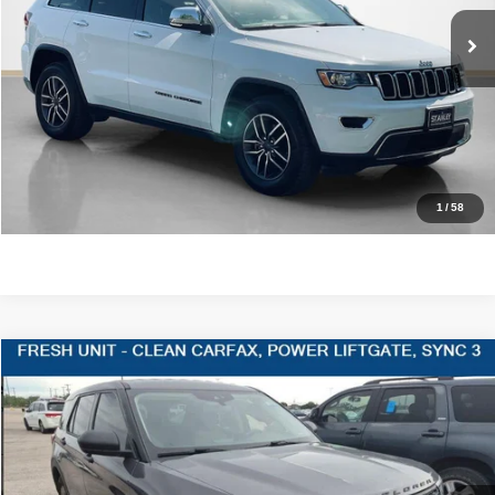
54,903 mi
Ext.
Int.
CLICK TO CALL
GET MORE DETAILS
CONTACT US
1
/
58
Compare Vehicle
2021
Ford Explorer
$20,220
SALES PRICE
Stanley CDJR Gilmer
VIN:
1FMSK7BH3MGA30553
Stock:
GA30553J
More
59,822 mi
Ext.
Int.