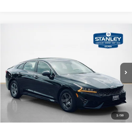
Compare Vehicle
2021
Kia K5
LXS
$17,220
SALES PRICE
Stanley CDJR Gilmer
VIN:
5XXG14J23MG059017
Stock:
G059017J
More
78,121 mi
Ext.
Int.
CLICK TO CALL
GET MORE DETAILS
CONTACT US
1
/
50