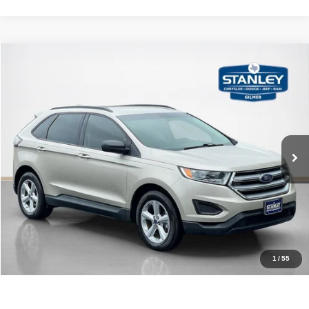
Compare Vehicle
2017
Ford Edge
SE
$13,220
SALES PRICE
Stanley CDJR Gilmer
VIN:
2FMPK3G95HBB04049
Stock:
BB04049TJ
More
88,426 mi
Ext.
Int.
CLICK TO CALL
GET MORE DETAILS
CONTACT US
1
/
55