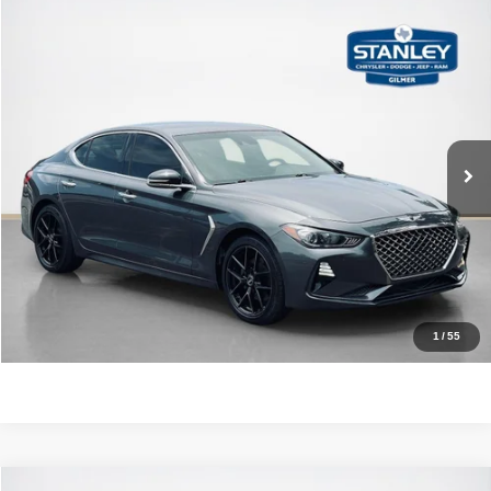
Compare Vehicle
2020
Genesis G70
2.0T
$24,220
SALES PRICE
Stanley CDJR Gilmer
VIN:
KMTG64LA1LU062109
Stock:
U062109J
More
32,026 mi
Ext.
Int.
CLICK TO CALL
GET MORE DETAILS
CONTACT US
1
/
55