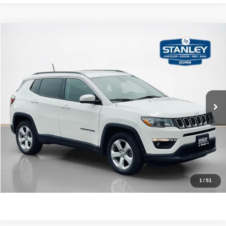
Compare Vehicle
2018
Jeep Compass
Latitude
$15,220
SALES PRICE
Stanley CDJR Gilmer
VIN:
3C4NJCBB3JT368552
Stock:
T368552J
More
79,165 mi
Ext.
Int.
CLICK TO CALL
GET MORE DETAILS
CONTACT US
1
/
51