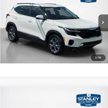
VIN:
KNDEU2AA3R7553243
Stock:
7553243J
More
64,848 mi
Ext.
Int.
CLICK TO CALL
GET MORE DETAILS
CONTACT US
1
/
52
Compare Vehicle
2015
Mazda CX-9
Touring
$9,720
SALES PRICE
Stanley CDJR Gilmer