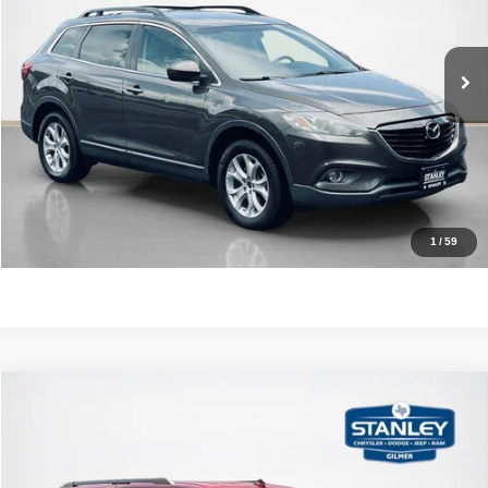
VIN:
JM3TB3CV9F0454828
Stock:
0454828T
More
123,995 mi
Ext.
Int.
CLICK TO CALL
GET MORE DETAILS
CONTACT US
1
/
59
Compare Vehicle
2019
Ford Expedition Max
XLT
$20,220
SALES PRICE
Stanley CDJR Gilmer
VIN:
1FMJK1HT8KEA85660
Stock:
EA85660J
More