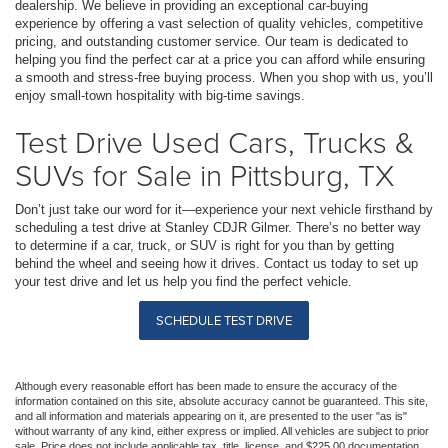
dealership. We believe in providing an exceptional car-buying
experience by offering a vast selection of quality vehicles, competitive
pricing, and outstanding customer service. Our team is dedicated to
helping you find the perfect car at a price you can afford while ensuring
a smooth and stress-free buying process. When you shop with us, you’ll
enjoy small-town hospitality with big-time savings.
Test Drive Used Cars, Trucks &
SUVs for Sale in Pittsburg, TX
Don’t just take our word for it—experience your next vehicle firsthand by
scheduling a test drive at Stanley CDJR Gilmer. There’s no better way
to determine if a car, truck, or SUV is right for you than by getting
behind the wheel and seeing how it drives. Contact us today to set up
your test drive and let us help you find the perfect vehicle.
SCHEDULE TEST DRIVE
Although every reasonable effort has been made to ensure the accuracy of the
information contained on this site, absolute accuracy cannot be guaranteed. This site,
and all information and materials appearing on it, are presented to the user "as is"
without warranty of any kind, either express or implied. All vehicles are subject to prior
sale. Price does not include applicable tax, title, license, and $225.00 documentation