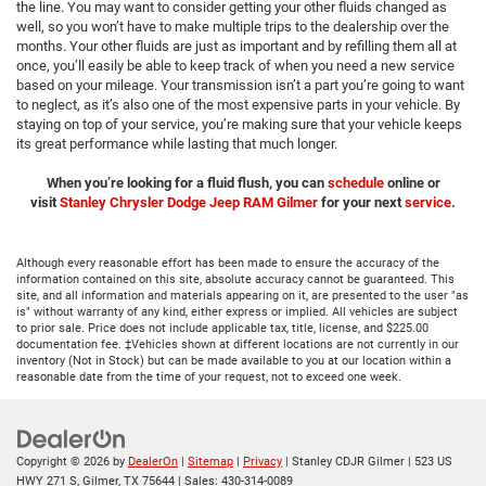
the line. You may want to consider getting your other fluids changed as
well, so you won’t have to make multiple trips to the dealership over the
months. Your other fluids are just as important and by refilling them all at
once, you’ll easily be able to keep track of when you need a new service
based on your mileage. Your transmission isn’t a part you’re going to want
to neglect, as it’s also one of the most expensive parts in your vehicle. By
staying on top of your service, you’re making sure that your vehicle keeps
its great performance while lasting that much longer.
When you’re looking for a fluid flush, you can
schedule
online or
visit
Stanley Chrysler Dodge Jeep RAM Gilmer
for your next
service
.
Although every reasonable effort has been made to ensure the accuracy of the
information contained on this site, absolute accuracy cannot be guaranteed. This
site, and all information and materials appearing on it, are presented to the user "as
is" without warranty of any kind, either express or implied. All vehicles are subject
to prior sale. Price does not include applicable tax, title, license, and $225.00
documentation fee. ‡Vehicles shown at different locations are not currently in our
inventory (Not in Stock) but can be made available to you at our location within a
reasonable date from the time of your request, not to exceed one week.
Copyright © 2026
by
DealerOn
|
Sitemap
|
Privacy
| Stanley CDJR Gilmer
|
523 US
HWY 271 S,
Gilmer,
TX
75644
| Sales:
430-314-0089