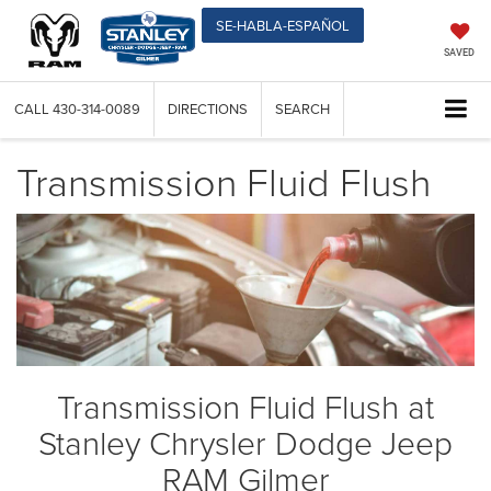
SE-HABLA-ESPAÑOL
SAVED
CALL
430-314-0089
DIRECTIONS
SEARCH
Transmission Fluid Flush
Transmission Fluid Flush at
Stanley Chrysler Dodge Jeep
RAM Gilmer