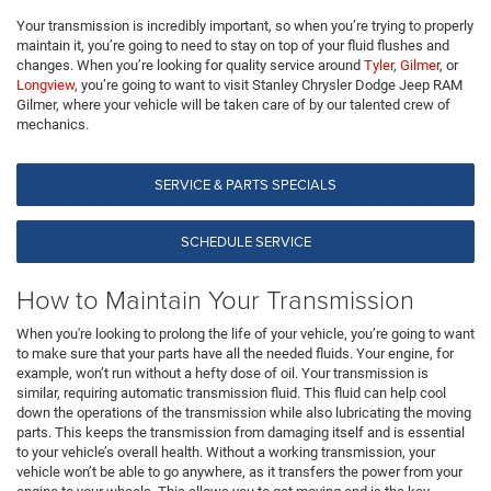
Your transmission is incredibly important, so when you’re trying to properly
maintain it, you’re going to need to stay on top of your fluid flushes and
changes. When you’re looking for quality service around
Tyler
,
Gilmer
, or
Longview
, you’re going to want to visit Stanley Chrysler Dodge Jeep RAM
Gilmer, where your vehicle will be taken care of by our talented crew of
mechanics.
SERVICE & PARTS SPECIALS
SCHEDULE SERVICE
How to Maintain Your Transmission
When you're looking to prolong the life of your vehicle, you’re going to want
to make sure that your parts have all the needed fluids. Your engine, for
example, won’t run without a hefty dose of oil. Your transmission is
similar, requiring automatic transmission fluid. This fluid can help cool
down the operations of the transmission while also lubricating the moving
parts. This keeps the transmission from damaging itself and is essential
to your vehicle’s overall health. Without a working transmission, your
vehicle won’t be able to go anywhere, as it transfers the power from your