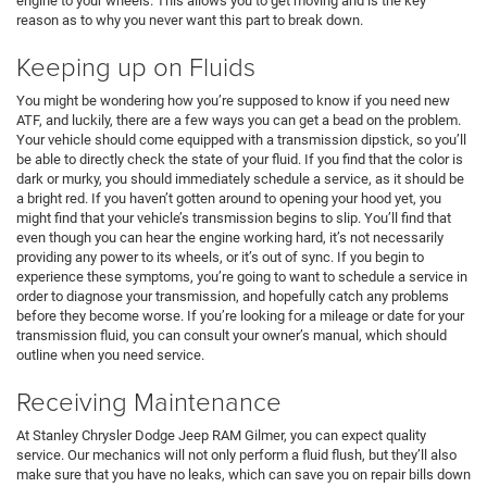
engine to your wheels. This allows you to get moving and is the key
reason as to why you never want this part to break down.
Keeping up on Fluids
You might be wondering how you’re supposed to know if you need new
ATF, and luckily, there are a few ways you can get a bead on the problem.
Your vehicle should come equipped with a transmission dipstick, so you’ll
be able to directly check the state of your fluid. If you find that the color is
dark or murky, you should immediately schedule a service, as it should be
a bright red. If you haven’t gotten around to opening your hood yet, you
might find that your vehicle’s transmission begins to slip. You’ll find that
even though you can hear the engine working hard, it’s not necessarily
providing any power to its wheels, or it’s out of sync. If you begin to
experience these symptoms, you’re going to want to schedule a service in
order to diagnose your transmission, and hopefully catch any problems
before they become worse. If you’re looking for a mileage or date for your
transmission fluid, you can consult your owner’s manual, which should
outline when you need service.
Receiving Maintenance
At Stanley Chrysler Dodge Jeep RAM Gilmer, you can expect quality
service. Our mechanics will not only perform a fluid flush, but they’ll also
make sure that you have no leaks, which can save you on repair bills down