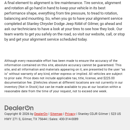
A final element to alignment is tire maintenance. Tire service, alignment
and rotation all go hand in hand to keep your vehicle in its best
performance shape, everything from tire pressure, to tread to rotation,
balancing and mounting. So, when you go to have your alignment service
completed at Stanley Chrysler Dodge Jeep RAM of Gilmer, go ahead and
ask our technicians to have a look at your tires to see how they look. Our
team wants to get you safely on the road, so visit our website, call, or stop
by and get your alignment service scheduled today.
Although every reasonable effort has been made to ensure the accuracy of the
information contained on this site, absolute accuracy cannot be guaranteed. This
site, and all information and materials appearing on it, are presented to the user "as
is" without warranty of any kind, either express or implied. All vehicles are subject
to prior sale. Price does not include applicable tax, title, license, and $225.00
documentation fee. ‡Vehicles shown at different locations are not currently in our
inventory (Not in Stock) but can be made available to you at our location within a
reasonable date from the time of your request, not to exceed one week.
Copyright © 2026
by
DealerOn
|
Sitemap
|
Privacy
| Stanley CDJR Gilmer
|
523 US
HWY 271 S,
Gilmer,
TX
75644
| Sales:
430-314-0089