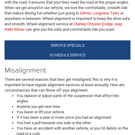
with the road; it ensures that your tires meet the road at the proper angles.
When we get around in our vehicle, we love the comfortable, smooth ride
that makes driving fun whether just going to
Gilmer
,
Longview
,
Tyler
, or
anywhere in between. Wheel alignment is important to keep the drive safe
and smooth. Wheel alignment service at
Stanley Chrysler Dodge Jeep
RAM Gilmer
can give you the safe and comfortable ride you want.
SERVICE SPECIALS
SCHEDULE SERVICE
Misalignment
There are several reasons that tires get misaligned, this is why it is
important to have regular alignment services at least annually. Here are
circumstances that can throw off your alignment.
You replace or adjust parts of the suspension that affect tire
angles
Anytime you get new tires
You lower or lift your vehicle
If it has been a year or more since you had an alignment
You feel a pull towards one side or the other
You have an accident with another vehicle, or you hit debris on the
road or a curb