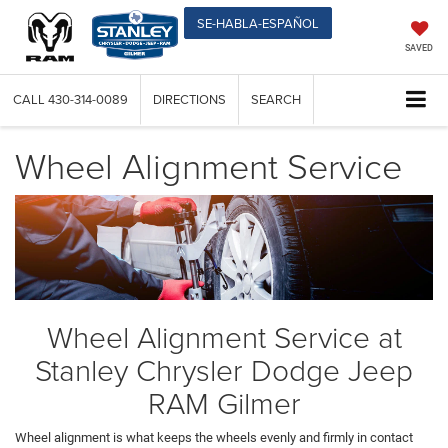
SE-HABLA-ESPAÑOL
SAVED
CALL
430-314-0089
DIRECTIONS
SEARCH
Wheel Alignment Service
Wheel Alignment Service at
Stanley Chrysler Dodge Jeep
RAM Gilmer
Wheel alignment is what keeps the wheels evenly and firmly in contact