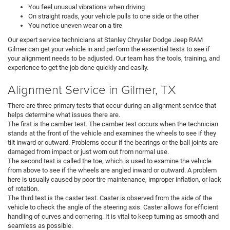
You feel unusual vibrations when driving
On straight roads, your vehicle pulls to one side or the other
You notice uneven wear on a tire
Our expert service technicians at Stanley Chrysler Dodge Jeep RAM
Gilmer can get your vehicle in and perform the essential tests to see if
your alignment needs to be adjusted. Our team has the tools, training, and
experience to get the job done quickly and easily.
Alignment Service in Gilmer, TX
There are three primary tests that occur during an alignment service that
helps determine what issues there are.
The first is the camber test. The camber test occurs when the technician
stands at the front of the vehicle and examines the wheels to see if they
tilt inward or outward. Problems occur if the bearings or the ball joints are
damaged from impact or just worn out from normal use.
The second test is called the toe, which is used to examine the vehicle
from above to see if the wheels are angled inward or outward. A problem
here is usually caused by poor tire maintenance, improper inflation, or lack
of rotation.
The third test is the caster test. Caster is observed from the side of the
vehicle to check the angle of the steering axis. Caster allows for efficient
handling of curves and cornering. It is vital to keep turning as smooth and
seamless as possible.