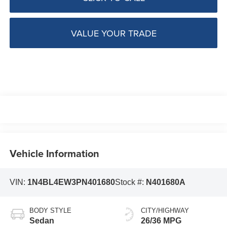
VALUE YOUR TRADE
Vehicle Information
VIN:
1N4BL4EW3PN401680
Stock #:
N401680A
BODY STYLE
CITY/HIGHWAY
Sedan
26/36 MPG