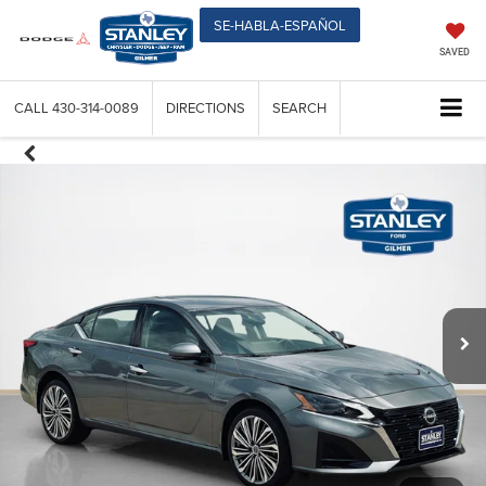
SE-HABLA-ESPAÑOL
SAVED
CALL
430-314-0089
DIRECTIONS
SEARCH