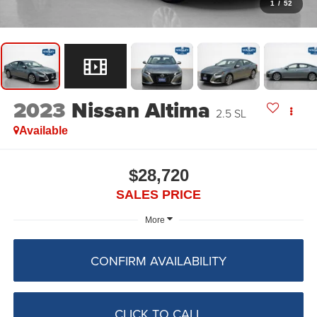
1
/
52
2023
Nissan Altima
2.5 SL
Available
$28,720
SALES PRICE
More
CONFIRM AVAILABILITY
CLICK TO CALL