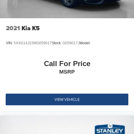
Wheels: 19" Unique Alloy -inc: painted inserts
Tires: 235/40R19 AS
Steel Spare Wheel
Compact Spare Tire Mounted Inside Under Cargo
2021
Kia K5
Express Open/Close Sliding And Tilting Glass 1st Row
Sunroof w/Sunshade
VIN:
5XXG14J23MG059017
Stock:
G059017J
Model:
Body-Colored Front Bumper
Body-Colored Rear Bumper w/Body-Colored Rub
Call For Price
Strip/Fascia Accent
MSRP
Black Side Windows Trim and Black Front Windshield
Trim
Chrome door handles
Body-Colored Power Heated Side Mirrors w/Manual
VIEW VEHICLE
Folding and Turn Signal Indicator
Fixed Rear Window w/Defroster
Light Tinted Glass
Speed Sensitive Variable Intermittent Wipers
Galvanized Steel/Aluminum Panels