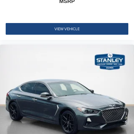
MSRP
restraints
Driver Seat
Passenger Seat
VIEW VEHICLE
60-40 Folding Bench Front Facing Fold Forward
Seatback Rear Seat
Manual Tilt/Telescoping Steering Column
Heated Leather/Metal-Look Steering Wheel
Front Cupholder
Rear Cupholder
Compass
Valet Function
Remote Releases -Inc: Power Cargo Access and
Mechanical Fuel
Cruise Control w/Steering Wheel Controls
Intelligent Cruise Control (ICC) w/Full Speed Range
and Hold
Dual Zone Front Automatic Air Conditioning