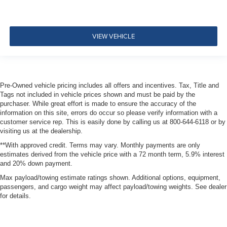
Seats w/Leatherette Back Material
2 Seatback Storage Pockets
Perimeter Alarm
VIEW VEHICLE
Immobilizer
1 12V DC Power Outlet
Air Filtration
Pre-Owned vehicle pricing includes all offers and incentives. Tax, Title and
ProPilot Assist
Tags not included in vehicle prices shown and must be paid by the
purchaser. While great effort is made to ensure the accuracy of the
Side Impact Beams
information on this site, errors do occur so please verify information with a
Rear Parking Sensors
customer service rep. This is easily done by calling us at 800-644-6118 or by
visiting us at the dealership.
Intelligent Forward Collision Warning w/Automatic
Emergency Braking (AEB)
**With approved credit. Terms may vary. Monthly payments are only
estimates derived from the vehicle price with a 72 month term, 5.9% interest
Collision Mitigation-Front
and 20% down payment.
Driver Monitoring-Alert
Max payload/towing estimate ratings shown. Additional options, equipment,
Blind Spot Warning (BSW) Blind Spot
passengers, and cargo weight may affect payload/towing weights. See dealer
for details.
Rear Automatic Braking (RAB)
Aerial View Camera System