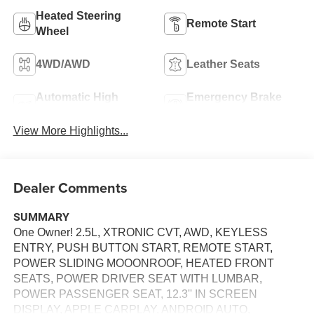
Heated Steering
Remote Start
Wheel
4WD/AWD
Leather Seats
Automatic High
Emergency Brake
Beams
Assist
View More Highlights...
Dealer Comments
SUMMARY
One Owner! 2.5L, XTRONIC CVT, AWD, KEYLESS
ENTRY, PUSH BUTTON START, REMOTE START,
POWER SLIDING MOOONROOF, HEATED FRONT
SEATS, POWER DRIVER SEAT WITH LUMBAR,
POWER PASSENGER SEAT, 12.3'' IN SCREEN
DISPLAY, APPLE CARPLAY, ANDROID AUTO,