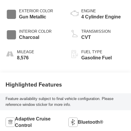
EXTERIOR COLOR
ENGINE
Gun Metallic
4 Cylinder Engine
INTERIOR COLOR
TRANSMISSION
Charcoal
CVT
MILEAGE
FUEL TYPE
8,576
Gasoline Fuel
Highlighted Features
Feature availability subject to final vehicle configuration. Please
reference window sticker for more info.
Adaptive Cruise
Bluetooth®
Control