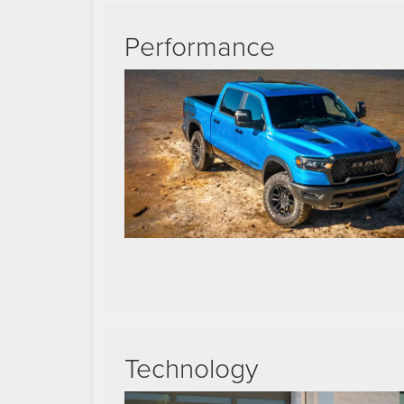
Performance
Technology