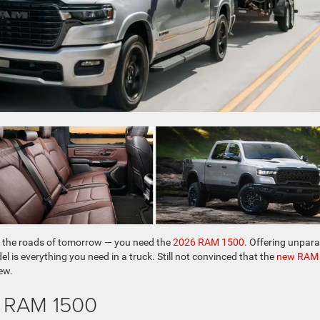
 of the roads of tomorrow — you need the
2026 RAM 1500
. Offering unpara
l is everything you need in a truck. Still not convinced that the
new RAM
ew.
6 RAM 1500