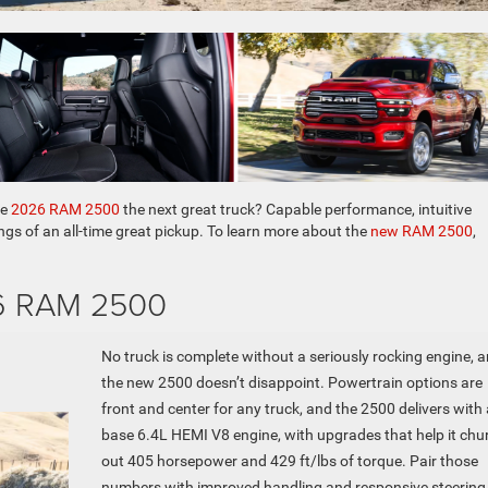
he
2026 RAM 2500
the next great truck? Capable performance, intuitive
ngs of an all-time great pickup. To learn more about the
new RAM 2500
,
26 RAM 2500
No truck is complete without a seriously rocking engine, 
the new 2500 doesn’t disappoint. Powertrain options are
front and center for any truck, and the 2500 delivers with 
base 6.4L HEMI V8 engine, with upgrades that help it chu
out 405 horsepower and 429 ft/lbs of torque. Pair those
numbers with improved handling and responsive steering