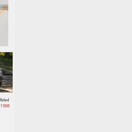
lleled
 1500