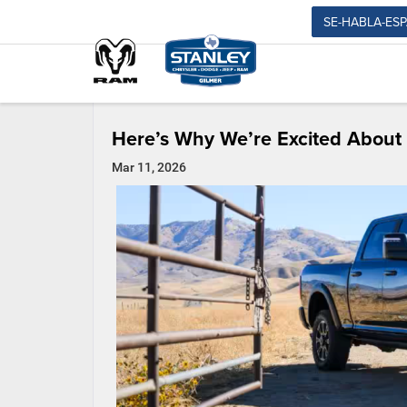
SE-HABLA-ES
Here’s Why We’re Excited Abou
Mar 11, 2026