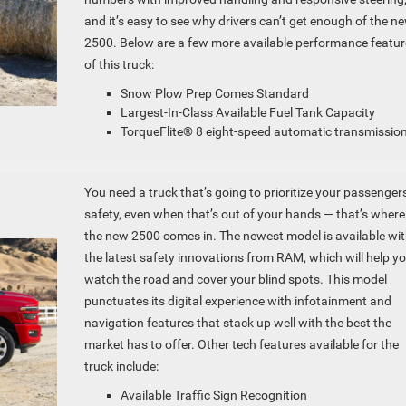
and it’s easy to see why drivers can’t get enough of the n
2500. Below are a few more available performance featur
of this truck:
Snow Plow Prep Comes Standard
Largest-In-Class Available Fuel Tank Capacity
TorqueFlite® 8 eight-speed automatic transmissio
You need a truck that’s going to prioritize your passengers
safety, even when that’s out of your hands — that’s where
the new 2500 comes in. The newest model is available wi
the latest safety innovations from RAM, which will help y
watch the road and cover your blind spots. This model
punctuates its digital experience with infotainment and
navigation features that stack up well with the best the
market has to offer. Other tech features available for the
truck include:
Available Traffic Sign Recognition