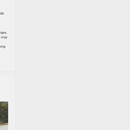
his
rges,
to may
ving