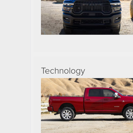
Technology