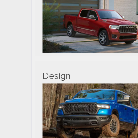
Design