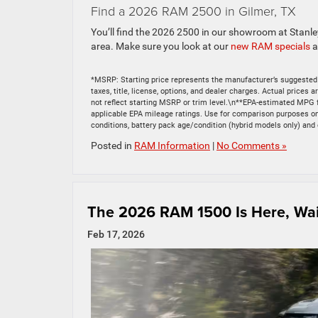
Find a 2026 RAM 2500 in Gilmer, TX
You’ll find the 2026 2500 in our showroom at Stanl
area. Make sure you look at our
new RAM specials
a
*MSRP: Starting price represents the manufacturer’s suggested 
taxes, title, license, options, and dealer charges. Actual price
not reflect starting MSRP or trim level.\n**EPA-estimated MPG 
applicable EPA mileage ratings. Use for comparison purposes only
conditions, battery pack age/condition (hybrid models only) and 
Posted in
RAM Information
|
No Comments »
The 2026 RAM 1500 Is Here, Wait
Feb 17, 2026