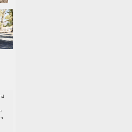
and
a
rn
,