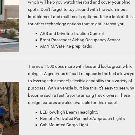
which will help you watch the road and cover your blind
spots. Don’t forget to toy around with the voluminous
infotainment and multimedia options. Take a look at this l
for other technology options that might interest you:
ABS and Driveline Traction Control
Front Passenger Airbag Occupancy Sensor
AM/FM/Satellite-prep Radio
The new 1500 does more with less and looks great while
doing it. A generous 62 cu ft of space in the bed allows yo
to leverage this model’s flexible capability for a variety of
purposes. With a vehicle built like this, it’s easy to see why 
become such a fast favorite among truck lovers. These
design features are also available for this model:
LED low/high Beam HeadlightS
Remote Activated Perimeter/approach Lights
Cab Mounted Cargo Light