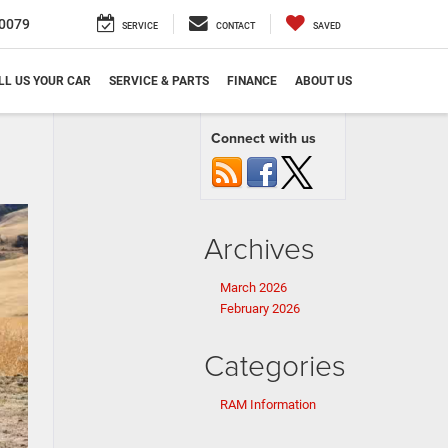
0079
SERVICE
CONTACT
SAVED
LL US YOUR CAR
SERVICE & PARTS
FINANCE
ABOUT US
Connect with us
Archives
March 2026
February 2026
Categories
RAM Information