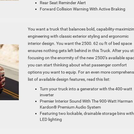
Rear Seat Reminder Alert
Forward Collision Warning With Active Braking
You want a truck that balances bold, capability-maximizi
engineering with classic exterior styling and ergonomic
interior design. You want the 2500. 62 cu ft of bed space
ensures nothing gets left behind in this Truck. After you s
focusing on the enormity of the new 2500’s available spac
you can start thinking about what passenger comfort
options you want to equip. For an even more comprehens
list of available design features, read this list:
Turn your truck into a generator with the 400-watt
inverter
Premier Interior Sound With The 900-Watt Harman
Kardon® Premium Audio System
Featuring two lockable, drainable storage bins with
LED lighting