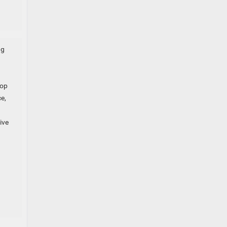
ng
top
e,
ive