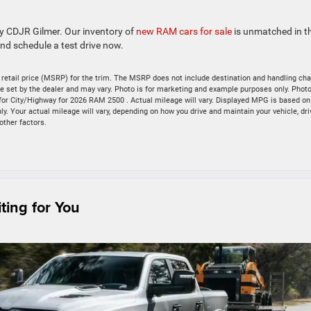
ey CDJR Gilmer. Our inventory of
new RAM cars for sale
is unmatched in t
nd schedule a test drive now.
retail price (MSRP) for the trim. The MSRP does not include destination and handling cha
s are set by the dealer and may vary. Photo is for marketing and example purposes only. Pho
for City/Highway for 2026 RAM 2500 . Actual mileage will vary. Displayed MPG is based on
. Your actual mileage will vary, depending on how you drive and maintain your vehicle, dri
other factors.
ing for You