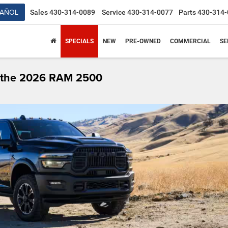
PAÑOL
Sales
430-314-0089
Service
430-314-0077
Parts
430-314-
SPECIALS
NEW
PRE-OWNED
COMMERCIAL
SE
t the 2026 RAM 2500