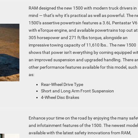
RAM designed the new 1500 with modern truck drivers in
mind — that’s why it’s practical as well as powerful. The 
1500’s assertive powertrain features a 3.6L Pentastar V6
with eTorque engine, and available powertrains top out at
305 horsepower and 271 ft/lbs torque, alongside an
impressive towing capacity of 11,610 lbs.. The new 1500
shows that power isn’t everything by coming equipped wi
an improved suspension and upgraded handling. There a
other performance features available for this model, such
as:
Rear-Wheel Drive Type
Short and Long Arm Front Suspension
4-Wheel Disc Brakes
Enhance your time on the road by enjoying the many safe
and infotainment features of the 1500. The newest model
available with the latest safety innovations from RAM,