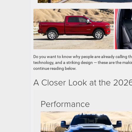
Do you want to know why people are already calling t
technology, and a striking design — these are the maki
continue reading below.
A Closer Look at the 20
Performance