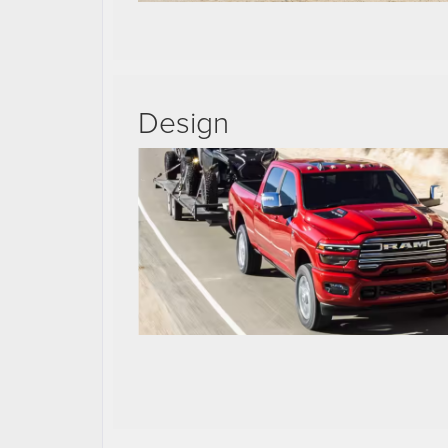
Design