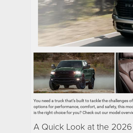
You need a truck that’s built to tackle the challenges
options for performance, comfort, and safety, this mode
is the right choice for you? Check out our model overvi
A Quick Look at the 202