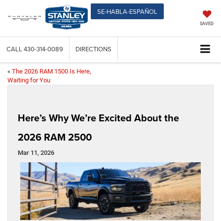
SE-HABLA-ESPAÑOL
SAVED
CALL
430-314-0089
DIRECTIONS
«
The 2026 RAM 1500 Is Here,
Waiting for You
Here’s Why We’re Excited About the
2026 RAM 2500
Mar 11, 2026