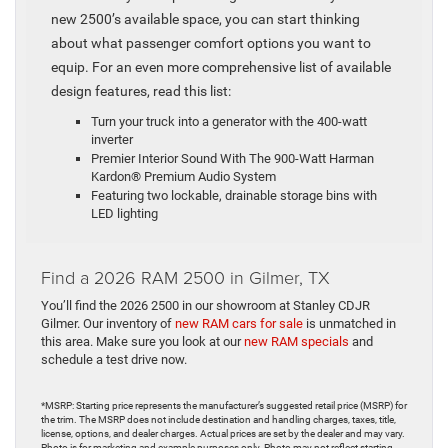
new 2500’s available space, you can start thinking
about what passenger comfort options you want to
equip. For an even more comprehensive list of available
design features, read this list:
Turn your truck into a generator with the 400-watt
inverter
Premier Interior Sound With The 900-Watt Harman
Kardon® Premium Audio System
Featuring two lockable, drainable storage bins with
LED lighting
Find a 2026 RAM 2500 in Gilmer, TX
You’ll find the 2026 2500 in our showroom at Stanley CDJR
Gilmer. Our inventory of
new RAM cars for sale
is unmatched in
this area. Make sure you look at our
new RAM specials
and
schedule a test drive now.
*MSRP: Starting price represents the manufacturer’s suggested retail price (MSRP) for
the trim. The MSRP does not include destination and handling charges, taxes, title,
license, options, and dealer charges. Actual prices are set by the dealer and may vary.
Photo is for marketing and example purposes only. Photo may not reflect starting