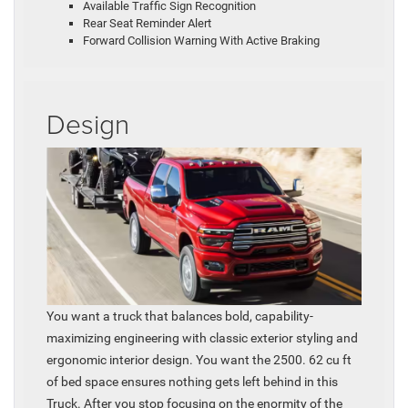
Available Traffic Sign Recognition
Rear Seat Reminder Alert
Forward Collision Warning With Active Braking
Design
You want a truck that balances bold, capability-
maximizing engineering with classic exterior styling and
ergonomic interior design. You want the 2500. 62 cu ft
of bed space ensures nothing gets left behind in this
Truck. After you stop focusing on the enormity of the