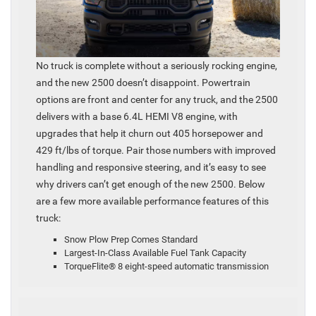
No truck is complete without a seriously rocking engine,
and the new 2500 doesn’t disappoint. Powertrain
options are front and center for any truck, and the 2500
delivers with a base 6.4L HEMI V8 engine, with
upgrades that help it churn out 405 horsepower and
429 ft/lbs of torque. Pair those numbers with improved
handling and responsive steering, and it’s easy to see
why drivers can’t get enough of the new 2500. Below
are a few more available performance features of this
truck:
Snow Plow Prep Comes Standard
Largest-In-Class Available Fuel Tank Capacity
TorqueFlite® 8 eight-speed automatic transmission