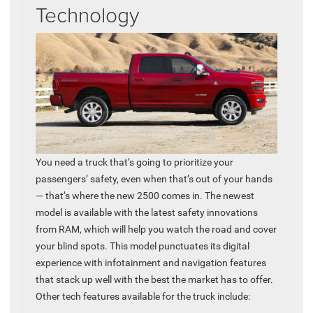
Technology
You need a truck that’s going to prioritize your
passengers’ safety, even when that’s out of your hands
— that’s where the new 2500 comes in. The newest
model is available with the latest safety innovations
from RAM, which will help you watch the road and cover
your blind spots. This model punctuates its digital
experience with infotainment and navigation features
that stack up well with the best the market has to offer.
Other tech features available for the truck include: