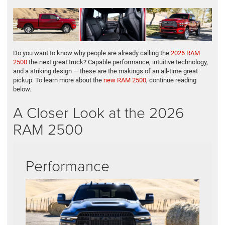
Do you want to know why people are already calling the
2026 RAM
2500
the next great truck? Capable performance, intuitive technology,
and a striking design — these are the makings of an all-time great
pickup. To learn more about the
new RAM 2500
, continue reading
below.
A Closer Look at the 2026
RAM 2500
Performance