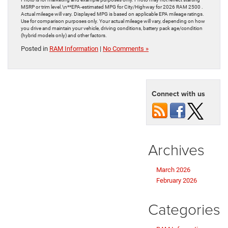
MSRP or trim level.\n**EPA-estimated MPG for City/Highway for 2026 RAM 2500 .
Actual mileage will vary. Displayed MPG is based on applicable EPA mileage ratings.
Use for comparison purposes only. Your actual mileage will vary, depending on how
you drive and maintain your vehicle, driving conditions, battery pack age/condition
(hybrid models only) and other factors.
Posted in
RAM Information
|
No Comments »
Connect with us
Archives
March 2026
February 2026
Categories