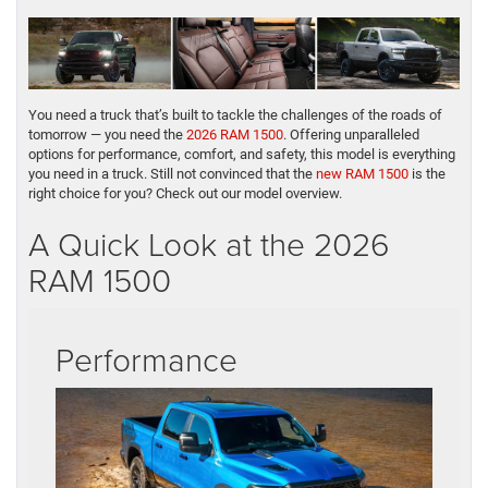
You need a truck that’s built to tackle the challenges of the roads of
tomorrow — you need the
2026 RAM 1500
. Offering unparalleled
options for performance, comfort, and safety, this model is everything
you need in a truck. Still not convinced that the
new RAM 1500
is the
right choice for you? Check out our model overview.
A Quick Look at the 2026
RAM 1500
Performance