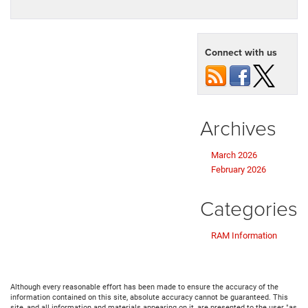
Connect with us
Archives
March 2026
February 2026
Categories
RAM Information
Although every reasonable effort has been made to ensure the accuracy of the
information contained on this site, absolute accuracy cannot be guaranteed. This
site, and all information and materials appearing on it, are presented to the user "as