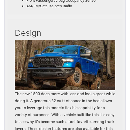
Front Passenger Airbag Occupancy Sensor
AM/FM/Satellite-prep Radio
Design
The new 1500 does more with less and looks great while
doing it. A generous 62 cu ft of space in the bed allows
you to leverage this model’s flexible capability for a
variety of purposes. With a vehicle built like this, it’s easy
to see why it’s become such a fast favorite among truck
lovers. These design features are also available for this