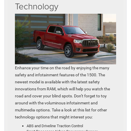
Technology
Enhance your time on the road by enjoying the many
safety and infotainment features of the 1500. The
newest model is available with the latest safety
innovations from RAM, which will help you watch the
road and cover your blind spots. Don’t forget to toy
around with the voluminous infotainment and
multimedia options. Take a look at this list for other
technology options that might interest you:
ABS and Driveline Traction Control