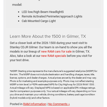
model:
LED low/high Beam HeadlightS
Remote Activated Perimeter/approach Lights
Cab Mounted Cargo Light
Learn More About the 1500 in Gilmer, TX
Get a closer look at the 2026 1500 during your next visit to
Stanley CDJR Gilmer. Our team is on-hand to show you all the
models in our lineup of
new RAM cars for sale
in Gilmer, TX.
Also, take a look at our
new RAM specials
before you visit for
your test drive.
*MSRP: Starting price represents the manufacturer’s suggested retail price (MSRP) for
the trim. The MSRP does not include destination and handling charges, taxes, title,
license, options, and dealer charges. Actual prices are set by the dealer and may vary.
Photo is for marketing and example purposes only. Photo may not reflect starting
MSRP or trim level.\n**EPA-estimated MPG for City/Highway for 2026 RAM 1500 .
Actual mileage will vary. Displayed MPG is based on applicable EPA mileage ratings.
Use for comparison purposes only. Your actual mileage will vary, depending on how
you drive and maintain your vehicle, driving conditions, battery pack age/condition
(hybrid models only) and other factors.
Posted in
RAM Information
|
No Comments »