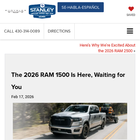
SE-HABLA-ESPAÑOL
SAVED
CALL
430-314-0089
DIRECTIONS
Here’s Why We’re Excited About
the 2026 RAM 2500
»
The 2026 RAM 1500 Is Here, Waiting for
You
Feb 17, 2026