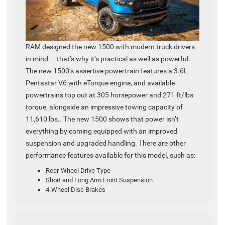
RAM designed the new 1500 with modern truck drivers
in mind — that’s why it’s practical as well as powerful.
The new 1500’s assertive powertrain features a 3.6L
Pentastar V6 with eTorque engine, and available
powertrains top out at 305 horsepower and 271 ft/lbs
torque, alongside an impressive towing capacity of
11,610 lbs.. The new 1500 shows that power isn’t
everything by coming equipped with an improved
suspension and upgraded handling. There are other
performance features available for this model, such as:
Rear-Wheel Drive Type
Short and Long Arm Front Suspension
4-Wheel Disc Brakes