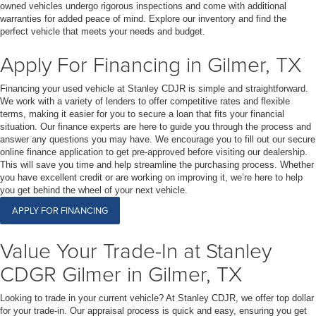
owned vehicles undergo rigorous inspections and come with additional
warranties for added peace of mind. Explore our inventory and find the
perfect vehicle that meets your needs and budget.
Apply For Financing in Gilmer, TX
Financing your used vehicle at Stanley CDJR is simple and straightforward.
We work with a variety of lenders to offer competitive rates and flexible
terms, making it easier for you to secure a loan that fits your financial
situation. Our finance experts are here to guide you through the process and
answer any questions you may have. We encourage you to fill out our secure
online finance application to get pre-approved before visiting our dealership.
This will save you time and help streamline the purchasing process. Whether
you have excellent credit or are working on improving it, we’re here to help
you get behind the wheel of your next vehicle.
APPLY FOR FINANCING
Value Your Trade-In at Stanley
CDGR Gilmer in Gilmer, TX
Looking to trade in your current vehicle? At Stanley CDJR, we offer top dollar
for your trade-in. Our appraisal process is quick and easy, ensuring you get