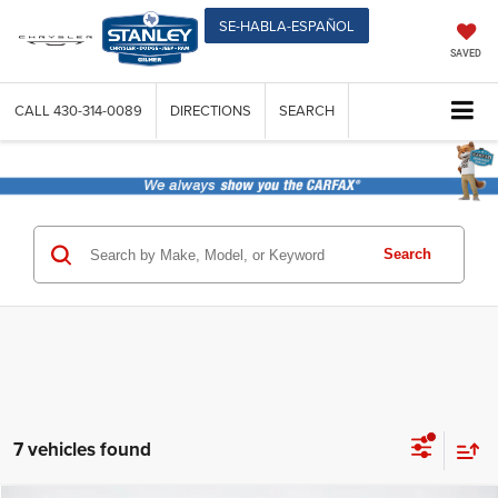
SE-HABLA-ESPAÑOL
SAVED
CALL
430-314-0089
DIRECTIONS
SEARCH
Search
7 vehicles found