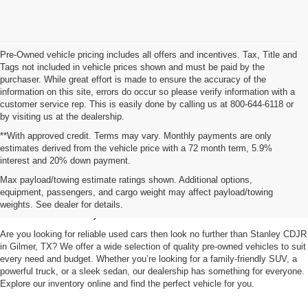
Pre-Owned vehicle pricing includes all offers and incentives. Tax, Title and
Tags not included in vehicle prices shown and must be paid by the
purchaser. While great effort is made to ensure the accuracy of the
information on this site, errors do occur so please verify information with a
customer service rep. This is easily done by calling us at 800-644-6118 or
by visiting us at the dealership.
**With approved credit. Terms may vary. Monthly payments are only
estimates derived from the vehicle price with a 72 month term, 5.9%
interest and 20% down payment.
Shop Used Vehicles for Sale
Max payload/towing estimate ratings shown. Additional options,
equipment, passengers, and cargo weight may affect payload/towing
in Gilmer, TX
weights. See dealer for details.
Are you looking for reliable used cars then look no further than Stanley CDJR
in Gilmer, TX? We offer a wide selection of quality pre-owned vehicles to suit
every need and budget. Whether you’re looking for a family-friendly SUV, a
powerful truck, or a sleek sedan, our dealership has something for everyone.
Explore our inventory online and find the perfect vehicle for you.