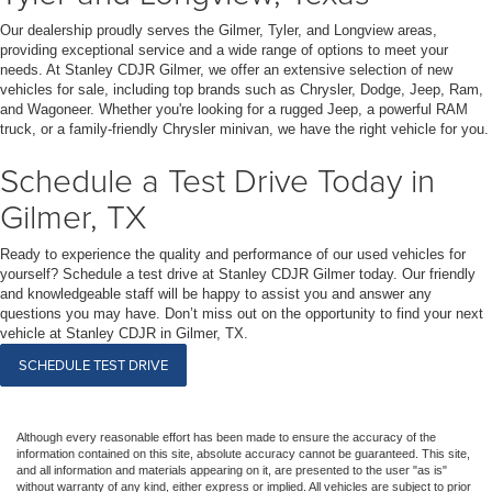
Our dealership proudly serves the Gilmer, Tyler, and Longview areas,
providing exceptional service and a wide range of options to meet your
needs. At Stanley CDJR Gilmer, we offer an extensive selection of new
vehicles for sale, including top brands such as Chrysler, Dodge, Jeep, Ram,
and Wagoneer. Whether you're looking for a rugged Jeep, a powerful RAM
truck, or a family-friendly Chrysler minivan, we have the right vehicle for you.
Schedule a Test Drive Today in
Gilmer, TX
Ready to experience the quality and performance of our used vehicles for
yourself? Schedule a test drive at Stanley CDJR Gilmer today. Our friendly
and knowledgeable staff will be happy to assist you and answer any
questions you may have. Don’t miss out on the opportunity to find your next
vehicle at Stanley CDJR in Gilmer, TX.
SCHEDULE TEST DRIVE
Although every reasonable effort has been made to ensure the accuracy of the
information contained on this site, absolute accuracy cannot be guaranteed. This site,
and all information and materials appearing on it, are presented to the user "as is"
without warranty of any kind, either express or implied. All vehicles are subject to prior