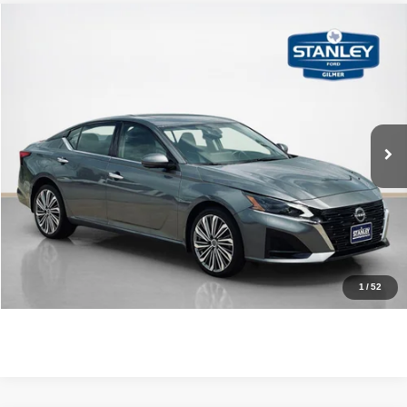
Compare Vehicle
$28,470
2023
Nissan Altima
2.5 SL
SALES PRICE
Stanley Ford Gilmer
VIN:
1N4BL4EW3PN401680
Stock:
N401680A
More
8,576 mi
Ext.
Int.
Available
CLICK TO CALL
GET MORE DETAILS
CONTACT US
1
/
52