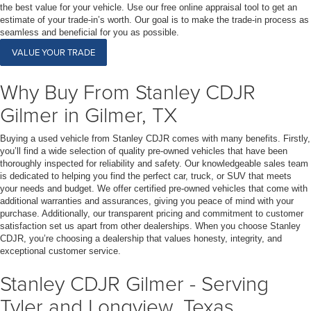
the best value for your vehicle. Use our free online appraisal tool to get an
estimate of your trade-in’s worth. Our goal is to make the trade-in process as
seamless and beneficial for you as possible.
VALUE YOUR TRADE
Why Buy From Stanley CDJR
Gilmer in Gilmer, TX
Buying a used vehicle from Stanley CDJR comes with many benefits. Firstly,
you’ll find a wide selection of quality pre-owned vehicles that have been
thoroughly inspected for reliability and safety. Our knowledgeable sales team
is dedicated to helping you find the perfect car, truck, or SUV that meets
your needs and budget. We offer certified pre-owned vehicles that come with
additional warranties and assurances, giving you peace of mind with your
purchase. Additionally, our transparent pricing and commitment to customer
satisfaction set us apart from other dealerships. When you choose Stanley
CDJR, you’re choosing a dealership that values honesty, integrity, and
exceptional customer service.
Stanley CDJR Gilmer - Serving
Tyler and Longview, Texas