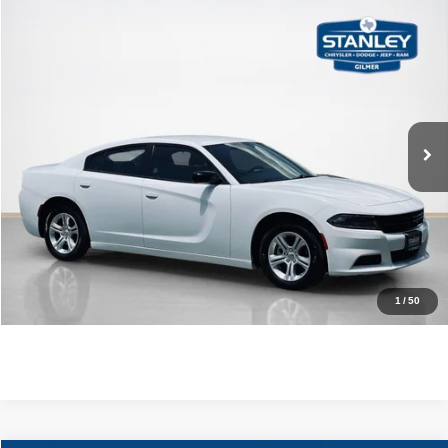
Compare Vehicle
$21,220
2023
Dodge Charger
SXT
SALES PRICE
Stanley CDJR Gilmer
VIN:
2C3CDXBG8PH564543
Stock:
H564543J
More
86,619 mi
Ext.
Int.
CLICK TO CALL
GET MORE DETAILS
CONTACT US
1
/
50