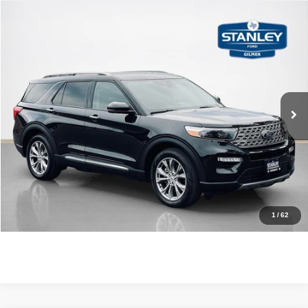
Compare Vehicle
$28,220
2023
Ford Explorer
Limited
SALES PRICE
Stanley Ford Gilmer
VIN:
1FMSK7FH1PGA22370
Stock:
GA22370J1
More
62,188 mi
Ext.
Int.
Available
CLICK TO CALL
GET MORE DETAILS
CONTACT US
1
/
62