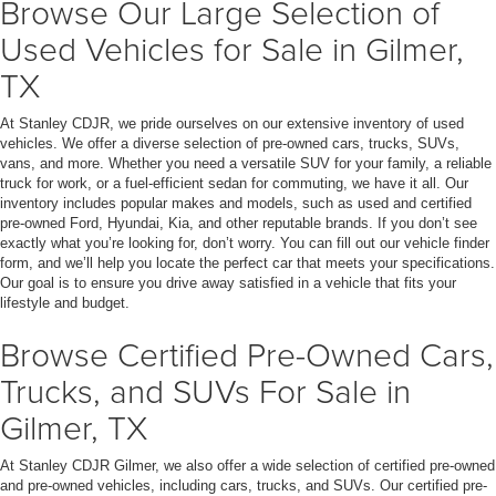
Browse Our Large Selection of
Used Vehicles for Sale in Gilmer,
TX
At Stanley CDJR, we pride ourselves on our extensive inventory of used
vehicles. We offer a diverse selection of pre-owned cars, trucks, SUVs,
vans, and more. Whether you need a versatile SUV for your family, a reliable
truck for work, or a fuel-efficient sedan for commuting, we have it all. Our
inventory includes popular makes and models, such as used and certified
pre-owned Ford, Hyundai, Kia, and other reputable brands. If you don’t see
exactly what you’re looking for, don’t worry. You can fill out our vehicle finder
form, and we’ll help you locate the perfect car that meets your specifications.
Our goal is to ensure you drive away satisfied in a vehicle that fits your
lifestyle and budget.
Browse Certified Pre-Owned Cars,
Trucks, and SUVs For Sale in
Gilmer, TX
At Stanley CDJR Gilmer, we also offer a wide selection of certified pre-owned
and pre-owned vehicles, including cars, trucks, and SUVs. Our certified pre-