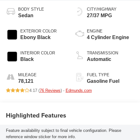
BODY STYLE
CITY/HIGHWAY
Sedan
27/37 MPG
EXTERIOR COLOR
ENGINE
Ebony Black
4 Cylinder Engine
INTERIOR COLOR
TRANSMISSION
Black
Automatic
MILEAGE
FUEL TYPE
78,121
Gasoline Fuel
4.17 (
76 Reviews
) -
Edmunds.com
Highlighted Features
Feature availability subject to final vehicle configuration. Please
reference window sticker for more info.