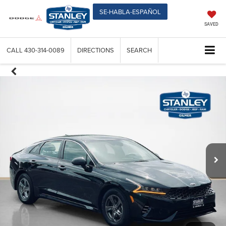
SE-HABLA-ESPAÑOL
SAVED
CALL
430-314-0089
DIRECTIONS
SEARCH