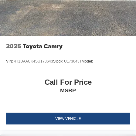
Fade-To-Off Interior Lighting
Full Carpet Floor Covering
Carpet Floor Trim and Carpet Trunk Lid/Rear Cargo
Door Trim
Cargo Space Lights
2025
Toyota Camry
Driver / Passenger And Rear Door Bins
Delayed Accessory Power
VIN:
4T1DAACK4SU173643
Stock:
U173643T
Model:
Driver Information Center
Redundant Digital Speedometer
Outside Temp Gauge
Call For Price
Analog Appearance
MSRP
2 Seatback Storage Pockets
Manual Adjustable Front Head Restraints and Manual
Adjustable Rear Head Restraints
VIEW VEHICLE
Front Center Armrest and Rear Center Armrest
Perimeter Alarm