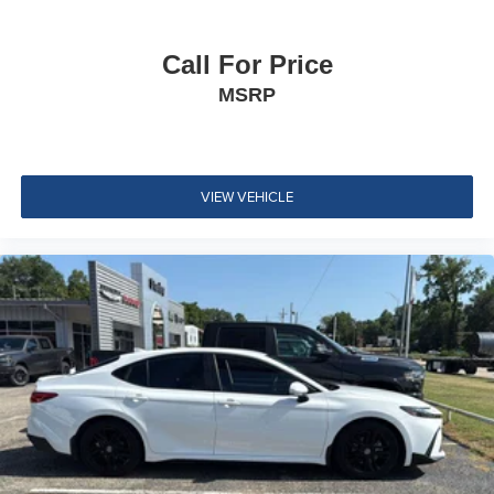
Remote Releases -Inc: Smart Trunk Proximity Cargo
Access and Power Fuel
Call For Price
Cruise Control w/Steering Wheel Controls
MSRP
Dual Zone Front Automatic Air Conditioning
HVAC -inc: Underseat Ducts
Glove Box
VIEW VEHICLE
Driver foot rest
Full Cloth Headliner
Urethane Gear Shifter Material
Interior Trim -inc: Chrome/Metal-Look Interior Accents
Day-Night Rearview Mirror
Driver And Passenger Visor Vanity Mirrors w/Driver
And Passenger Illumination, Driver And Passenger
Auxiliary Mirror
Full Floor Console w/Covered Storage, Mini Overhead
Console and 1 12V DC Power Outlet
Front Map Lights