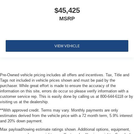
Rear View Monitor with Parking Guidance Back-Up
$45,425
Camera
MSRP
VIEW VEHICLE
Pre-Owned vehicle pricing includes all offers and incentives. Tax, Title and
Tags not included in vehicle prices shown and must be paid by the
purchaser. While great effort is made to ensure the accuracy of the
information on this site, errors do occur so please verify information with a
customer service rep. This is easily done by calling us at 800-644-6118 or by
visiting us at the dealership.
**With approved credit. Terms may vary. Monthly payments are only
estimates derived from the vehicle price with a 72 month term, 5.9% interest
and 20% down payment.
Max payload/towing estimate ratings shown. Additional options, equipment,