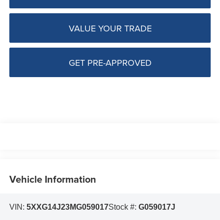
VALUE YOUR TRADE
GET PRE-APPROVED
Vehicle Information
VIN:
5XXG14J23MG059017
Stock #:
G059017J