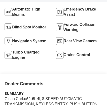
Automatic High
Emergency Brake
Beams
Assist
Forward Collision
Blind Spot Monitor
Warning
Navigation System
Rear View Camera
Turbo Charged
Cruise Control
Engine
Dealer Comments
SUMMARY
Clean Carfax! 1.6L 4I, 8-SPEED AUTOMATIC
TRANSMISSION, KEYLESS ENTRY, PUSH BUTTON