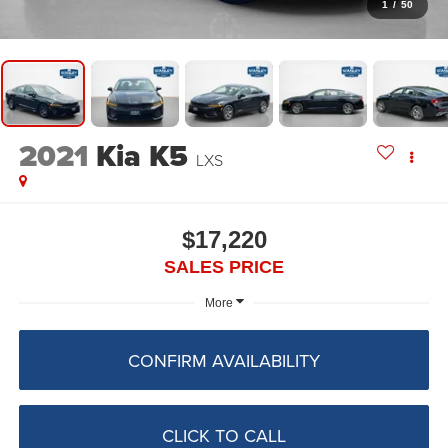
1
/
50
2021
Kia K5
LXS
$17,220
SALES PRICE
More
CONFIRM AVAILABILITY
CLICK TO CALL