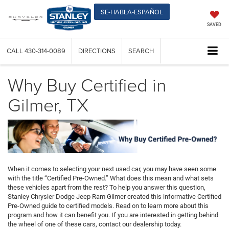
SE-HABLA-ESPAÑOL
SAVED
CALL
430-314-0089
DIRECTIONS
SEARCH
Why Buy Certified in
Gilmer, TX
When it comes to selecting your next used car, you may have seen some
with the title “Certified Pre-Owned.” What does this mean and what sets
these vehicles apart from the rest? To help you answer this question,
Stanley Chrysler Dodge Jeep Ram Gilmer created this informative Certified
Pre-Owned guide to certified models. Read on to learn more about this
program and how it can benefit you. If you are interested in getting behind
the wheel of one of these cars, contact our dealership today.