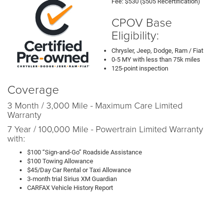
Fee: $530 ($505 Recertification)
CPOV Base
Eligibility:
Chrysler, Jeep, Dodge, Ram / Fiat
0-5 MY with less than 75k miles
125-point inspection
Coverage
3 Month / 3,000 Mile - Maximum Care Limited
Warranty
7 Year / 100,000 Mile - Powertrain Limited Warranty
with:
$100 “Sign-and-Go” Roadside Assistance
$100 Towing Allowance
$45/Day Car Rental or Taxi Allowance
3-month trial Sirius XM Guardian
CARFAX Vehicle History Report