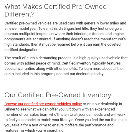
What Makes Certified Pre-Owned
Different?
Certified pre-owned vehicles are used cars with generally lower miles and
a newer model year. To earn this distinguished title, they first undergo a
rigorous multipoint inspection where their interiors, exteriors, and engine
components are scrutinized. If anything doesn’t reach the manufacturer’s
high standards, then it must be repaired before it can earn the coveted
certified designation.
The result of such a demanding process is a high-quality used vehicle that
comes with added peace of mind. Certified inventory typically features
special warranties along with other benefits. To learn more about all the
perks included in this program, contact our dealership today.
Our Certified Pre-Owned Inventory
Browse our certified pre-owned vehicles online
or visit our dealership in
Gilmer to see what we can offer you. Sit down with an experienced
member of our sales team who’ll listen to all your car needs and will work
to find you a model to match your lifestyle. Once you find the car that suits
you, take it for a test drive to ensure it offers the performance and
features for which you’re searching.