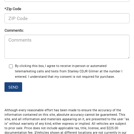
*Zip Code
Comments:
By clicking this box, I agree to receive in-person or automated
telemarketing calls and texts from Stanley CDJR Gilmer at the number I
entered. I understand that my consent is not required for purchase.
Although every reasonable effort has been made to ensure the accuracy of the
information contained on this site, absolute accuracy cannot be guaranteed. This
site, and all information and materials appearing on it, are presented to the user "as
is" without warranty of any kind, either express or implied. All vehicles are subject
to prior sale. Price does not include applicable tax, title, license, and $225.00
documentation fee. ‡Vehicles shown at different locations are not currently in our