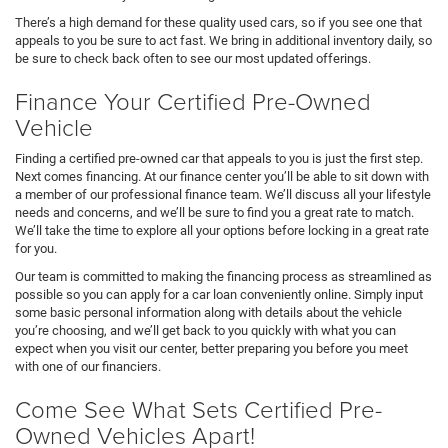
There’s a high demand for these quality used cars, so if you see one that
appeals to you be sure to act fast. We bring in additional inventory daily, so
be sure to check back often to see our most updated offerings.
Finance Your Certified Pre-Owned
Vehicle
Finding a certified pre-owned car that appeals to you is just the first step.
Next comes financing. At our finance center you’ll be able to sit down with
a member of our professional finance team. We’ll discuss all your lifestyle
needs and concerns, and we’ll be sure to find you a great rate to match.
We’ll take the time to explore all your options before locking in a great rate
for you.
Our team is committed to making the financing process as streamlined as
possible so you can apply for a car loan conveniently online. Simply input
some basic personal information along with details about the vehicle
you’re choosing, and we’ll get back to you quickly with what you can
expect when you visit our center, better preparing you before you meet
with one of our financiers.
Come See What Sets Certified Pre-
Owned Vehicles Apart!