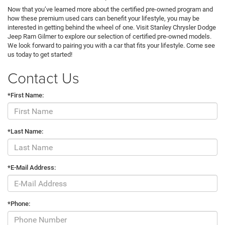
Now that you’ve learned more about the certified pre-owned program and
how these premium used cars can benefit your lifestyle, you may be
interested in getting behind the wheel of one. Visit Stanley Chrysler Dodge
Jeep Ram Gilmer to explore our selection of certified pre-owned models.
We look forward to pairing you with a car that fits your lifestyle. Come see
us today to get started!
Contact Us
*First Name:
*Last Name:
*E-Mail Address:
*Phone: