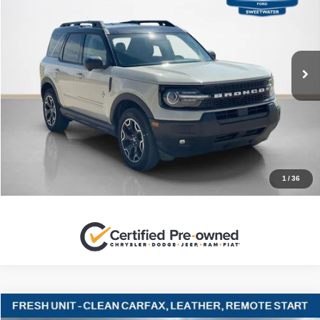
SALES PRICE
Stanley Ford Sweetwater
VIN:
3FMCR9CN0SRE01352
Stock:
RE01352C
More
38,917 mi
Ext.
Int.
Available
CLICK TO CALL
GET MORE DETAILS
CONTACT US
1
/
36
Compare Vehicle
2022
Ford Explorer
Timberline