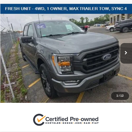
Compare Vehicle
2022
Ford F-150
XLT
$43,220
SALES PRICE
Stanley Ford Sweetwater
VIN:
1FTFW1E88NFC08435
Stock:
FC08435C
More
32,692 mi
Ext.
Int.
CLICK TO CALL
GET MORE DETAILS
CONTACT US
1
/
12