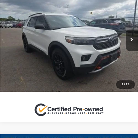
$31,220
SALES PRICE
Stanley Ford Sweetwater
VIN:
1FMSK8JH0NGB08036
Stock:
GB08036C
More
69,042 mi
Ext.
Int.
CLICK TO CALL
GET MORE DETAILS
CONTACT US
1
/
13