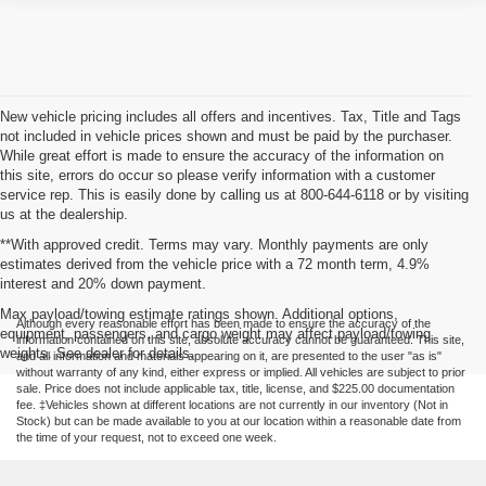
New vehicle pricing includes all offers and incentives. Tax, Title and Tags
not included in vehicle prices shown and must be paid by the purchaser.
While great effort is made to ensure the accuracy of the information on
this site, errors do occur so please verify information with a customer
service rep. This is easily done by calling us at 800-644-6118 or by visiting
us at the dealership.
**With approved credit. Terms may vary. Monthly payments are only
estimates derived from the vehicle price with a 72 month term, 4.9%
interest and 20% down payment.
Max payload/towing estimate ratings shown. Additional options,
Although every reasonable effort has been made to ensure the accuracy of the
equipment, passengers, and cargo weight may affect payload/towing
information contained on this site, absolute accuracy cannot be guaranteed. This site,
weights. See dealer for details.
and all information and materials appearing on it, are presented to the user "as is"
without warranty of any kind, either express or implied. All vehicles are subject to prior
sale. Price does not include applicable tax, title, license, and $225.00 documentation
fee. ‡Vehicles shown at different locations are not currently in our inventory (Not in
Stock) but can be made available to you at our location within a reasonable date from
the time of your request, not to exceed one week.