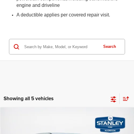
engine and driveline
A deductible applies per covered repair visit.
Search
Showing all 5 vehicles
Compare Vehicle
2024
Ford Super Duty F-250 SRW
LARIAT
$63,867
$6,339
SALES PRICE
SAVINGS
Stanley Ford McGregor