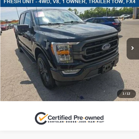
Compare Vehicle
2023
Ford F-150
XLT
$46,220
SALES PRICE
Stanley Ford Sweetwater
VIN:
1FTFW1E51PFC04185
Stock:
FC04185C
More
39,375 mi
Ext.
Int.
CLICK TO CALL
GET MORE DETAILS
CONTACT US
1
/
12