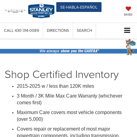
SE-HABLA-ESPAÑOL
SAVED
CALL
430-314-0089
DIRECTIONS
SEARCH
Shop Certified Inventory
2015-2025 w / less than 120K miles
3 Month / 3K Mile Max Care Warranty (whichever
comes first)
Maximum Care covers most vehicle components
(over 5,000)
Covers repair or replacement of most major
powertrain components, including transmission,