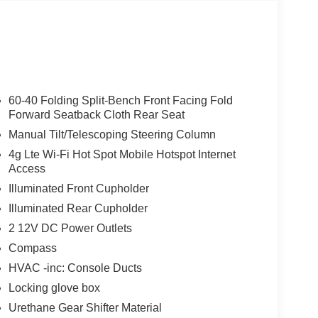
60-40 Folding Split-Bench Front Facing Fold
Forward Seatback Cloth Rear Seat
Manual Tilt/Telescoping Steering Column
4g Lte Wi-Fi Hot Spot Mobile Hotspot Internet
Access
Illuminated Front Cupholder
Illuminated Rear Cupholder
2 12V DC Power Outlets
Compass
HVAC -inc: Console Ducts
Locking glove box
Urethane Gear Shifter Material