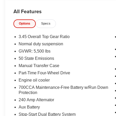
ENTRY, PUSH BUTTON START, REMOTE
START, BUCKET SEATS, HEATED FRONT
All Features
SEATS, UCONNECT 5, 12.3 IN SCREEN
DISPLAY, APPLE CARPLAY, ANDROID AUTO,
Options
Specs
Bluetooth® FOR HANDS-FREE PHONE, REAR
VIEW CAMERA, ADAPTIVE CRUISE
CONTROL WITH STOP, HILL–START ASSIST,
3.45 Overall Top Gear Ratio
THEFT DETERRENT SYSTEM
Normal duty suspension
GVWR: 5,500 lbs
EQUIPMENT
50 State Emissions
Comfort
Manual Transfer Case
The steering wheel rim is heated.
Part-Time Four-Wheel Drive
Heated seats offer cool weather comfort by
warming the seat quickly, before the air in
Engine oil cooler
the passenger compartment is fully
700CCA Maintenance-Free Battery w/Run Down
warmed by the heater.
Protection
Convenience
240 Amp Alternator
The keyfob has the ability to remotely start
Aux Battery
the vehicle.
Stop-Start Dual Battery System