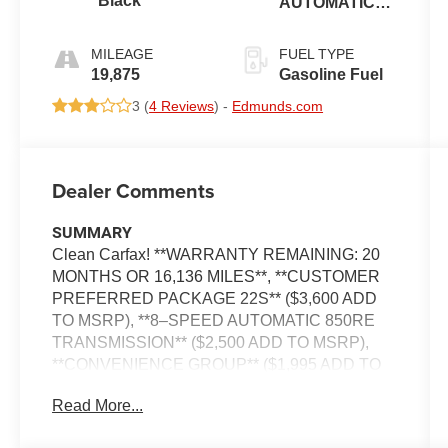
Black
AUTOMATIC
(850RE)
MILEAGE
FUEL TYPE
19,875
Gasoline Fuel
3 (
4 Reviews
) -
Edmunds.com
Dealer Comments
SUMMARY
Clean Carfax! **WARRANTY REMAINING: 20
MONTHS OR 16,136 MILES**, **CUSTOMER
PREFERRED PACKAGE 22S** ($3,600 ADD
TO MSRP), **8–SPEED AUTOMATIC 850RE
TRANSMISSION** ($2,500 ADD TO MSRP),
**CONVENIENCE GROUP** ($1,995 ADD TO
MSRP), **BLACK 3–PIECE HARD TOP**
Read More...
($1,795 ADD TO MSRP), 2.0L I4, 4WD,
HEATED STEERING WHEEL, KEYLESS