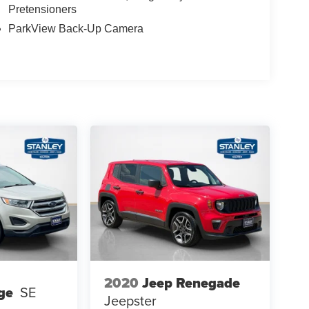
Pretensioners
ParkView Back-Up Camera
2020
Jeep Renegade
ge
SE
Jeepster