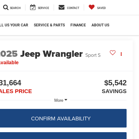
SEARCH
SERVICE
CONTACT
SAVED
LL US YOUR CAR
SERVICE & PARTS
FINANCE
ABOUT US
2025
Jeep Wrangler
Sport S
vailable
31,664
$5,542
ALES PRICE
SAVINGS
More
CONFIRM AVAILABILITY