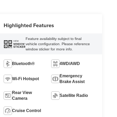
Highlighted Features
Feature availability subject to final
VIEW
vehicle configuration. Please reference
WINDOW
STICKER
window sticker for more info.
Bluetooth®
4WD/AWD
Emergency
Wi-Fi Hotspot
Brake Assist
Rear View
Satellite Radio
Camera
Cruise Control