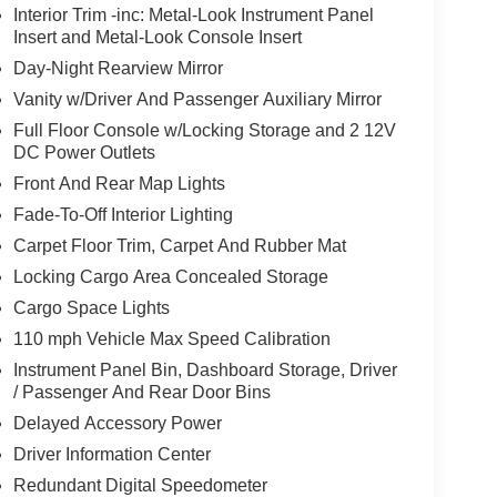
Interior Trim -inc: Metal-Look Instrument Panel
Insert and Metal-Look Console Insert
Day-Night Rearview Mirror
Vanity w/Driver And Passenger Auxiliary Mirror
Full Floor Console w/Locking Storage and 2 12V
DC Power Outlets
Front And Rear Map Lights
Fade-To-Off Interior Lighting
Carpet Floor Trim, Carpet And Rubber Mat
Locking Cargo Area Concealed Storage
Cargo Space Lights
110 mph Vehicle Max Speed Calibration
Instrument Panel Bin, Dashboard Storage, Driver
/ Passenger And Rear Door Bins
Delayed Accessory Power
Driver Information Center
Redundant Digital Speedometer