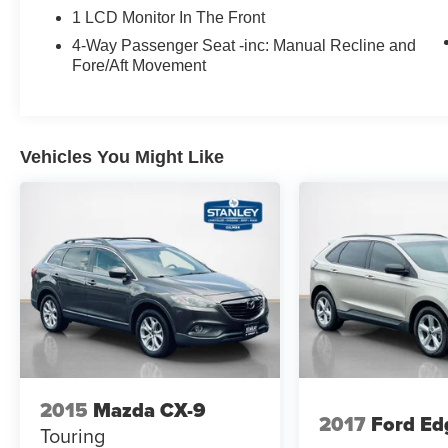
1 LCD Monitor In The Front
4-Way Passenger Seat -inc: Manual Recline and
Fore/Aft Movement
Vehicles You Might Like
2015
Mazda CX-9
2017
Ford Ed
Touring