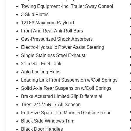
Technology and Telematics
Towing Equipment -inc: Trailer Sway Control
Otherwise known as Bluetooth®, this
3 Skid Plates
technology allows electronic devices to
1218# Maximum Payload
integrate with the vehicle systems without
Front And Rear Anti-Roll Bars
the need for a physical connection
Gas-Pressurized Shock Absorbers
between them.
Apple CarPlay/Android Auto smart device
Electro-Hydraulic Power Assist Steering
wireless mirroring
Single Stainless Steel Exhaust
21.5 Gal. Fuel Tank
Auto Locking Hubs
PACKAGES
Leading Link Front Suspension w/Coil Springs
Quick Order Package 23S Sport S ($3,600
Solid Axle Rear Suspension w/Coil Springs
value)
Brake Actuated Limited Slip Differential
Advanced Brake Assist
Tires: 245/75R17 All Season
Deep Tint Sunscreen Windows
Corning Gorilla Glass
Full-Size Spare Tire Mounted Outside Rear
Sun Visors with Illuminated Vanity Mirrors
Black Side Windows Trim
Power Heated Mirrors
Black Door Handles
Automatic Headlamps