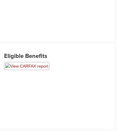
Eligible Benefits