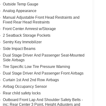
Outside Temp Gauge
Analog Appearance
Manual Adjustable Front Head Restraints and
Fixed Rear Head Restraints
Front Center Armrest w/Storage
2 Seatback Storage Pockets
Sentry Key Immobilizer
Side Impact Beams
Dual Stage Driver And Passenger Seat-Mounted
Side Airbags
Tire Specific Low Tire Pressure Warning
Dual Stage Driver And Passenger Front Airbags
Curtain 1st And 2nd Row Airbags
Airbag Occupancy Sensor
Rear child safety locks
Outboard Front Lap And Shoulder Safety Belts -
inc: Rear Center 3 Point, Height Adjusters and