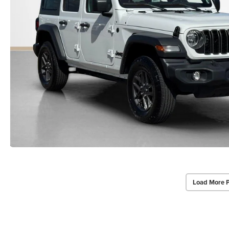
Load More 