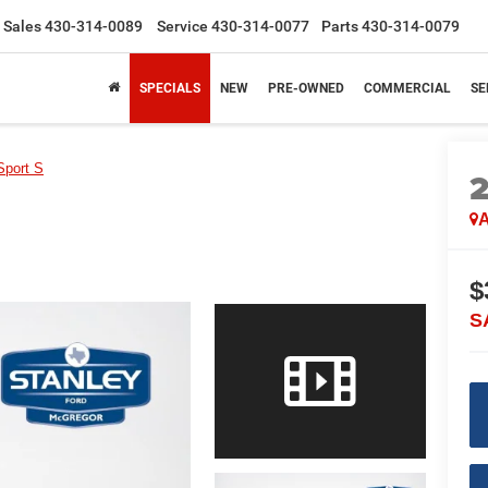
Sales
430-314-0089
Service
430-314-0077
Parts
430-314-0079
SPECIALS
NEW
PRE-OWNED
COMMERCIAL
SE
Sport S
A
$
S