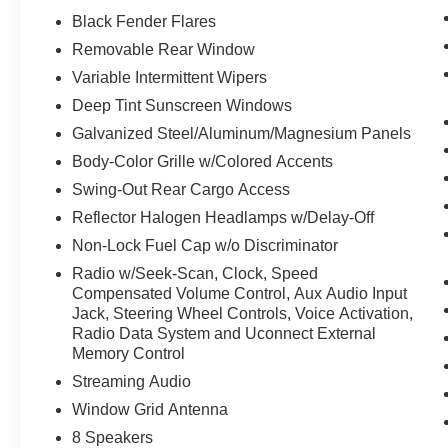
Security Alarm
Black Fender Flares
Full Speed Forward Collision Warning
Removable Rear Window
Plus
Variable Intermittent Wipers
Enhanced Adaptive Cruise Control
Deep Tint Sunscreen Windows
Premium Wrapped Steering Wheel
17"" X 7.5"" Gray Wheels
Galvanized Steel/Aluminum/Magnesium Panels
Body-Color Grille w/Colored Accents
Swing-Out Rear Cargo Access
Reflector Halogen Headlamps w/Delay-Off
Non-Lock Fuel Cap w/o Discriminator
Radio w/Seek-Scan, Clock, Speed
Compensated Volume Control, Aux Audio Input
Jack, Steering Wheel Controls, Voice Activation,
Radio Data System and Uconnect External
Memory Control
Streaming Audio
Window Grid Antenna
8 Speakers