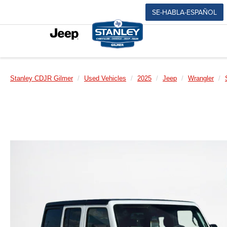
SE-HABLA-ESPAÑOL
Stanley CDJR Gilmer
Used Vehicles
2025
Jeep
Wrangler