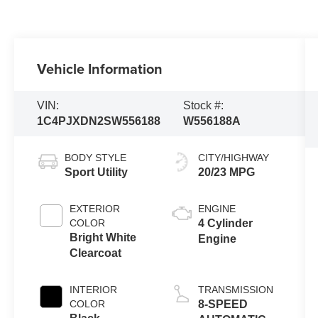
Vehicle Information
VIN:
Stock #:
1C4PJXDN2SW556188
W556188A
BODY STYLE
CITY/HIGHWAY
Sport Utility
20/23 MPG
EXTERIOR
ENGINE
COLOR
4 Cylinder
Bright White
Engine
Clearcoat
INTERIOR
TRANSMISSION
COLOR
8-SPEED