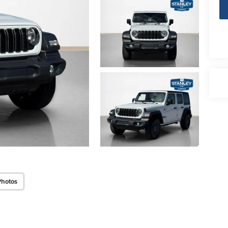
Photos