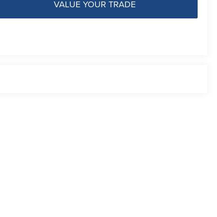
VALUE YOUR TRADE