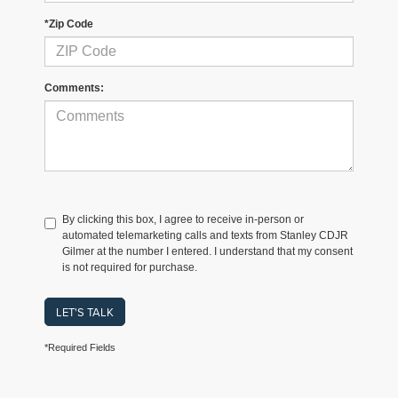
*Zip Code
Comments:
By clicking this box, I agree to receive in-person or
automated telemarketing calls and texts from Stanley CDJR
Gilmer at the number I entered. I understand that my consent
is not required for purchase.
LET'S TALK
*Required Fields