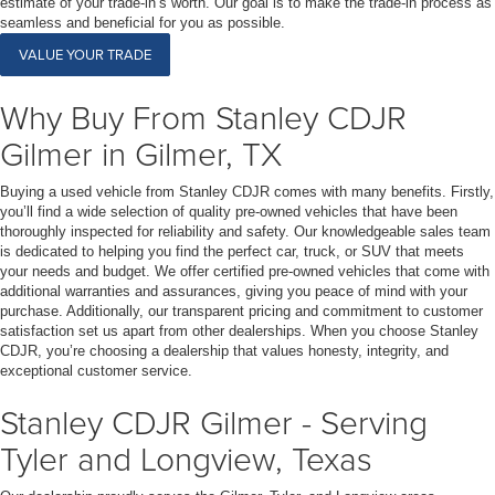
estimate of your trade-in’s worth. Our goal is to make the trade-in process as
seamless and beneficial for you as possible.
VALUE YOUR TRADE
Why Buy From Stanley CDJR
Gilmer in Gilmer, TX
Buying a used vehicle from Stanley CDJR comes with many benefits. Firstly,
you’ll find a wide selection of quality pre-owned vehicles that have been
thoroughly inspected for reliability and safety. Our knowledgeable sales team
is dedicated to helping you find the perfect car, truck, or SUV that meets
your needs and budget. We offer certified pre-owned vehicles that come with
additional warranties and assurances, giving you peace of mind with your
purchase. Additionally, our transparent pricing and commitment to customer
satisfaction set us apart from other dealerships. When you choose Stanley
CDJR, you’re choosing a dealership that values honesty, integrity, and
exceptional customer service.
Stanley CDJR Gilmer - Serving
Tyler and Longview, Texas