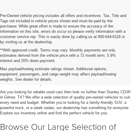
Pre-Owned vehicle pricing includes all offers and incentives. Tax, Title and
Tags not included in vehicle prices shown and must be paid by the
purchaser. While great effort is made to ensure the accuracy of the
information on this site, errors do occur so please verify information with a
customer service rep. This is easily done by calling us at 800-644-6118 or
by visiting us at the dealership.
**With approved credit. Terms may vary. Monthly payments are only
estimates derived from the vehicle price with a 72 month term, 5.9%
interest and 20% down payment.
Shop Used Vehicles for Sale
Max payload/towing estimate ratings shown. Additional options,
equipment, passengers, and cargo weight may affect payload/towing
in Gilmer, TX
weights. See dealer for details.
Are you looking for reliable used cars then look no further than Stanley CDJR
in Gilmer, TX? We offer a wide selection of quality pre-owned vehicles to suit
every need and budget. Whether you’re looking for a family-friendly SUV, a
powerful truck, or a sleek sedan, our dealership has something for everyone.
Explore our inventory online and find the perfect vehicle for you.
Browse Our Large Selection of