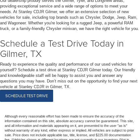
Our dealership proudly serves the Gilmer, Tyler, and Longview areas,
providing exceptional service and a wide range of options to meet your
needs. At Stanley CDJR Gilmer, we offer an extensive selection of new
vehicles for sale, including top brands such as Chrysler, Dodge, Jeep, Ram,
and Wagoneer. Whether you're looking for a rugged Jeep, a powerful RAM
truck, or a family-friendly Chrysler minivan, we have the right vehicle for you.
Schedule a Test Drive Today in
Gilmer, TX
Ready to experience the quality and performance of our used vehicles for
yourself? Schedule a test drive at Stanley CDJR Gilmer today. Our friendly
and knowledgeable staff will be happy to assist you and answer any
questions you may have. Don’t miss out on the opportunity to find your next
vehicle at Stanley CDJR in Gilmer, TX.
SCHEDULE TEST DRIVE
Although every reasonable effort has been made to ensure the accuracy of the
information contained on this site, absolute accuracy cannot be guaranteed. This site,
and all information and materials appearing on it, are presented to the user "as is"
without warranty of any kind, either express or implied. All vehicles are subject to prior
sale. Price does not include applicable tax, title, license, and $225.00 documentation
fee. ‡Vehicles shown at different locations are not currently in our inventory (Not in