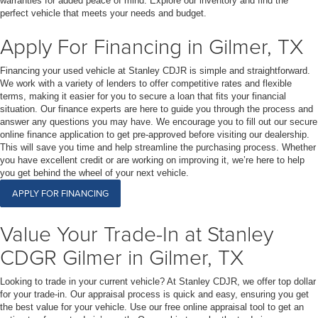
warranties for added peace of mind. Explore our inventory and find the
perfect vehicle that meets your needs and budget.
Apply For Financing in Gilmer, TX
Financing your used vehicle at Stanley CDJR is simple and straightforward.
We work with a variety of lenders to offer competitive rates and flexible
terms, making it easier for you to secure a loan that fits your financial
situation. Our finance experts are here to guide you through the process and
answer any questions you may have. We encourage you to fill out our secure
online finance application to get pre-approved before visiting our dealership.
This will save you time and help streamline the purchasing process. Whether
you have excellent credit or are working on improving it, we’re here to help
you get behind the wheel of your next vehicle.
APPLY FOR FINANCING
Value Your Trade-In at Stanley
CDGR Gilmer in Gilmer, TX
Looking to trade in your current vehicle? At Stanley CDJR, we offer top dollar
for your trade-in. Our appraisal process is quick and easy, ensuring you get
the best value for your vehicle. Use our free online appraisal tool to get an