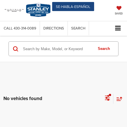
SE-HABLA-ESPAÑOL
SAVED
CALL
430-314-0089
DIRECTIONS
SEARCH
Search
No vehicles found