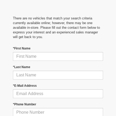
There are no vehicles that match your search criteria
currently available online; however, there may be one
available in-store. Please fill out the contact form below to
express your interest and an experienced sales manager
will get back to you.
*First Name
*Last Name
*E-Mail Address
*Phone Number