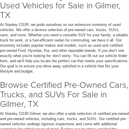
Used Vehicles for Sale in Gilmer,
TX
At Stanley CDJR, we pride ourselves on our extensive inventory of used
vehicles. We offer a diverse selection of pre-owned cars, trucks, SUVs,
vans, and more. Whether you need a versatile SUV for your family, a reliable
truck for work, or a fuel-efficient sedan for commuting, we have it all. Our
inventory includes popular makes and models, such as used and certified
pre-owned Ford, Hyundai, Kia, and other reputable brands. If you don’t see
exactly what you’re looking for, don’t worry. You can fill out our vehicle finder
form, and we’ll help you locate the perfect car that meets your specifications.
Our goal is to ensure you drive away satisfied in a vehicle that fits your
lifestyle and budget.
Browse Certified Pre-Owned Cars,
Trucks, and SUVs For Sale in
Gilmer, TX
At Stanley CDJR Gilmer, we also offer a wide selection of certified pre-owned
and pre-owned vehicles, including cars, trucks, and SUVs. Our certified pre-
owned vehicles undergo rigorous inspections and come with additional