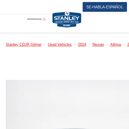
SE-HABLA-ESPAÑOL
Stanley CDJR Gilmer
Used Vehicles
2024
Nissan
Altima