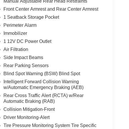
Manual Adjustable Rear Head Restraints
Front Center Armrest and Rear Center Armrest
1 Seatback Storage Pocket
Perimeter Alarm
Immobilizer
1 12V DC Power Outlet
Air Filtration
Side Impact Beams
Rear Parking Sensors
Blind Spot Warning (BSW) Blind Spot
Intelligent Forward Collision Warning
w/Automatic Emergency Braking (AEB)
Rear Cross Traffic Alert (RCTA) w/Rear
Automatic Braking (RAB)
Collision Mitigation-Front
Driver Monitoring-Alert
Tire Pressure Monitoring System Tire Specific