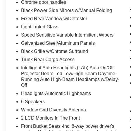
Chrome door handles
Active Ride Control
Black Power Side Mirrors w/Manual Folding
Exhaust Finishers
Fixed Rear Window w/Defroster
Electronic Parking Brake with Auto-Hold
Light Tinted Glass
Heated Front Seats
Intelligent Cruise Control with Full Speed
Speed Sensitive Variable Intermittent Wipers
Range and Hold
Galvanized Steel/Aluminum Panels
Premium Interior Finishers
Black Grille w/Chrome Surround
Intelligent Trace Control
Trunk Rear Cargo Access
Intelligent Lane Intervention (I-LI)
Leather Shift Knob
Intelligent Auto Headlights (i-Ah) Auto On/Off
Wrapped and Stitched Steering Wheel
Projector Beam Led Low/High Beam Daytime
Running Auto High-Beam Headlamps w/Delay-
2-Way Driver Power Lumbar Support
Off
Body-Color Outside Mirrors
Single Panel Moonroof
Headlights-Automatic Highbeams
NissanConnect
6 Speakers
Center Console Side Panel
Window Grid Diversity Antenna
Stitched/padded
2 LCD Monitors In The Front
ProPILOT Assist
Traffic Sign Recognition
Front Bucket Seats -inc: 8-way power driver's
Steering Assist