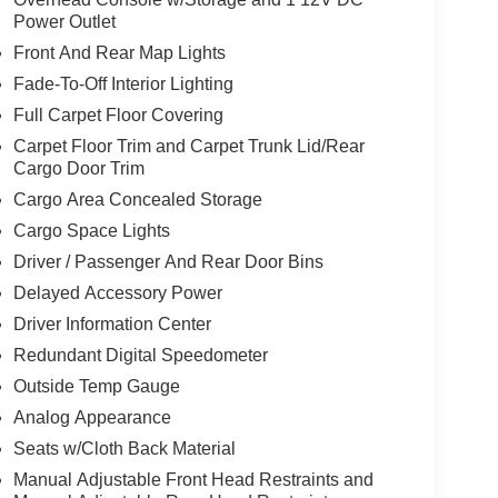
Power Outlet
Front And Rear Map Lights
Fade-To-Off Interior Lighting
Full Carpet Floor Covering
Carpet Floor Trim and Carpet Trunk Lid/Rear
Cargo Door Trim
Cargo Area Concealed Storage
Cargo Space Lights
Driver / Passenger And Rear Door Bins
Delayed Accessory Power
Driver Information Center
Redundant Digital Speedometer
Outside Temp Gauge
Analog Appearance
Seats w/Cloth Back Material
Manual Adjustable Front Head Restraints and