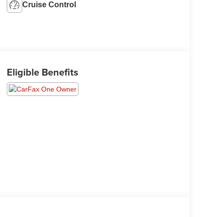
Cruise Control
Eligible Benefits