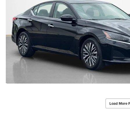
Load More 