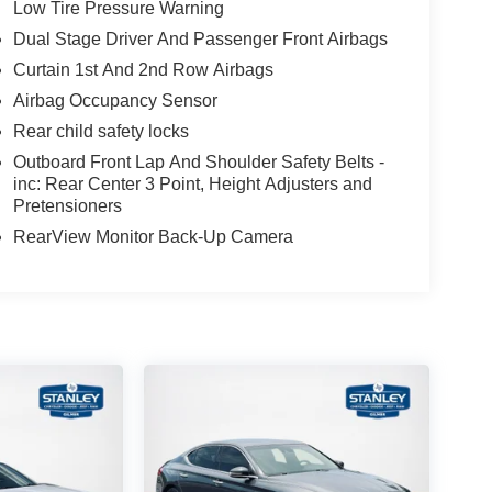
Low Tire Pressure Warning
Dual Stage Driver And Passenger Front Airbags
Curtain 1st And 2nd Row Airbags
Airbag Occupancy Sensor
Rear child safety locks
Outboard Front Lap And Shoulder Safety Belts -
inc: Rear Center 3 Point, Height Adjusters and
Pretensioners
RearView Monitor Back-Up Camera