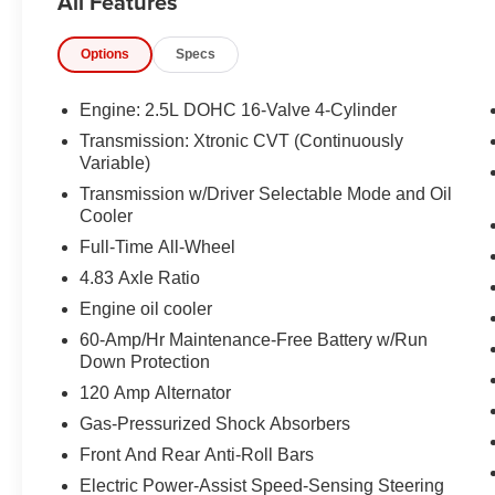
All Features
CAMERA, INTELLIGENT CRUISE CONTROL,
LED HEADLIGHTS, LED DAYTIME RUNNING
Options
Specs
LIGHTS, NISSAN SAFETY SHIELD, REAR
AUTOMATIC BRAKING, BLIND SPOT
WARNING, AUTOMATIC EMERGENCY
Engine: 2.5L DOHC 16-Valve 4-Cylinder
BRAKING, REAR CROSS TRAFFIC ALERT,
Transmission: Xtronic CVT (Continuously
LANE DEPARTURE WARNING, INTELLIGENT
Variable)
FORWARD COLLISION WARNING
Transmission w/Driver Selectable Mode and Oil
Cooler
EQUIPMENT
Full-Time All-Wheel
Safety and Security
4.83 Axle Ratio
With this system the driver's hands must
Engine oil cooler
remain on the wheel at all times but can be
60-Amp/Hr Maintenance-Free Battery w/Run
removed briefly (for a few seconds),
Down Protection
otherwise the vehicle will prompt the driver
to put their hands back on the wheel.
120 Amp Alternator
The vehicle constantly monitors the
Gas-Pressurized Shock Absorbers
roadway in front of the vehicle and
Front And Rear Anti-Roll Bars
identifies and tracks pedestrians on an
Electric Power-Assist Speed-Sensing Steering
interior display. If the system determines a