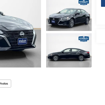
Photos