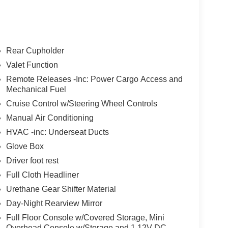
Rear Cupholder
Valet Function
Remote Releases -Inc: Power Cargo Access and
Mechanical Fuel
Cruise Control w/Steering Wheel Controls
Manual Air Conditioning
HVAC -inc: Underseat Ducts
Glove Box
Driver foot rest
Full Cloth Headliner
Urethane Gear Shifter Material
Day-Night Rearview Mirror
Full Floor Console w/Covered Storage, Mini
Overhead Console w/Storage and 1 12V DC