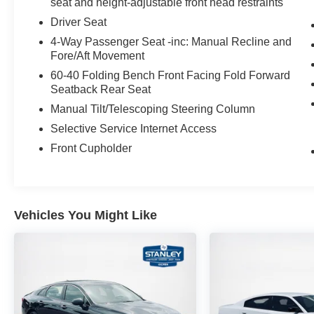
seat and height-adjustable front head restraints
Driver and Passenger Sun Visors Light
Driver Seat
4-Way Passenger Seat -inc: Manual Recline and
Fore/Aft Movement
60-40 Folding Bench Front Facing Fold Forward
Seatback Rear Seat
Manual Tilt/Telescoping Steering Column
Selective Service Internet Access
Front Cupholder
Vehicles You Might Like