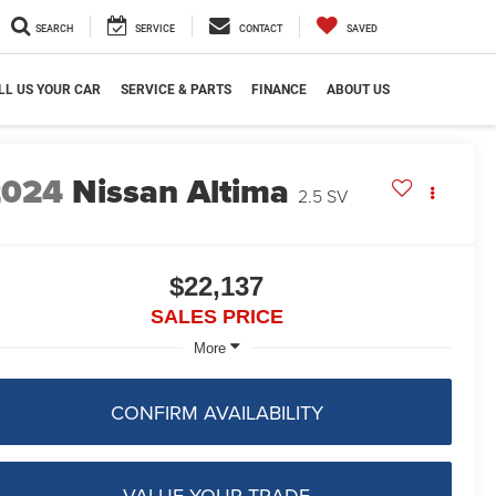
SEARCH
SERVICE
CONTACT
SAVED
LL US YOUR CAR
SERVICE & PARTS
FINANCE
ABOUT US
2024
Nissan Altima
2.5 SV
$22,137
SALES PRICE
More
CONFIRM AVAILABILITY
VALUE YOUR TRADE