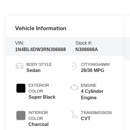
Vehicle Information
VIN:
Stock #:
1N4BL4DW3RN306668
N306668A
BODY STYLE
CITY/HIGHWAY
Sedan
26/36 MPG
EXTERIOR
ENGINE
COLOR
4 Cylinder
Super Black
Engine
INTERIOR
TRANSMISSION
COLOR
CVT
Charcoal