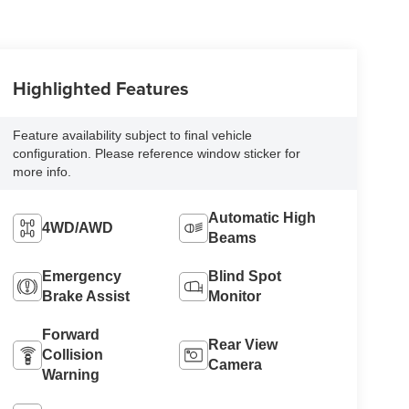
Highlighted Features
Feature availability subject to final vehicle
configuration. Please reference window sticker for
more info.
Automatic High
4WD/AWD
Beams
Emergency
Blind Spot
Brake Assist
Monitor
Forward
Rear View
Collision
Camera
Warning