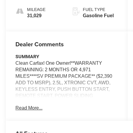
MILEAGE
FUEL TYPE
31,029
Gasoline Fuel
Dealer Comments
SUMMARY
Clean Carfax! One Owner!**WARRANTY
REMAINING: 2 MONTHS OR 4,971
MILES****SV PREMIUM PACKAGE** ($2,390
ADD TO MSRP), 2.5L, XTRONIC CVT, AWD,
KEYLESS ENTRY, PUSH BUTTON START,
REMOTE START, POWER SLIDING
MOONROOF, POWER DRIVER SEAT WITH
Read More...
LUMBAR, 12.3'' IN SCREEN DISPLAY,
NAVIGATION, APPLE CARPLAY, ANDROID
AUTO, Bluetooth® FOR HANDS-FREE
PHONE, WIFI HOTSPOT, REAR VIEW