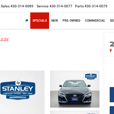
Sales
430-314-0089
Service
430-314-0077
Parts
430-314-0079
SPECIALS
NEW
PRE-OWNED
COMMERCIAL
SE
2.5 SV