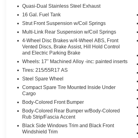
likely impact, it will automatically take
Quasi-Dual Stainless Steel Exhaust
preventative steps to avoid hitting the
16 Gal. Fuel Tank
pedestrian.
Strut Front Suspension w/Coil Springs
Technology and Telematics
Multi-Link Rear Suspension w/Coil Springs
Without the need for a manufacturer
4-Wheel Disc Brakes w/4-Wheel ABS, Front
specific app to be installed on the smart
Vented Discs, Brake Assist, Hill Hold Control
device, the vehicle infotainment system
and Electric Parking Brake
can access and control functions of a smart
Wheels: 17" Machined Alloy -inc: painted inserts
device physically plugged-into the vehicle.
Tires: 215/55R17 AS
Without the need for a manufacturer
specific app to be installed on the smart
Steel Spare Wheel
device, the vehicle infotainment system
Compact Spare Tire Mounted Inside Under
can access and control functions of a smart
Cargo
device physically plugged-into the vehicle.
Body-Colored Front Bumper
Apple CarPlay/Android Auto smart device
Body-Colored Rear Bumper w/Body-Colored
wireless mirroring
Rub Strip/Fascia Accent
Black Side Windows Trim and Black Front
PACKAGES
Windshield Trim
SV Premium Package ($2,390 value)