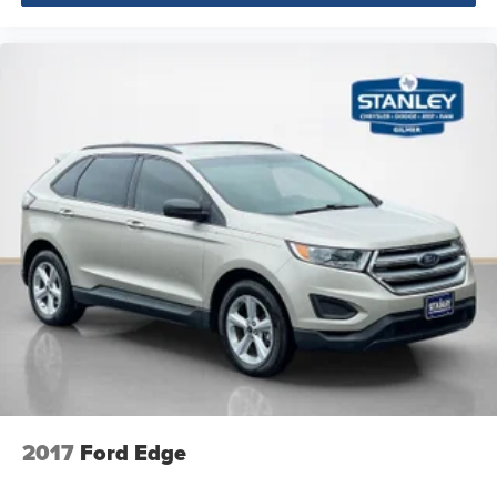
Body-Colored Door Handles
Body-Colored Power Heated Side Mirrors w/Power
Folding and Turn Signal Indicator
Fixed Rear Window w/Wiper and Defroster
Deep Tinted Glass
Rain Detecting Variable Intermittent Wipers
Galvanized Steel/Aluminum/Composite Panels
Lip Spoiler
Black grille
Power Liftgate Rear Cargo Access
Auto On/Off Projector Beam Led Low/High Beam
Daytime Running Auto High-Beam Headlamps
w/Delay-Off
Perimeter/Approach Lights
LED Brakelights
2017
Ford Edge
Headlights-Automatic Highbeams