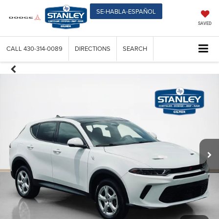
SE-HABLA-ESPAÑOL
SAVED
CALL
430-314-0089
DIRECTIONS
SEARCH