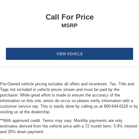
Restraints and Manual Adjustable Rear Head
Restraints
2 Seatback Storage Pockets
Call For Price
Perimeter Alarm
MSRP
Immobilizer
1 12V DC Power Outlet
Air Filtration
VIEW VEHICLE
Side Impact Beams
Dual Stage Driver And Passenger Seat-Mounted Side
Airbags
Blind Spot Detection Blind Spot
Pre-Owned vehicle pricing includes all offers and incentives. Tax, Title and
Tags not included in vehicle prices shown and must be paid by the
Forward Collision Warning-Plus
purchaser. While great effort is made to ensure the accuracy of the
Collision Mitigation-Front
information on this site, errors do occur so please verify information with a
customer service rep. This is easily done by calling us at 800-644-6118 or by
Tire Specific Low Tire Pressure Warning
visiting us at the dealership.
Dual Stage Driver And Passenger Front Airbags
**With approved credit. Terms may vary. Monthly payments are only
Curtain 1st And 2nd Row Airbags
estimates derived from the vehicle price with a 72 month term, 5.9% interest
and 20% down payment.
Airbag Occupancy Sensor