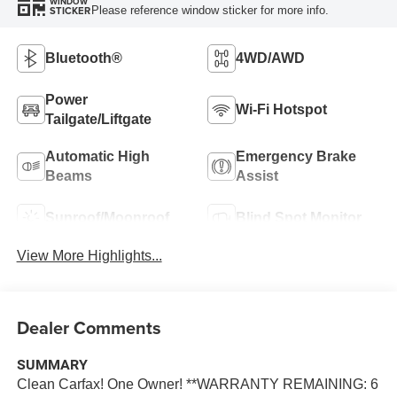
WINDOW
Please reference window sticker for more info.
STICKER
Bluetooth®
4WD/AWD
Power
Wi-Fi Hotspot
Tailgate/Liftgate
Automatic High
Emergency Brake
Beams
Assist
Sunroof/Moonroof
Blind Spot Monitor
View More Highlights...
Dealer Comments
SUMMARY
Clean Carfax! One Owner! **WARRANTY REMAINING: 6