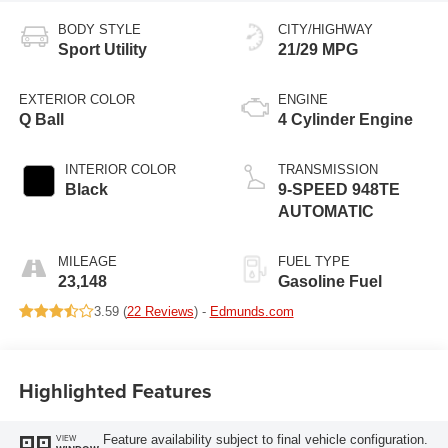
BODY STYLE
CITY/HIGHWAY
Sport Utility
21/29 MPG
EXTERIOR COLOR
ENGINE
Q Ball
4 Cylinder Engine
INTERIOR COLOR
TRANSMISSION
Black
9-SPEED 948TE
AUTOMATIC
MILEAGE
FUEL TYPE
23,148
Gasoline Fuel
3.59 (
22 Reviews
) -
Edmunds.com
Highlighted Features
Feature availability subject to final vehicle configuration.
VIEW