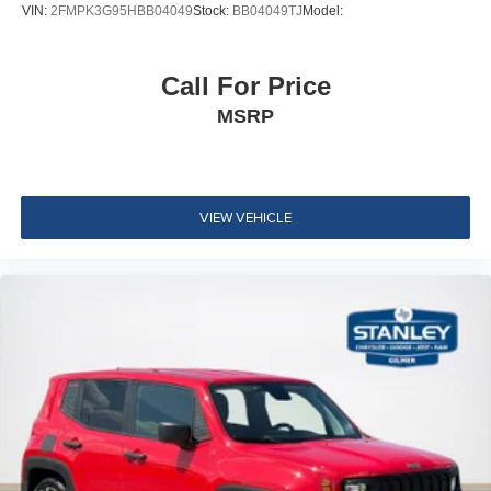
Streaming Audio
VIN:
2FMPK3G95HBB04049
Stock:
BB04049TJ
Model:
Regular Amplifier
Integrated Roof Antenna
Call For Price
Bluetooth® Wireless Phone Connectivity
MSRP
2 LCD Monitors In The Front
Real-Time Traffic Display
Driver Seat
Passenger Seat -inc: Fold Flat
VIEW VEHICLE
Manual Tilt/Telescoping Steering Column
4g Lte Wi-Fi Hot Spot Mobile Hotspot Internet Access
Front Cupholder
Rear Cupholder
Compass
Remote Releases -Inc: Proximity Cargo Access
Garage Door Transmitter
Cruise Control w/Steering Wheel Controls