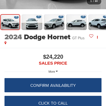
1
/
60
2024
Dodge Hornet
GT Plus
$24,220
SALES PRICE
More
CONFIRM AVAILABILITY
CLICK TO CALL