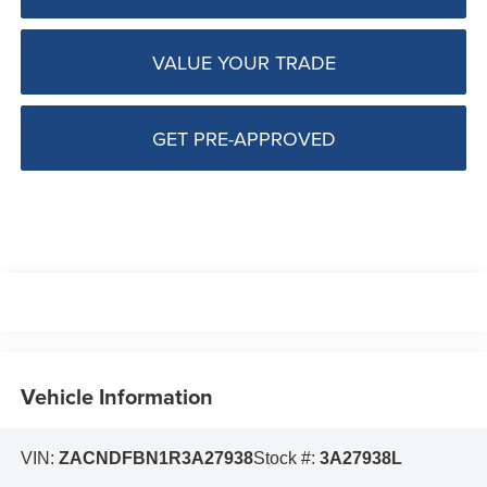
VALUE YOUR TRADE
GET PRE-APPROVED
Vehicle Information
VIN:
ZACNDFBN1R3A27938
Stock #:
3A27938L