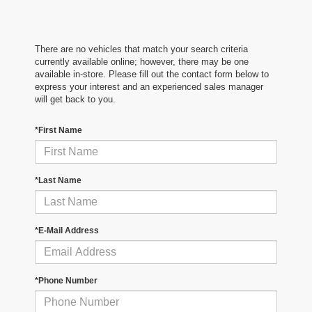
There are no vehicles that match your search criteria
currently available online; however, there may be one
available in-store. Please fill out the contact form below to
express your interest and an experienced sales manager
will get back to you.
*First Name
*Last Name
*E-Mail Address
*Phone Number