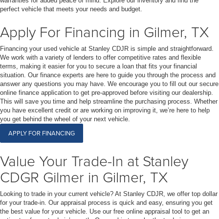
warranties for added peace of mind. Explore our inventory and find the
perfect vehicle that meets your needs and budget.
Apply For Financing in Gilmer, TX
Financing your used vehicle at Stanley CDJR is simple and straightforward.
We work with a variety of lenders to offer competitive rates and flexible
terms, making it easier for you to secure a loan that fits your financial
situation. Our finance experts are here to guide you through the process and
answer any questions you may have. We encourage you to fill out our secure
online finance application to get pre-approved before visiting our dealership.
This will save you time and help streamline the purchasing process. Whether
you have excellent credit or are working on improving it, we’re here to help
you get behind the wheel of your next vehicle.
APPLY FOR FINANCING
Value Your Trade-In at Stanley
CDGR Gilmer in Gilmer, TX
Looking to trade in your current vehicle? At Stanley CDJR, we offer top dollar
for your trade-in. Our appraisal process is quick and easy, ensuring you get
the best value for your vehicle. Use our free online appraisal tool to get an