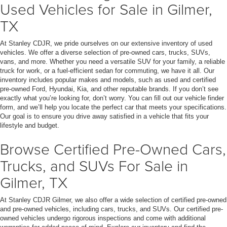
Used Vehicles for Sale in Gilmer,
TX
At Stanley CDJR, we pride ourselves on our extensive inventory of used
vehicles. We offer a diverse selection of pre-owned cars, trucks, SUVs,
vans, and more. Whether you need a versatile SUV for your family, a reliable
truck for work, or a fuel-efficient sedan for commuting, we have it all. Our
inventory includes popular makes and models, such as used and certified
pre-owned Ford, Hyundai, Kia, and other reputable brands. If you don’t see
exactly what you’re looking for, don’t worry. You can fill out our vehicle finder
form, and we’ll help you locate the perfect car that meets your specifications.
Our goal is to ensure you drive away satisfied in a vehicle that fits your
lifestyle and budget.
Browse Certified Pre-Owned Cars,
Trucks, and SUVs For Sale in
Gilmer, TX
At Stanley CDJR Gilmer, we also offer a wide selection of certified pre-owned
and pre-owned vehicles, including cars, trucks, and SUVs. Our certified pre-
owned vehicles undergo rigorous inspections and come with additional