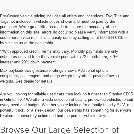
Pre-Owned vehicle pricing includes all offers and incentives. Tax, Title and
Tags not included in vehicle prices shown and must be paid by the
purchaser. While great effort is made to ensure the accuracy of the
information on this site, errors do occur so please verify information with a
customer service rep. This is easily done by calling us at 800-644-6118 or
by visiting us at the dealership.
**With approved credit. Terms may vary. Monthly payments are only
estimates derived from the vehicle price with a 72 month term, 5.9%
interest and 20% down payment.
Shop Used Vehicles for Sale
Max payload/towing estimate ratings shown. Additional options,
equipment, passengers, and cargo weight may affect payload/towing
in Gilmer, TX
weights. See dealer for details.
Are you looking for reliable used cars then look no further than Stanley CDJR
in Gilmer, TX? We offer a wide selection of quality pre-owned vehicles to suit
every need and budget. Whether you’re looking for a family-friendly SUV, a
powerful truck, or a sleek sedan, our dealership has something for everyone.
Explore our inventory online and find the perfect vehicle for you.
Browse Our Large Selection of