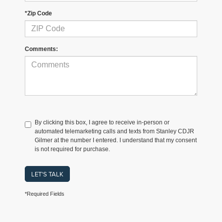
*Zip Code
Comments:
By clicking this box, I agree to receive in-person or
automated telemarketing calls and texts from Stanley CDJR
Gilmer at the number I entered. I understand that my consent
is not required for purchase.
LET'S TALK
*Required Fields