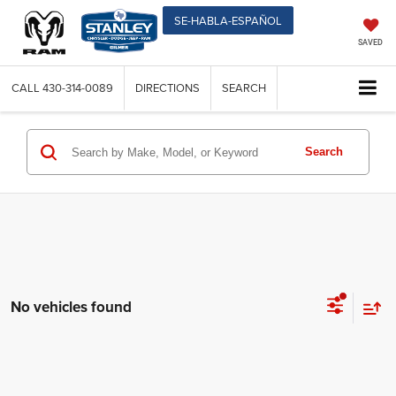
SE-HABLA-ESPAÑOL
SAVED
CALL
430-314-0089
DIRECTIONS
SEARCH
Search
No vehicles found