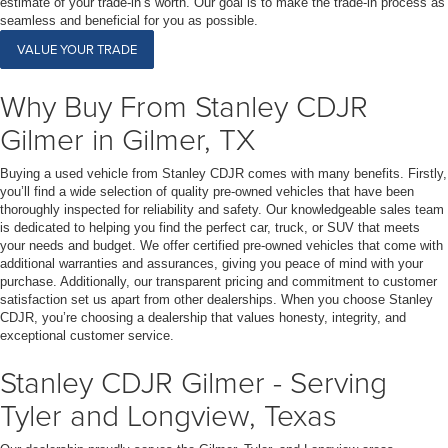
estimate of your trade-in’s worth. Our goal is to make the trade-in process as
seamless and beneficial for you as possible.
VALUE YOUR TRADE
Why Buy From Stanley CDJR
Gilmer in Gilmer, TX
Buying a used vehicle from Stanley CDJR comes with many benefits. Firstly,
you’ll find a wide selection of quality pre-owned vehicles that have been
thoroughly inspected for reliability and safety. Our knowledgeable sales team
is dedicated to helping you find the perfect car, truck, or SUV that meets
your needs and budget. We offer certified pre-owned vehicles that come with
additional warranties and assurances, giving you peace of mind with your
purchase. Additionally, our transparent pricing and commitment to customer
satisfaction set us apart from other dealerships. When you choose Stanley
CDJR, you’re choosing a dealership that values honesty, integrity, and
exceptional customer service.
Stanley CDJR Gilmer - Serving
Tyler and Longview, Texas