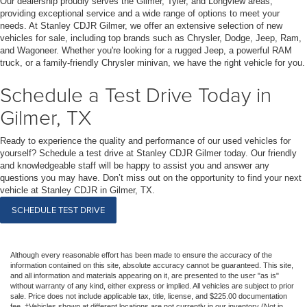
Our dealership proudly serves the Gilmer, Tyler, and Longview areas,
providing exceptional service and a wide range of options to meet your
needs. At Stanley CDJR Gilmer, we offer an extensive selection of new
vehicles for sale, including top brands such as Chrysler, Dodge, Jeep, Ram,
and Wagoneer. Whether you're looking for a rugged Jeep, a powerful RAM
truck, or a family-friendly Chrysler minivan, we have the right vehicle for you.
Schedule a Test Drive Today in
Gilmer, TX
Ready to experience the quality and performance of our used vehicles for
yourself? Schedule a test drive at Stanley CDJR Gilmer today. Our friendly
and knowledgeable staff will be happy to assist you and answer any
questions you may have. Don’t miss out on the opportunity to find your next
vehicle at Stanley CDJR in Gilmer, TX.
SCHEDULE TEST DRIVE
Although every reasonable effort has been made to ensure the accuracy of the
information contained on this site, absolute accuracy cannot be guaranteed. This site,
and all information and materials appearing on it, are presented to the user "as is"
without warranty of any kind, either express or implied. All vehicles are subject to prior
sale. Price does not include applicable tax, title, license, and $225.00 documentation
fee. ‡Vehicles shown at different locations are not currently in our inventory (Not in