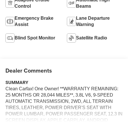
Control
Beams
Emergency Brake
Lane Departure
Assist
Warning
Blind Spot Monitor
Satellite Radio
Dealer Comments
SUMMARY
Clean Carfax! One Owner! **WARRANTY REMAINING:
25 MONTHS OR 28,044 MILES**, 3.8L V6, 9-SPEED
AUTOMATIC TRANSMISSION, 2WD, ALL TERRAIN
TIRES, LEATHER, POWER DRIVER'S SEAT WITH
POWER LUMBAR, POWER PASSENGER SEAT, 12.3 IN
SCREEN DISPLAY, APPLE CARPLAY, ANDROID
AUTO, Bluetooth® FOR HANDS-FREE PHONE,