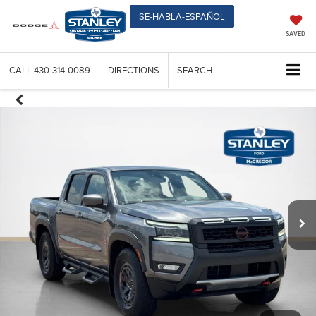
SE-HABLA-ESPAÑOL
SAVED
CALL
430-314-0089
DIRECTIONS
SEARCH