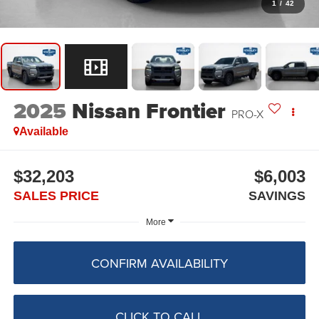
1
/
42
2025
Nissan Frontier
PRO-X
Available
$32,203
$6,003
SALES PRICE
SAVINGS
More
CONFIRM AVAILABILITY
CLICK TO CALL