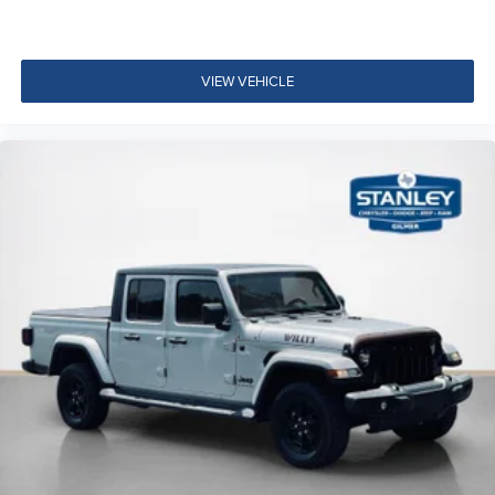
60-40 Folding Split-Bench Front Facing Fold-Up
Cushion Rear Seat
Manual Tilt/Telescoping Steering Column
VIEW VEHICLE
Mobile Hotspot Internet Access
Front Cupholder
Rear Cupholder
Cruise Control w/Steering Wheel Controls
Intelligent Cruise Control (ICC)
HVAC -inc: Underseat Ducts
Dual Zone Front Automatic Air Conditioning
Illuminated Locking Glove Box
Driver foot rest
Full Cloth Headliner
Leatherette Door Trim Insert
Interior Trim -inc: Metal-Look Instrument Panel Insert
and Chrome/Metal-Look Interior Accents
Leather Gear Shifter Material