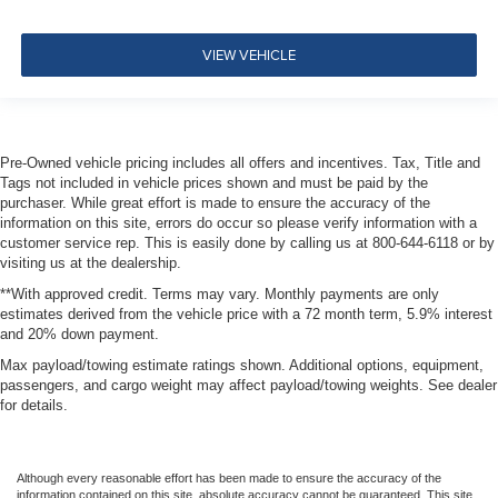
Driver Monitoring-Alert
Tire Specific Low Tire Pressure Warning
VIEW VEHICLE
Dual Stage Driver And Passenger Front Airbags
Curtain 1st And 2nd Row Airbags
Airbag Occupancy Sensor
Pre-Owned vehicle pricing includes all offers and incentives. Tax, Title and
Rear child safety locks
Tags not included in vehicle prices shown and must be paid by the
purchaser. While great effort is made to ensure the accuracy of the
Outboard Front Lap And Shoulder Safety Belts -inc:
information on this site, errors do occur so please verify information with a
Rear Center 3 Point, Height Adjusters and
customer service rep. This is easily done by calling us at 800-644-6118 or by
Pretensioners
visiting us at the dealership.
**With approved credit. Terms may vary. Monthly payments are only
estimates derived from the vehicle price with a 72 month term, 5.9% interest
and 20% down payment.
Max payload/towing estimate ratings shown. Additional options, equipment,
passengers, and cargo weight may affect payload/towing weights. See dealer
for details.
Although every reasonable effort has been made to ensure the accuracy of the
information contained on this site, absolute accuracy cannot be guaranteed. This site,