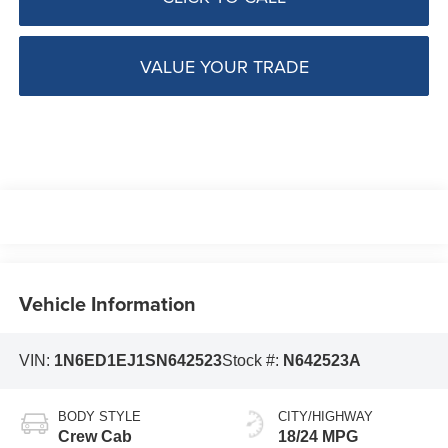
VALUE YOUR TRADE
Vehicle Information
VIN:
1N6ED1EJ1SN642523
Stock #:
N642523A
BODY STYLE
CITY/HIGHWAY
Crew Cab
18/24 MPG