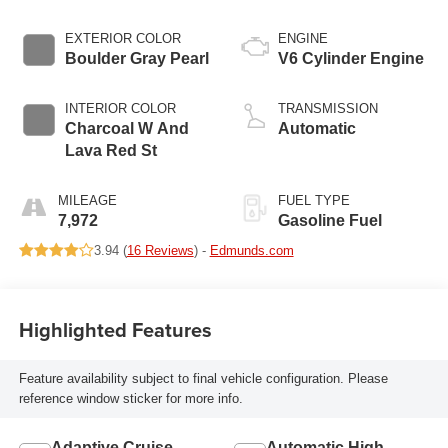
EXTERIOR COLOR
ENGINE
Boulder Gray Pearl
V6 Cylinder Engine
INTERIOR COLOR
TRANSMISSION
Charcoal W And
Automatic
Lava Red St
MILEAGE
FUEL TYPE
7,972
Gasoline Fuel
3.94 (
16 Reviews
) -
Edmunds.com
Highlighted Features
Feature availability subject to final vehicle configuration. Please
reference window sticker for more info.
Adaptive Cruise
Automatic High