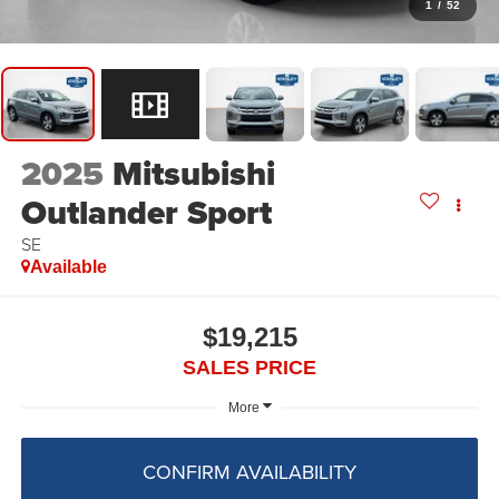
1
/
52
2025
Mitsubishi
Outlander Sport
SE
Available
$19,215
SALES PRICE
More
CONFIRM AVAILABILITY