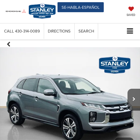
SE-HABLA-ESPAÑOL
SAVED
CALL
430-314-0089
DIRECTIONS
SEARCH