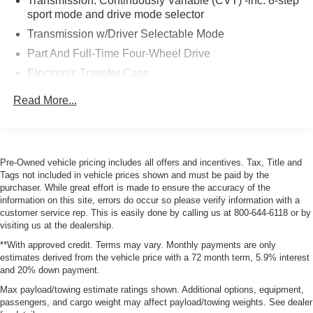
Transmission: Continuously Variable (CVT) -inc: 8-step
sport mode and drive mode selector
Transmission w/Driver Selectable Mode
Part And Full-Time Four-Wheel Drive
Electronic Transfer Case
6.03 Axle Ratio
Read More...
Battery w/Run Down Protection
130 amp alternator
4343# Gvwr
Pre-Owned vehicle pricing includes all offers and incentives. Tax, Title and
Gas-Pressurized Shock Absorbers
Tags not included in vehicle prices shown and must be paid by the
purchaser. While great effort is made to ensure the accuracy of the
Front And Rear Anti-Roll Bars
information on this site, errors do occur so please verify information with a
Electric Power-Assist Speed-Sensing Steering
customer service rep. This is easily done by calling us at 800-644-6118 or by
visiting us at the dealership.
Single Stainless Steel Exhaust
**With approved credit. Terms may vary. Monthly payments are only
15.8 Gal. Fuel Tank
estimates derived from the vehicle price with a 72 month term, 5.9% interest
Auto Locking Hubs
and 20% down payment.
Strut Front Suspension w/Coil Springs
Max payload/towing estimate ratings shown. Additional options, equipment,
passengers, and cargo weight may affect payload/towing weights. See dealer
Multi-Link Rear Suspension w/Coil Springs