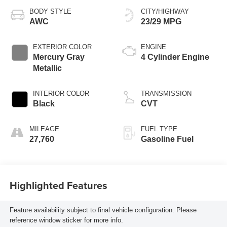
BODY STYLE
CITY/HIGHWAY
AWC
23/29 MPG
EXTERIOR COLOR
ENGINE
Mercury Gray
4 Cylinder Engine
Metallic
INTERIOR COLOR
TRANSMISSION
Black
CVT
MILEAGE
FUEL TYPE
27,760
Gasoline Fuel
Highlighted Features
Feature availability subject to final vehicle configuration. Please
reference window sticker for more info.