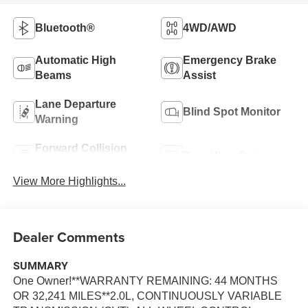
Bluetooth®
4WD/AWD
Automatic High
Emergency Brake
Beams
Assist
Lane Departure
Blind Spot Monitor
Warning
Forward Collision
Rear View Camera
Warning
View More Highlights...
Dealer Comments
SUMMARY
One Owner!**WARRANTY REMAINING: 44 MONTHS
OR 32,241 MILES**2.0L, CONTINUOUSLY VARIABLE