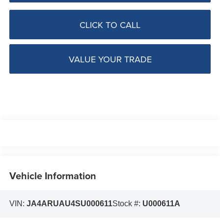
CLICK TO CALL
VALUE YOUR TRADE
Vehicle Information
VIN:
JA4ARUAU4SU000611
Stock #:
U000611A