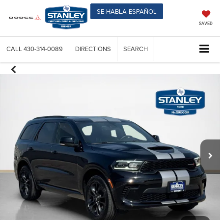
SE-HABLA-ESPAÑOL
SAVED
CALL
430-314-0089
DIRECTIONS
SEARCH