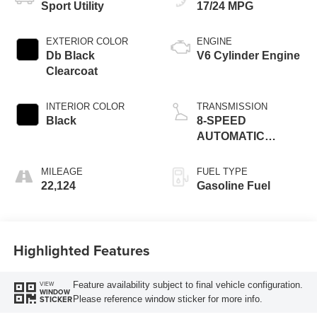
Sport Utility
17/24 MPG
EXTERIOR COLOR
ENGINE
Db Black
V6 Cylinder Engine
Clearcoat
INTERIOR COLOR
TRANSMISSION
Black
8-SPEED
AUTOMATIC
(850RE)
MILEAGE
FUEL TYPE
22,124
Gasoline Fuel
Highlighted Features
Feature availability subject to final vehicle configuration.
VIEW
WINDOW
Please reference window sticker for more info.
STICKER