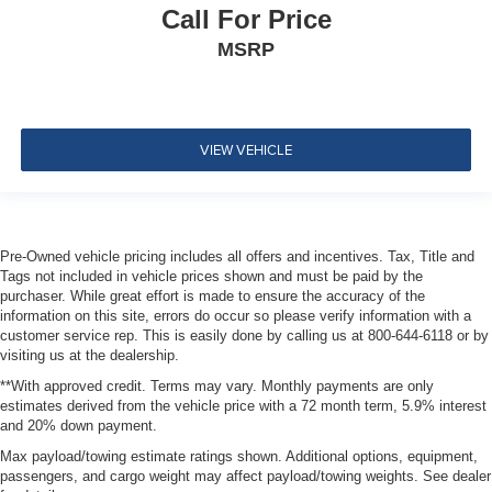
Dual Stage Driver And Passenger Seat-Mounted Side
Call For Price
Airbags
MSRP
Tire Specific Low Tire Pressure Warning
Dual Stage Driver And Passenger Front Airbags
Curtain 1st, 2nd And 3rd Row Airbags
VIEW VEHICLE
Airbag Occupancy Sensor
Driver knee airbag
Rear child safety locks
Outboard Front Lap And Shoulder Safety Belts -inc:
Pre-Owned vehicle pricing includes all offers and incentives. Tax, Title and
Rear Center 3 Point, Height Adjusters and
Tags not included in vehicle prices shown and must be paid by the
Pretensioners
purchaser. While great effort is made to ensure the accuracy of the
information on this site, errors do occur so please verify information with a
ParkView Back-Up Camera
customer service rep. This is easily done by calling us at 800-644-6118 or by
visiting us at the dealership.
**With approved credit. Terms may vary. Monthly payments are only
estimates derived from the vehicle price with a 72 month term, 5.9% interest
and 20% down payment.
Max payload/towing estimate ratings shown. Additional options, equipment,
passengers, and cargo weight may affect payload/towing weights. See dealer