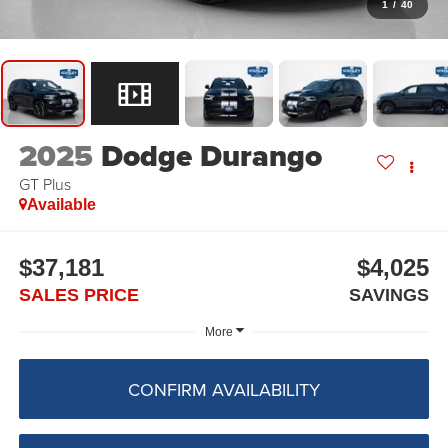
1
/
40
2025
Dodge Durango
GT Plus
Available
$37,181
$4,025
SALES PRICE
SAVINGS
More
CONFIRM AVAILABILITY