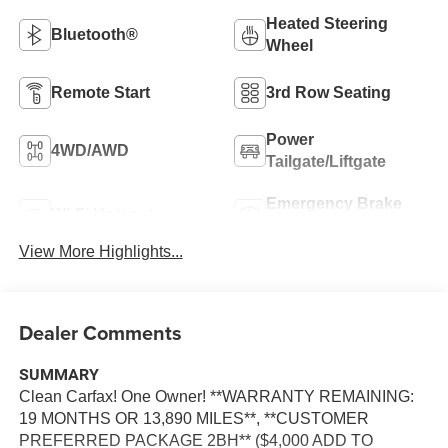
Heated Steering
Bluetooth®
Wheel
Remote Start
3rd Row Seating
Power
4WD/AWD
Tailgate/Liftgate
Emergency Brake
Wi-Fi Hotspot
Assist
View More Highlights...
Dealer Comments
SUMMARY
Clean Carfax! One Owner! **WARRANTY REMAINING:
19 MONTHS OR 13,890 MILES**, **CUSTOMER
PREFERRED PACKAGE 2BH** ($4,000 ADD TO