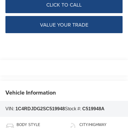
CLICK TO CALL
VALUE YOUR TRADE
Vehicle Information
VIN:
1C4RDJDG2SC519948
Stock #:
C519948A
BODY STYLE
CITY/HIGHWAY