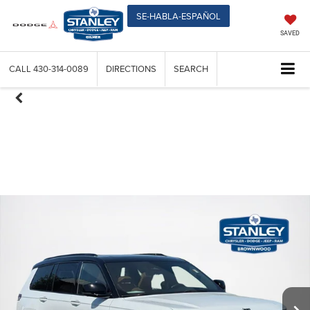
SE-HABLA-ESPAÑOL
SAVED
CALL
430-314-0089
DIRECTIONS
SEARCH