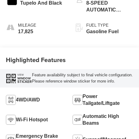
Tupelo And Black
8-SPEED
AUTOMATIC
(8HP50)
MILEAGE
FUEL TYPE
17,825
Gasoline Fuel
Highlighted Features
Feature availability subject to final vehicle configuration.
VIEW
WINDOW
Please reference window sticker for more info.
STICKER
Power
4WD/AWD
Tailgate/Liftgate
Automatic High
Wi-Fi Hotspot
Beams
Emergency Brake