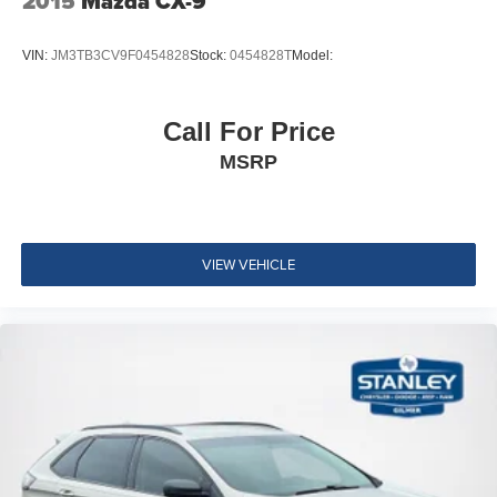
2015
Mazda CX-9
Permanent Locking Hubs
4-Wheel Disc Brakes w/4-Wheel ABS, Front And Rear
VIN:
JM3TB3CV9F0454828
Stock:
0454828T
Model:
Vented Discs, Brake Assist, Hill Hold Control and
Electric Parking Brake
Electro-Mechanical Limited Slip Differential
Call For Price
Steel Spare Wheel
MSRP
Full-Size Spare Tire Mounted Inside Under Cargo
Express Open/Close Sliding And Tilting Glass 1st And
2nd Row Sunroof w/Power Sunshade
VIEW VEHICLE
Body-Colored Front Bumper w/Black Rub Strip/Fascia
Accent and Chrome Bumper Insert
Body-Colored Rear Bumper w/Body-Colored Rub
Strip/Fascia Accent and Chrome Bumper Insert
Chrome Side Windows Trim and Chrome Rear
Window Trim
Body-Colored Door Handles
Chrome Bodyside Insert, Body-Colored Bodyside
Cladding and Body-Colored Fender Flares