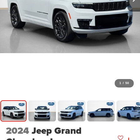
1
/
50
2024
Jeep Grand