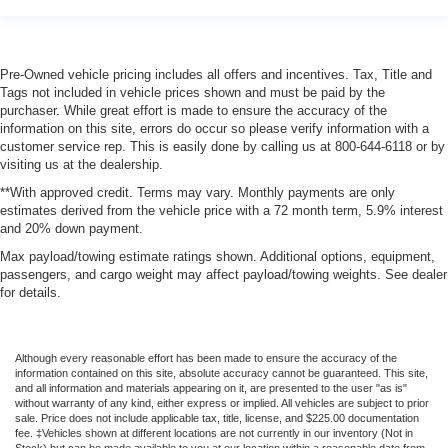
Driver Information Center
Redundant Digital Speedometer
Pre-Owned vehicle pricing includes all offers and incentives. Tax, Title and
Outside Temp Gauge
Tags not included in vehicle prices shown and must be paid by the
Digital/Analog Appearance
purchaser. While great effort is made to ensure the accuracy of the
information on this site, errors do occur so please verify information with a
Manual Anti-Whiplash w/Tilt Front Head Restraints and
customer service rep. This is easily done by calling us at 800-644-6118 or by
Fixed Rear Head Restraints
visiting us at the dealership.
2 Seatback Storage Pockets
**With approved credit. Terms may vary. Monthly payments are only
estimates derived from the vehicle price with a 72 month term, 5.9% interest
Front Center Armrest w/Storage and Rear Center
and 20% down payment.
Armrest w/Storage
Max payload/towing estimate ratings shown. Additional options, equipment,
Perimeter Alarm
passengers, and cargo weight may affect payload/towing weights. See dealer
Sentry Key Immobilizer
for details.
2 12V DC Power Outlets and 1 Interior 120V AC Power
Outlet
Although every reasonable effort has been made to ensure the accuracy of the
Air Filtration
information contained on this site, absolute accuracy cannot be guaranteed. This site,
and all information and materials appearing on it, are presented to the user "as is"
Side Impact Beams
without warranty of any kind, either express or implied. All vehicles are subject to prior
sale. Price does not include applicable tax, title, license, and $225.00 documentation
Dual Stage Driver And Passenger Seat-Mounted Side
fee. ‡Vehicles shown at different locations are not currently in our inventory (Not in
Airbags