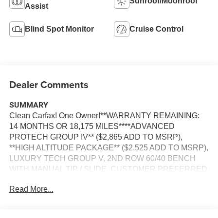
Sunroof/Moonroof
Assist
Blind Spot Monitor
Cruise Control
Dealer Comments
SUMMARY
Clean Carfax! One Owner!**WARRANTY REMAINING:
14 MONTHS OR 18,175 MILES****ADVANCED
PROTECH GROUP IV** ($2,865 ADD TO MSRP),
**HIGH ALTITUDE PACKAGE** ($2,525 ADD TO MSRP),
LUXURY TECH GROUP V, 2ND ROW 60/40 BENCH
WITH MANUAL TIP / SLIDE, CUSTOMER PREFERRED
PACKAGE 23S, 3.6L V6, 8–SPEED AUTOMATIC 8HP50
Read More...
TRANSMISSION, 4WD, 21'' WHEELS, KEYLESS
ENTRY, PUSH BUTTON START, REMOTE START,
HEATED STEERING WHEEL, HEATED & COOLED