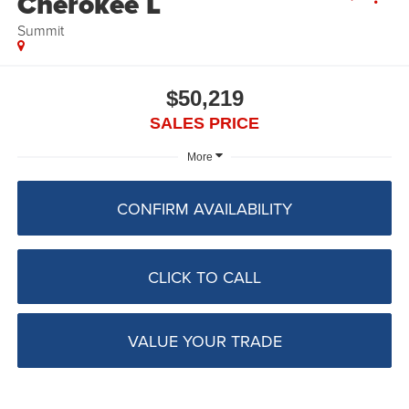
Cherokee L
Summit
$50,219
SALES PRICE
More
CONFIRM AVAILABILITY
CLICK TO CALL
VALUE YOUR TRADE