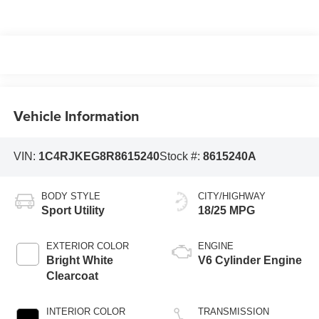
Vehicle Information
VIN:
1C4RJKEG8R8615240
Stock #:
8615240A
BODY STYLE
CITY/HIGHWAY
Sport Utility
18/25 MPG
EXTERIOR COLOR
ENGINE
Bright White
V6 Cylinder Engine
Clearcoat
INTERIOR COLOR
TRANSMISSION