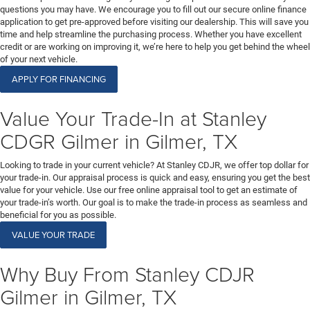
questions you may have. We encourage you to fill out our secure online finance
application to get pre-approved before visiting our dealership. This will save you
time and help streamline the purchasing process. Whether you have excellent
credit or are working on improving it, we’re here to help you get behind the wheel
of your next vehicle.
APPLY FOR FINANCING
Value Your Trade-In at Stanley
CDGR Gilmer in Gilmer, TX
Looking to trade in your current vehicle? At Stanley CDJR, we offer top dollar for
your trade-in. Our appraisal process is quick and easy, ensuring you get the best
value for your vehicle. Use our free online appraisal tool to get an estimate of
your trade-in’s worth. Our goal is to make the trade-in process as seamless and
beneficial for you as possible.
VALUE YOUR TRADE
Why Buy From Stanley CDJR
Gilmer in Gilmer, TX