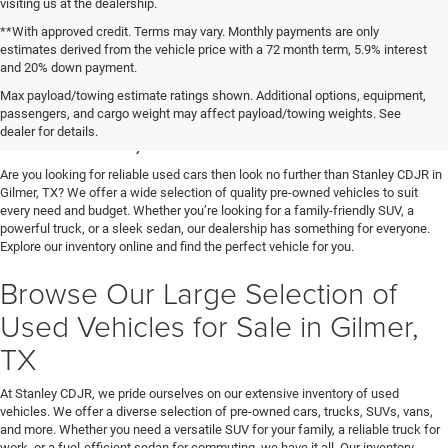
visiting us at the dealership.
**With approved credit. Terms may vary. Monthly payments are only
estimates derived from the vehicle price with a 72 month term, 5.9% interest
and 20% down payment.
Shop Used Vehicles for Sale
Max payload/towing estimate ratings shown. Additional options, equipment,
passengers, and cargo weight may affect payload/towing weights. See
in Gilmer, TX
dealer for details.
Are you looking for reliable used cars then look no further than Stanley CDJR in
Gilmer, TX? We offer a wide selection of quality pre-owned vehicles to suit
every need and budget. Whether you’re looking for a family-friendly SUV, a
powerful truck, or a sleek sedan, our dealership has something for everyone.
Explore our inventory online and find the perfect vehicle for you.
Browse Our Large Selection of
Used Vehicles for Sale in Gilmer,
TX
At Stanley CDJR, we pride ourselves on our extensive inventory of used
vehicles. We offer a diverse selection of pre-owned cars, trucks, SUVs, vans,
and more. Whether you need a versatile SUV for your family, a reliable truck for
work, or a fuel-efficient sedan for commuting, we have it all. Our inventory