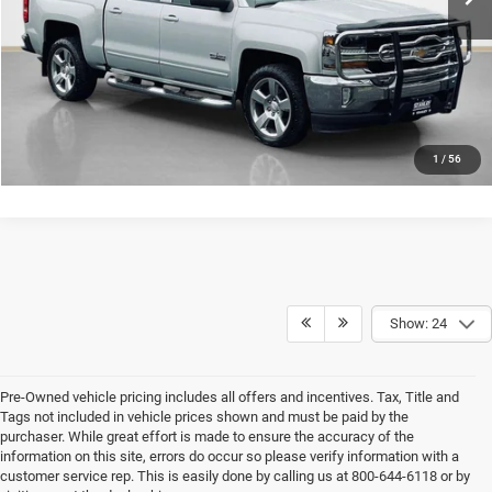
GET MORE DETAILS
CONTACT US
1
/
56
Show: 24
Pre-Owned vehicle pricing includes all offers and incentives. Tax, Title and
Tags not included in vehicle prices shown and must be paid by the
purchaser. While great effort is made to ensure the accuracy of the
information on this site, errors do occur so please verify information with a
customer service rep. This is easily done by calling us at 800-644-6118 or by