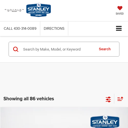
SAVED
CALL
430-314-0089
DIRECTIONS
Search
Showing all 86 vehicles
Compare Vehicle
$9,720
2015
Mazda CX-9
Touring
SALES PRICE
Stanley CDJR Gilmer