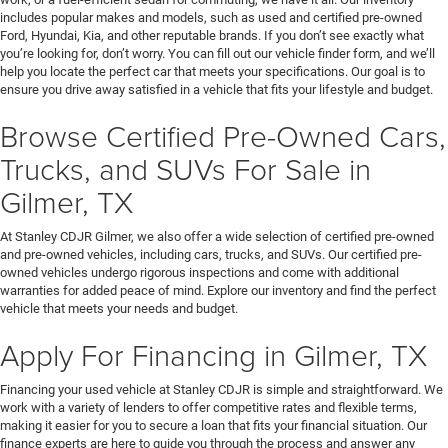
includes popular makes and models, such as used and certified pre-owned
Ford, Hyundai, Kia, and other reputable brands. If you don’t see exactly what
you’re looking for, don’t worry. You can fill out our vehicle finder form, and we’ll
help you locate the perfect car that meets your specifications. Our goal is to
ensure you drive away satisfied in a vehicle that fits your lifestyle and budget.
Browse Certified Pre-Owned Cars,
Trucks, and SUVs For Sale in
Gilmer, TX
At Stanley CDJR Gilmer, we also offer a wide selection of certified pre-owned
and pre-owned vehicles, including cars, trucks, and SUVs. Our certified pre-
owned vehicles undergo rigorous inspections and come with additional
warranties for added peace of mind. Explore our inventory and find the perfect
vehicle that meets your needs and budget.
Apply For Financing in Gilmer, TX
Financing your used vehicle at Stanley CDJR is simple and straightforward. We
work with a variety of lenders to offer competitive rates and flexible terms,
making it easier for you to secure a loan that fits your financial situation. Our
finance experts are here to guide you through the process and answer any