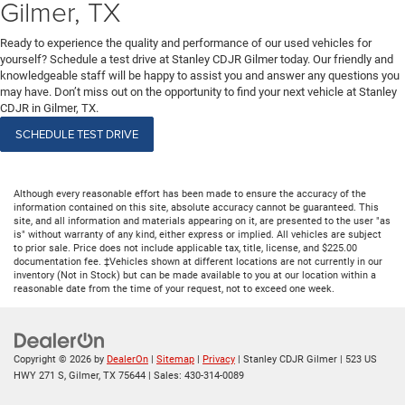
Gilmer, TX
Ready to experience the quality and performance of our used vehicles for
yourself? Schedule a test drive at Stanley CDJR Gilmer today. Our friendly and
knowledgeable staff will be happy to assist you and answer any questions you
may have. Don’t miss out on the opportunity to find your next vehicle at Stanley
CDJR in Gilmer, TX.
SCHEDULE TEST DRIVE
Although every reasonable effort has been made to ensure the accuracy of the
information contained on this site, absolute accuracy cannot be guaranteed. This
site, and all information and materials appearing on it, are presented to the user "as
is" without warranty of any kind, either express or implied. All vehicles are subject
to prior sale. Price does not include applicable tax, title, license, and $225.00
documentation fee. ‡Vehicles shown at different locations are not currently in our
inventory (Not in Stock) but can be made available to you at our location within a
reasonable date from the time of your request, not to exceed one week.
Copyright © 2026
by
DealerOn
|
Sitemap
|
Privacy
| Stanley CDJR Gilmer
|
523 US
HWY 271 S,
Gilmer,
TX
75644
| Sales:
430-314-0089