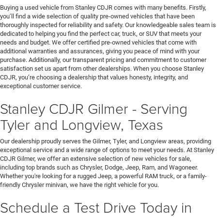
Buying a used vehicle from Stanley CDJR comes with many benefits. Firstly,
you’ll find a wide selection of quality pre-owned vehicles that have been
thoroughly inspected for reliability and safety. Our knowledgeable sales team is
dedicated to helping you find the perfect car, truck, or SUV that meets your
needs and budget. We offer certified pre-owned vehicles that come with
additional warranties and assurances, giving you peace of mind with your
purchase. Additionally, our transparent pricing and commitment to customer
satisfaction set us apart from other dealerships. When you choose Stanley
CDJR, you’re choosing a dealership that values honesty, integrity, and
exceptional customer service.
Stanley CDJR Gilmer - Serving
Tyler and Longview, Texas
Our dealership proudly serves the Gilmer, Tyler, and Longview areas, providing
exceptional service and a wide range of options to meet your needs. At Stanley
CDJR Gilmer, we offer an extensive selection of new vehicles for sale,
including top brands such as Chrysler, Dodge, Jeep, Ram, and Wagoneer.
Whether you're looking for a rugged Jeep, a powerful RAM truck, or a family-
friendly Chrysler minivan, we have the right vehicle for you.
Schedule a Test Drive Today in