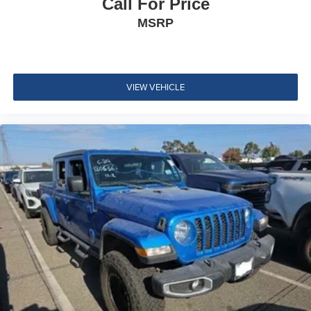
Call For Price
Regular Box Style
Trailer Hitch Zoom
MSRP
Steel Spare Wheel
Full-Size Spare Tire Stored Underbody w/Crankdown
Black Side Windows Trim
Black Door Handles
VIEW VEHICLE
Black Fender Flares
Black Manual Side Mirrors w/Manual Folding
Removable Rear Window
Variable Intermittent Wipers
Light Tinted Glass
Galvanized Steel/Aluminum Panels
Body-Colored Grille
Tailgate Rear Cargo Access
Manual Tailgate/Rear Door Lock
Front Fog Lamps
Reflector Halogen Headlamps w/Delay-Off