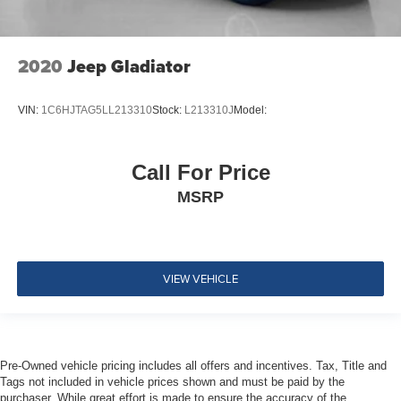
Airbags
Emergency Sos Capability
2020
Jeep Gladiator
Tire Specific Low Tire Pressure Warning
Dual Stage Driver And Passenger Front Airbags
Airbag Occupancy Sensor
VIN:
1C6HJTAG5LL213310
Stock:
L213310J
Model:
Rear child safety locks
Outboard Front Lap And Shoulder Safety Belts -inc:
Call For Price
Rear Center 3 Point, Height Adjusters and
MSRP
Pretensioners
VIEW VEHICLE
Pre-Owned vehicle pricing includes all offers and incentives. Tax, Title and
Tags not included in vehicle prices shown and must be paid by the
purchaser. While great effort is made to ensure the accuracy of the