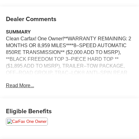
Dealer Comments
SUMMARY
Clean Carfax! One Owner!**WARRANTY REMAINING: 2
MONTHS OR 8,959 MILES****8–SPEED AUTOMATIC
850RE TRANSMISSION** ($2,000 ADD TO MSRP),
**BLACK FREEDOM TOP 3–PIECE HARD TOP **
($1,895 ADD TO MSRP), TRAILER–TOW PACKAGE,
OFF–ROAD GROUP, TRAC–LOK® ANTI–SPIN REAR
DIFFERENTIAL, SILVER ZYNITH CLEAR–COAT
Read More...
EXTERIOR PAINT, CUSTOMER PREFERRED
PACKAGE 24B, 3.6L V6, 8–SPEED AUTOMATIC 850RE
TRANSMISSION, 4WD, KEYLESS ENTRY, PUSH
BUTTON START, REMOTE START, 7'' IN SCREEN
Eligible Benefits
DISPLAY, UCONNECT 4, APPLE CARPLAY, ANDROID
AUTO, Bluetooth® FOR HANDS-FREE PHONE, REAR
VIEW CAMERA, BUCKET SEATS, 7–PIN AND 4–PIN
WIRING HARNESS, ELECTRONIC TRAILER SWAY