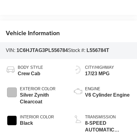
Vehicle Information
VIN:
1C6HJTAG3PL556784
Stock #:
L556784T
BODY STYLE
CITY/HIGHWAY
Crew Cab
17/23 MPG
EXTERIOR COLOR
ENGINE
Silver Zynith
V6 Cylinder Engine
Clearcoat
INTERIOR COLOR
TRANSMISSION
Black
8-SPEED
AUTOMATIC
(850RE)