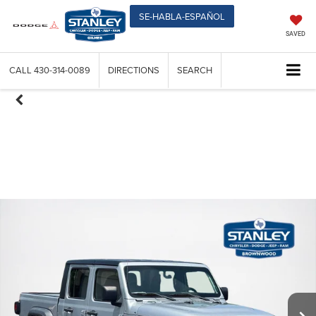
SE-HABLA-ESPAÑOL
SAVED
CALL
430-314-0089
DIRECTIONS
SEARCH