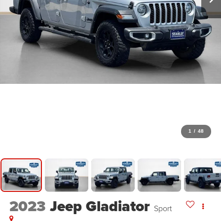
1
/
48
2023
Jeep Gladiator
Sport