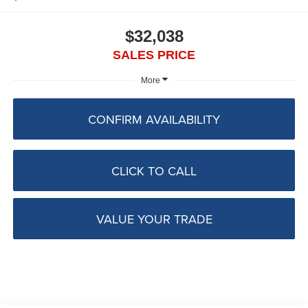
$32,038
SALES PRICE
More
CONFIRM AVAILABILITY
CLICK TO CALL
VALUE YOUR TRADE