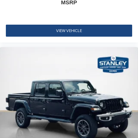
MSRP
Integrated Center Stack Radio
Instrument Panel Bin, Dashboard Storage, Driver /
Passenger And Rear Door Bins
Delayed Accessory Power
VIEW VEHICLE
Manual 1st Row Windows
Driver Information Center
Redundant Digital Speedometer
Outside Temp Gauge
Analog Appearance
Manual Adjustable Front Head Restraints and Fixed
Rear Head Restraints
Front Center Armrest w/Storage
2 Seatback Storage Pockets
Sentry Key Immobilizer
Air Filtration
Side Impact Beams
Dual Stage Driver And Passenger Seat-Mounted Side