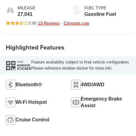
MILEAGE
FUEL TYPE
27,041
Gasoline Fuel
3.68 (
19 Reviews
) -
Edmunds.com
Highlighted Features
Feature availability subject to final vehicle configuration.
VIEW
WINDOW
Please reference window sticker for more info.
STICKER
Bluetooth®
4WD/AWD
Emergency Brake
Wi-Fi Hotspot
Assist
Cruise Control