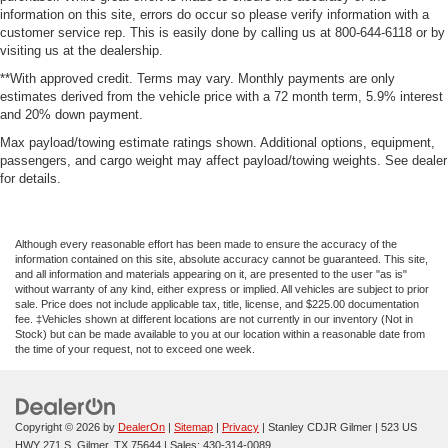
information on this site, errors do occur so please verify information with a
customer service rep. This is easily done by calling us at 800-644-6118 or by
visiting us at the dealership.
**With approved credit. Terms may vary. Monthly payments are only
estimates derived from the vehicle price with a 72 month term, 5.9% interest
and 20% down payment.
Max payload/towing estimate ratings shown. Additional options, equipment,
passengers, and cargo weight may affect payload/towing weights. See dealer
for details.
Although every reasonable effort has been made to ensure the accuracy of the
information contained on this site, absolute accuracy cannot be guaranteed. This site,
and all information and materials appearing on it, are presented to the user "as is"
without warranty of any kind, either express or implied. All vehicles are subject to prior
sale. Price does not include applicable tax, title, license, and $225.00 documentation
fee. ‡Vehicles shown at different locations are not currently in our inventory (Not in
Stock) but can be made available to you at our location within a reasonable date from
the time of your request, not to exceed one week.
Copyright © 2026
by
DealerOn
|
Sitemap
|
Privacy
| Stanley CDJR Gilmer
|
523 US
HWY 271 S,
Gilmer,
TX
75644
| Sales:
430-314-0089