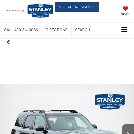
SE-HABLA-ESPAÑOL
SAVED
CALL
430-314-0089
DIRECTIONS
SEARCH