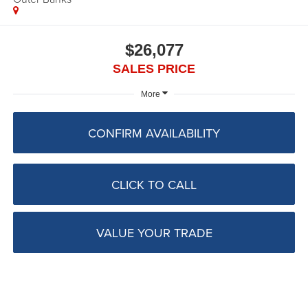
$26,077
SALES PRICE
More
CONFIRM AVAILABILITY
CLICK TO CALL
VALUE YOUR TRADE