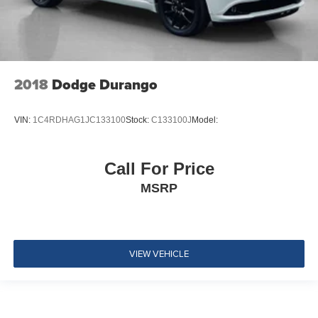
3 12V DC Power Outlets and 1 Interior 120V AC Power
Outlet
Side Impact Beams
Dual Stage Driver And Passenger Seat-Mounted Side
Airbags
2018
Dodge Durango
BLIS (Blind Spot Information System) Blind Spot
Pre-Collision Assist with Automatic Emergency Braking
VIN:
1C4RDHAG1JC133100
Stock:
C133100J
Model:
(AEB)
Cross-Traffic Alert
Collision Mitigation-Front
Call For Price
Driver Monitoring-Alert
MSRP
Rear Parking Sensors
Tire Specific Low Tire Pressure Warning
Dual Stage Driver And Passenger Front Airbags
VIEW VEHICLE
Safety Canopy System Curtain 1st And 2nd Row
Airbags
Airbag Occupancy Sensor