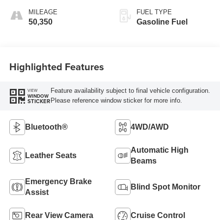
MILEAGE
FUEL TYPE
50,350
Gasoline Fuel
Highlighted Features
Feature availability subject to final vehicle configuration.
VIEW
WINDOW
Please reference window sticker for more info.
STICKER
Bluetooth®
4WD/AWD
Automatic High
Leather Seats
Beams
Emergency Brake
Blind Spot Monitor
Assist
Rear View Camera
Cruise Control