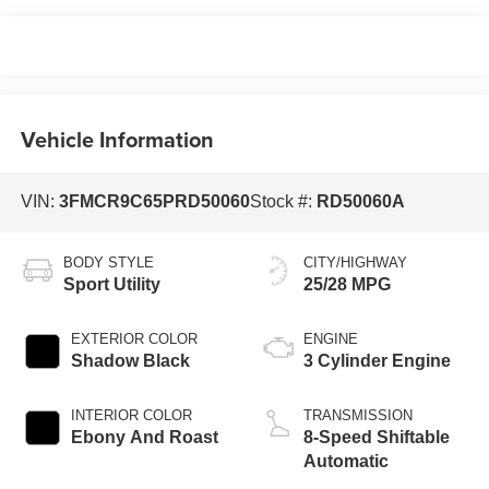
Vehicle Information
VIN:
3FMCR9C65PRD50060
Stock #:
RD50060A
BODY STYLE
CITY/HIGHWAY
Sport Utility
25/28 MPG
EXTERIOR COLOR
ENGINE
Shadow Black
3 Cylinder Engine
INTERIOR COLOR
TRANSMISSION
Ebony And Roast
8-Speed Shiftable
Automatic