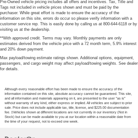
Driver knee airbag
Pre-Owned vehicle pricing includes all offers and incentives. Tax, Title and
Tags not included in vehicle prices shown and must be paid by the
Mykey System -inc: Top Speed Limiter, Audio Volume
purchaser. While great effort is made to ensure the accuracy of the
Limiter, Early Low Fuel Warning, Programmable Sound
information on this site, errors do occur so please verify information with a
Chimes and Beltminder w/Audio Mute
customer service rep. This is easily done by calling us at 800-644-6118 or by
Rear child safety locks
visiting us at the dealership.
Outboard Front Lap And Shoulder Safety Belts -inc:
**With approved credit. Terms may vary. Monthly payments are only
estimates derived from the vehicle price with a 72 month term, 5.9% interest
Rear Center 3 Point, Height Adjusters and
and 20% down payment.
Pretensioners
Max payload/towing estimate ratings shown. Additional options, equipment,
Reverse Camera Back-Up Camera
passengers, and cargo weight may affect payload/towing weights. See dealer
for details.
Although every reasonable effort has been made to ensure the accuracy of the
information contained on this site, absolute accuracy cannot be guaranteed. This site,
and all information and materials appearing on it, are presented to the user "as is"
without warranty of any kind, either express or implied. All vehicles are subject to prior
sale. Price does not include applicable tax, title, license, and $225.00 documentation
fee. ‡Vehicles shown at different locations are not currently in our inventory (Not in
Stock) but can be made available to you at our location within a reasonable date from
the time of your request, not to exceed one week.