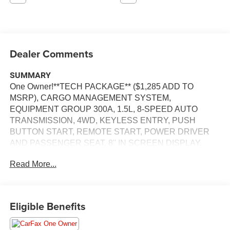
Dealer Comments
SUMMARY
One Owner!**TECH PACKAGE** ($1,285 ADD TO
MSRP), CARGO MANAGEMENT SYSTEM,
EQUIPMENT GROUP 300A, 1.5L, 8-SPEED AUTO
TRANSMISSION, 4WD, KEYLESS ENTRY, PUSH
BUTTON START, REMOTE START, POWER DRIVER
AND PASSENGER SEAT, 8'' IN SCREEN DISPLAY,
SYNC 3, FORD CO-PILOT360, FORDPASS CONNECT,
Read More...
4G LTE WIFI HOTSPOT, B&O SOUND SYSTEM,
UNIVERSAL GARAGE DOOR OPENER, REAR VIEW
CAMERA, WIRELESS CHARGING PAD, LED
HEADLAMPS, LED FOG LAMPS, LED TAILAMPS,
Eligible Benefits
RAIN-SENSING WIPERS, LIFTGATE W/ LIFTGLASS,
SECURILOCK ANTI-THEFT SYSTEM, SOS POST-