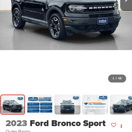
1
/
48
2023
Ford Bronco Sport
Outer Banks