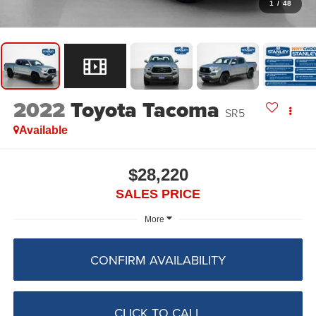
1
/
48
2022
Toyota Tacoma
SR5
Available
$28,220
SALES PRICE
More
CONFIRM AVAILABILITY
CLICK TO CALL