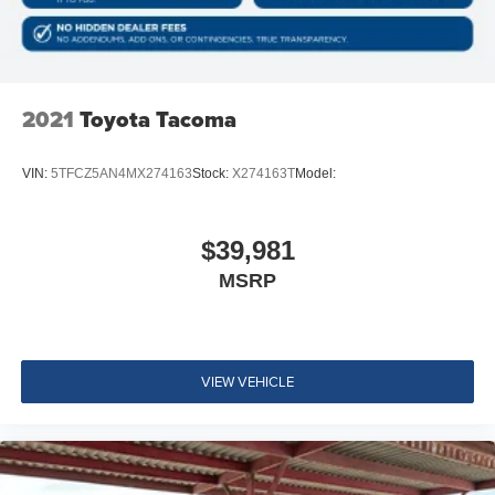
Look Console Insert and Chrome/Metal-Look Interior
Accents
Day-Night Rearview Mirror
Vanity w/Driver And Passenger Auxiliary Mirror
2021
Toyota Tacoma
Full Floor Console w/Covered Storage, Mini Overhead
Console w/Storage and 2 12V DC Power Outlets
VIN:
5TFCZ5AN4MX274163
Stock:
X274163T
Model:
Front Map Lights
Fade-To-Off Interior Lighting
$39,981
Full Carpet Floor Covering
MSRP
Instrument Panel Bin, Interior Concealed Storage,
Driver / Passenger And Rear Door Bins and 2nd Row
Underseat Storage
Delayed Accessory Power
VIEW VEHICLE
Outside Temp Gauge
Analog Appearance
Seats w/Cloth Back Material
Front Center Armrest