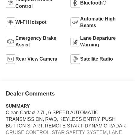
Bluetooth®
Control
Automatic High
Wi-Fi Hotspot
Beams
Emergency Brake
Lane Departure
Assist
Warning
Rear View Camera
Satellite Radio
Dealer Comments
SUMMARY
Clean Carfax! 2.7L, 6-SPEED AUTOMATIC
TRANSMISSION, RWD, KEYLESS ENTRY, PUSH
BUTTON START, REMOTE START, DYNAMIC RADAR
CRUISE CONTROL, STAR SAFETY SYSTEM, LANE