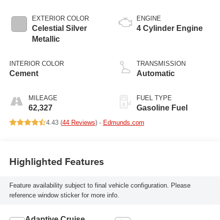
EXTERIOR COLOR
ENGINE
Celestial Silver
4 Cylinder Engine
Metallic
INTERIOR COLOR
TRANSMISSION
Cement
Automatic
MILEAGE
FUEL TYPE
62,327
Gasoline Fuel
4.43 (
44 Reviews
) -
Edmunds.com
Highlighted Features
Feature availability subject to final vehicle configuration. Please
reference window sticker for more info.
Adaptive Cruise