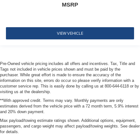
MSRP
Dual Stage Driver And Passenger Front Airbags
Rear child safety locks
Outboard Front Lap And Shoulder Safety Belts -inc:
Rear Center 3 Point, Height Adjusters and
VIEW VEHICLE
Pretensioners
Back-Up Camera
Pre-Owned vehicle pricing includes all offers and incentives. Tax, Title and
Tags not included in vehicle prices shown and must be paid by the
purchaser. While great effort is made to ensure the accuracy of the
information on this site, errors do occur so please verify information with a
customer service rep. This is easily done by calling us at 800-644-6118 or by
visiting us at the dealership.
**With approved credit. Terms may vary. Monthly payments are only
estimates derived from the vehicle price with a 72 month term, 5.9% interest
and 20% down payment.
Max payload/towing estimate ratings shown. Additional options, equipment,
passengers, and cargo weight may affect payload/towing weights. See dealer
for details.