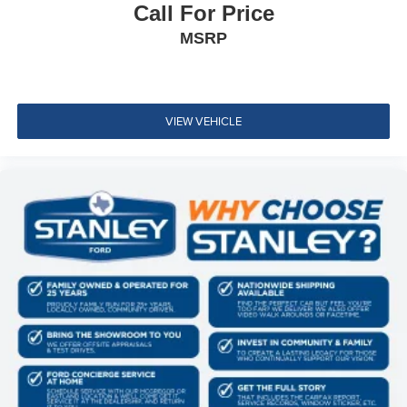
Cushion/Seatback Rear Seat
Call For Price
Manual Tilt/Telescoping Steering Column
MSRP
Wi-Fi Connect with up to 2GB within 3-month trial
Mobile Hotspot Internet Access
Leather/Metal-Look Steering Wheel
VIEW VEHICLE
Front Cupholder
Rear Cupholder
Cruise Control w/Steering Wheel Controls
Dynamic Radar Cruise Control (DRCC)
Manual Air Conditioning
HVAC -inc: Underseat Ducts
Locking glove box
Driver foot rest
Full Cloth Headliner
Cloth Door Trim Insert
Urethane Gear Shifter Material
Interior Trim -inc: Metal-Look Door Panel Insert, Metal-