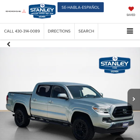
SE-HABLA-ESPAÑOL
SAVED
CALL
430-314-0089
DIRECTIONS
SEARCH