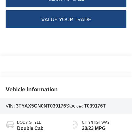
VALUE YOUR TRADE
Vehicle Information
VIN:
3TYAX5GN0NT039176
Stock #:
T039176T
BODY STYLE
CITY/HIGHWAY
Double Cab
20/23 MPG