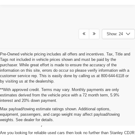
Show: 24
Pre-Owned vehicle pricing includes all offers and incentives. Tax, Title and
Tags not included in vehicle prices shown and must be paid by the
purchaser. While great effort is made to ensure the accuracy of the
information on this site, errors do occur so please verify information with a
customer service rep. This is easily done by calling us at 800-644-6118 or
by visiting us at the dealership.
**With approved credit. Terms may vary. Monthly payments are only
estimates derived from the vehicle price with a 72 month term, 5.9%
interest and 20% down payment.
Shop Used Vehicles for Sale
Max payload/towing estimate ratings shown. Additional options,
equipment, passengers, and cargo weight may affect payload/towing
in Gilmer, TX
weights. See dealer for details.
Are you looking for reliable used cars then look no further than Stanley CDJR