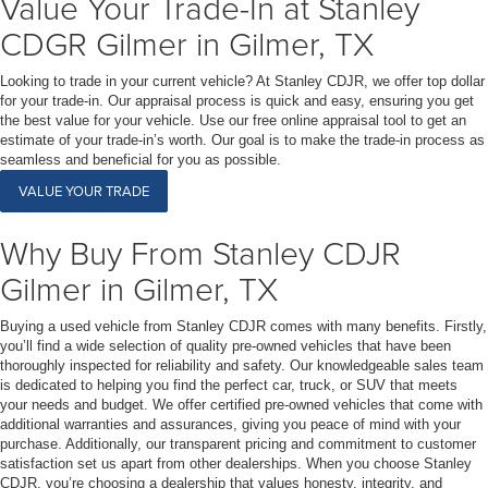
Value Your Trade-In at Stanley
CDGR Gilmer in Gilmer, TX
Looking to trade in your current vehicle? At Stanley CDJR, we offer top dollar
for your trade-in. Our appraisal process is quick and easy, ensuring you get
the best value for your vehicle. Use our free online appraisal tool to get an
estimate of your trade-in’s worth. Our goal is to make the trade-in process as
seamless and beneficial for you as possible.
VALUE YOUR TRADE
Why Buy From Stanley CDJR
Gilmer in Gilmer, TX
Buying a used vehicle from Stanley CDJR comes with many benefits. Firstly,
you’ll find a wide selection of quality pre-owned vehicles that have been
thoroughly inspected for reliability and safety. Our knowledgeable sales team
is dedicated to helping you find the perfect car, truck, or SUV that meets
your needs and budget. We offer certified pre-owned vehicles that come with
additional warranties and assurances, giving you peace of mind with your
purchase. Additionally, our transparent pricing and commitment to customer
satisfaction set us apart from other dealerships. When you choose Stanley
CDJR, you’re choosing a dealership that values honesty, integrity, and