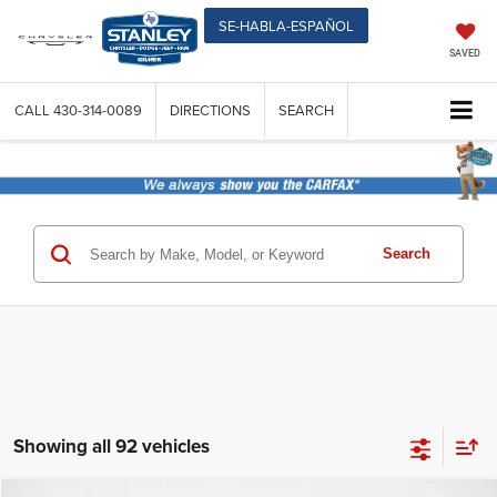
SE-HABLA-ESPAÑOL
SAVED
CALL
430-314-0089
DIRECTIONS
SEARCH
Search
Showing all 92 vehicles