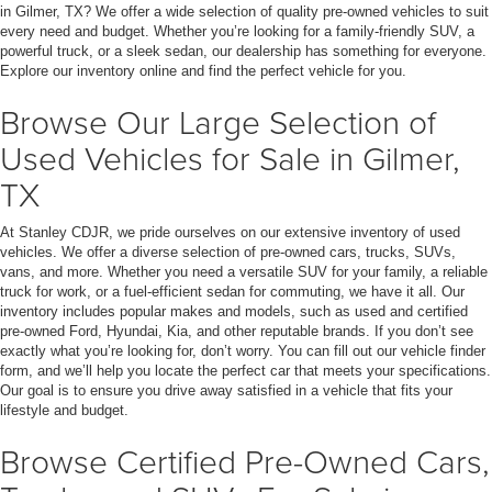
in Gilmer, TX? We offer a wide selection of quality pre-owned vehicles to suit
every need and budget. Whether you’re looking for a family-friendly SUV, a
powerful truck, or a sleek sedan, our dealership has something for everyone.
Explore our inventory online and find the perfect vehicle for you.
Browse Our Large Selection of
Used Vehicles for Sale in Gilmer,
TX
At Stanley CDJR, we pride ourselves on our extensive inventory of used
vehicles. We offer a diverse selection of pre-owned cars, trucks, SUVs,
vans, and more. Whether you need a versatile SUV for your family, a reliable
truck for work, or a fuel-efficient sedan for commuting, we have it all. Our
inventory includes popular makes and models, such as used and certified
pre-owned Ford, Hyundai, Kia, and other reputable brands. If you don’t see
exactly what you’re looking for, don’t worry. You can fill out our vehicle finder
form, and we’ll help you locate the perfect car that meets your specifications.
Our goal is to ensure you drive away satisfied in a vehicle that fits your
lifestyle and budget.
Browse Certified Pre-Owned Cars,