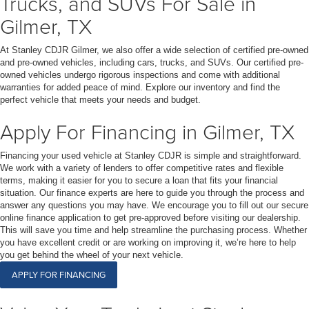
Trucks, and SUVs For Sale in
Gilmer, TX
At Stanley CDJR Gilmer, we also offer a wide selection of certified pre-owned
and pre-owned vehicles, including cars, trucks, and SUVs. Our certified pre-
owned vehicles undergo rigorous inspections and come with additional
warranties for added peace of mind. Explore our inventory and find the
perfect vehicle that meets your needs and budget.
Apply For Financing in Gilmer, TX
Financing your used vehicle at Stanley CDJR is simple and straightforward.
We work with a variety of lenders to offer competitive rates and flexible
terms, making it easier for you to secure a loan that fits your financial
situation. Our finance experts are here to guide you through the process and
answer any questions you may have. We encourage you to fill out our secure
online finance application to get pre-approved before visiting our dealership.
This will save you time and help streamline the purchasing process. Whether
you have excellent credit or are working on improving it, we’re here to help
you get behind the wheel of your next vehicle.
APPLY FOR FINANCING