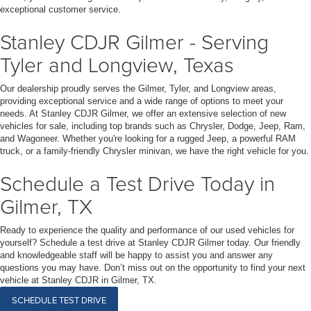
exceptional customer service.
Stanley CDJR Gilmer - Serving
Tyler and Longview, Texas
Our dealership proudly serves the Gilmer, Tyler, and Longview areas,
providing exceptional service and a wide range of options to meet your
needs. At Stanley CDJR Gilmer, we offer an extensive selection of new
vehicles for sale, including top brands such as Chrysler, Dodge, Jeep, Ram,
and Wagoneer. Whether you're looking for a rugged Jeep, a powerful RAM
truck, or a family-friendly Chrysler minivan, we have the right vehicle for you.
Schedule a Test Drive Today in
Gilmer, TX
Ready to experience the quality and performance of our used vehicles for
yourself? Schedule a test drive at Stanley CDJR Gilmer today. Our friendly
and knowledgeable staff will be happy to assist you and answer any
questions you may have. Don’t miss out on the opportunity to find your next
vehicle at Stanley CDJR in Gilmer, TX.
SCHEDULE TEST DRIVE