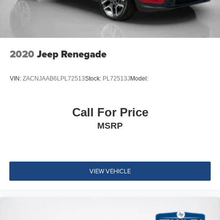
Full Cloth Headliner
Vinyl Door Trim Insert
Leather Gear Shifter Material
Day-Night Auto-Dimming Rearview Mirror
2020
Jeep Renegade
Driver And Passenger Visor Vanity Mirrors w/Driver
And Passenger Illumination
VIN:
ZACNJAAB6LPL72513
Stock:
PL72513J
Model:
Full Floor Console w/Covered Storage, Mini Overhead
Console w/Storage, 2 12V DC Power Outlets and 1
Interior 120V AC Power Outlet
Call For Price
Front Map Lights
MSRP
Fade-To-Off Interior Lighting
Carpet Floor Trim
Cargo Area Concealed Storage
VIEW VEHICLE
Cargo Features -inc: Tire Mobility Kit
Cargo Space Lights
Smart Device Integration
Cluster 7" TFT Color Display