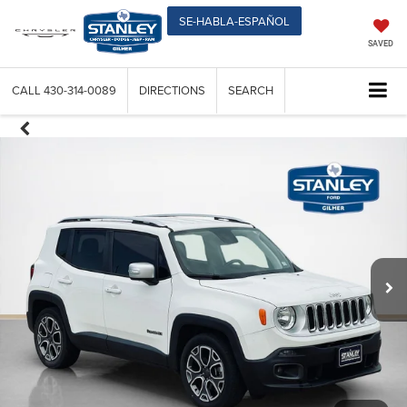
SE-HABLA-ESPAÑOL
SAVED
CALL
430-314-0089
DIRECTIONS
SEARCH