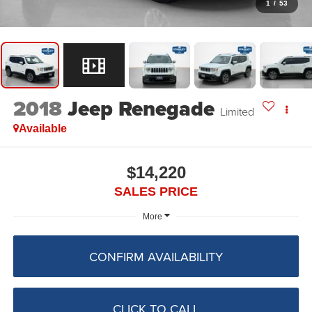
1
/
53
2018
Jeep Renegade
Limited
Available
$14,220
SALES PRICE
More
CONFIRM AVAILABILITY
CLICK TO CALL