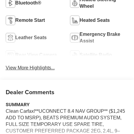
Bluetooth®
Wheel
Remote Start
Heated Seats
Emergency Brake
Leather Seats
Assist
Rear View Camera
Satellite Radio
View More Highlights...
Dealer Comments
SUMMARY
Clean Carfax!**UCONNECT 8.4 NAV GROUP** ($1,245
ADD TO MSRP), BEATS PREMIUM AUDIO SYSTEM,
FULL SIZE TEMPORARY USE SPARE TIRE,
CUSTOMER PREFERRED PACKAGE 2EG, 2.4L, 9–