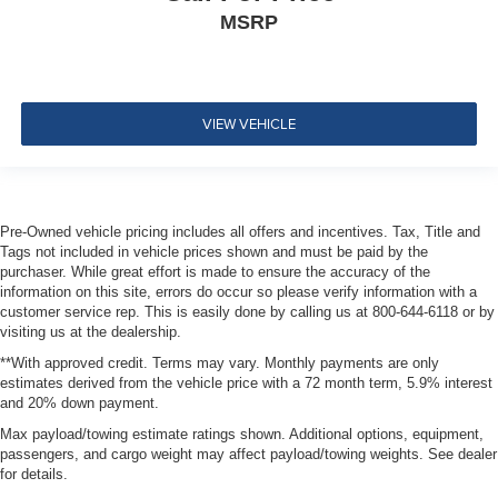
MSRP
Airbags
Tire Specific Low Tire Pressure Warning
Dual Stage Driver And Passenger Front Airbags
Curtain 1st And 2nd Row Airbags
VIEW VEHICLE
Airbag Occupancy Sensor
Driver knee airbag
Rear child safety locks
Pre-Owned vehicle pricing includes all offers and incentives. Tax, Title and
Outboard Front Lap And Shoulder Safety Belts -inc:
Tags not included in vehicle prices shown and must be paid by the
Rear Center 3 Point, Height Adjusters and
purchaser. While great effort is made to ensure the accuracy of the
Pretensioners
information on this site, errors do occur so please verify information with a
customer service rep. This is easily done by calling us at 800-644-6118 or by
ParkView Back-Up Camera
visiting us at the dealership.
**With approved credit. Terms may vary. Monthly payments are only
estimates derived from the vehicle price with a 72 month term, 5.9% interest
and 20% down payment.
Max payload/towing estimate ratings shown. Additional options, equipment,
passengers, and cargo weight may affect payload/towing weights. See dealer
for details.