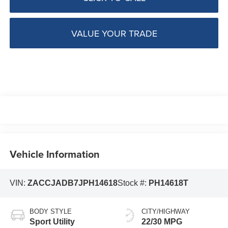
VALUE YOUR TRADE
Vehicle Information
VIN:
ZACCJADB7JPH14618
Stock #:
PH14618T
BODY STYLE
CITY/HIGHWAY
Sport Utility
22/30 MPG