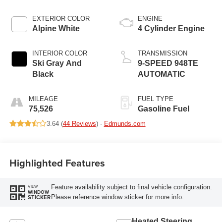
EXTERIOR COLOR
ENGINE
Alpine White
4 Cylinder Engine
INTERIOR COLOR
TRANSMISSION
Ski Gray And
9-SPEED 948TE
Black
AUTOMATIC
MILEAGE
FUEL TYPE
75,526
Gasoline Fuel
3.64 (
44 Reviews
) -
Edmunds.com
Highlighted Features
Feature availability subject to final vehicle configuration.
VIEW
WINDOW
Please reference window sticker for more info.
STICKER
Heated Steering