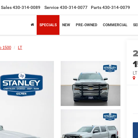
Sales
430-314-0089
Service
430-314-0077
Parts
430-314-0079
SPECIALS
NEW
PRE-OWNED
COMMERCIAL
SE
o 1500
LT
LT