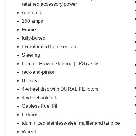
Deep-Tinted Glass
retained accessory power
Remote Keyless Entry
Alternator
40/20/40 Front Split Bench Seat
150 amps
Rear Wheelhouse Liners
Color-Keyed Carpeting with Rubberized
Frame
Vinyl Floor Mats
fully-boxed
Body Color Bodyside Moldings
hydroformed front section
Bluetooth® For Phone
Steering
Body-Color Door Handles
Driver and Front Passenger Illuminated
Electric Power Steering (EPS) assist
Vanity Mirrors
rack-and-pinion
Body-Color Power Adjustable Heated
Brakes
Outside Mirrors
Body-Color Mirror Caps
4-wheel disc with DURALIFE rotors
AM/FM 8"" Diagonal Color Touch Screen
4-wheel antilock
Radio
Capless Fuel Fill
150 Amp Alternator
Exhaust
Manual Tilt Wheel Steering Column
Leather Wrapped Steering Wheel with
aluminized stainless-steel muffler and tailpipe
Cruise Controls
Wheel
4WD Active Transfer Case