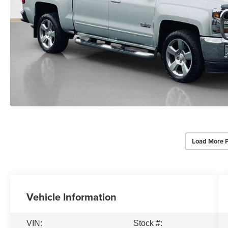
Load More 
Vehicle Information
VIN:
Stock #: