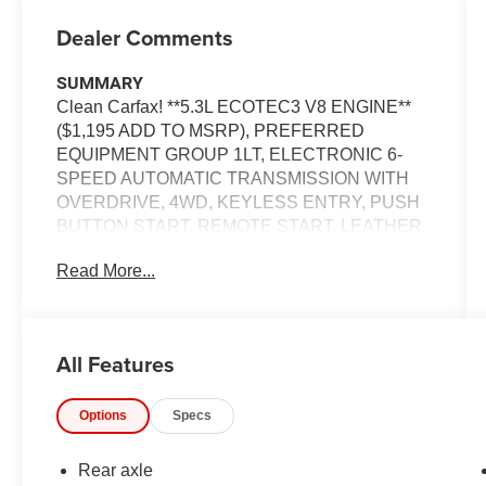
Dealer Comments
SUMMARY
Clean Carfax! **5.3L ECOTEC3 V8 ENGINE**
($1,195 ADD TO MSRP), PREFERRED
EQUIPMENT GROUP 1LT, ELECTRONIC 6-
SPEED AUTOMATIC TRANSMISSION WITH
OVERDRIVE, 4WD, KEYLESS ENTRY, PUSH
BUTTON START, REMOTE START, LEATHER,
8 IN SCREEN DISPLAY, CRUISE CONTROLS
Read More...
EQUIPMENT
Convenience
All Features
Cruise control maintains a preset vehicle
speed; automatically increasing or
decreasing throttle to maintain that speed.
Options
Specs
The keyfob has the ability to remotely start
the vehicle.
Rear axle