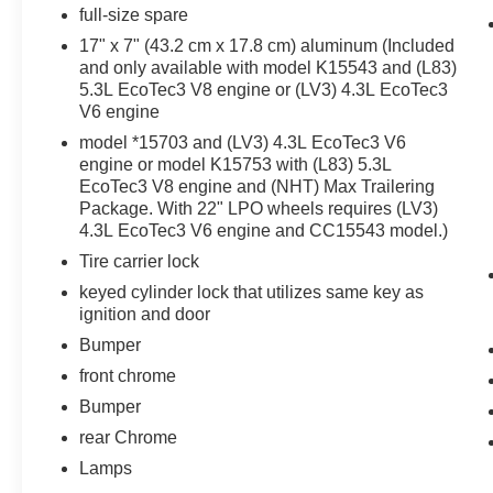
full-size spare
EZ Lift and Lower Tailgate
17" x 7" (43.2 cm x 17.8 cm) aluminum (Included
17"" X 8"" Bright Machined Aluminum
and only available with model K15543 and (L83)
Wheels
5.3L EcoTec3 V8 engine or (LV3) 4.3L EcoTec3
Cloth Seat Trim
V6 engine
Single Slot CD/MP3 Player
model *15703 and (LV3) 4.3L EcoTec3 V6
HD Radio
engine or model K15753 with (L83) 5.3L
4.2"" Diagonal Color Display Driver Info
EcoTec3 V8 engine and (NHT) Max Trailering
Center
Package. With 22" LPO wheels requires (LV3)
OnStar and Chevrolet Connected Services
4.3L EcoTec3 V6 engine and CC15543 model.)
Capable
Tire carrier lock
Steering Wheel Audio Controls
6 Speaker Audio System
keyed cylinder lock that utilizes same key as
Chrome Grille Surround
ignition and door
Front Chrome Bumper
Bumper
Rear Chrome Bumper
front chrome
Bumper
rear Chrome
Lamps