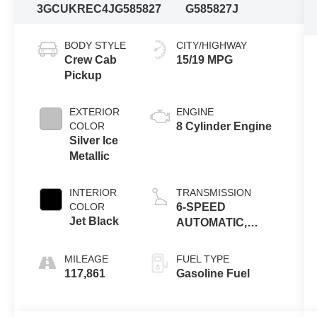
3GCUKREC4JG585827
G585827J
BODY STYLE
CITY/HIGHWAY
Crew Cab
15/19 MPG
Pickup
EXTERIOR
ENGINE
COLOR
8 Cylinder Engine
Silver Ice
Metallic
INTERIOR
TRANSMISSION
COLOR
6-SPEED
Jet Black
AUTOMATIC,
ELECTRONICALLY
CONTROLLED
MILEAGE
FUEL TYPE
117,861
Gasoline Fuel