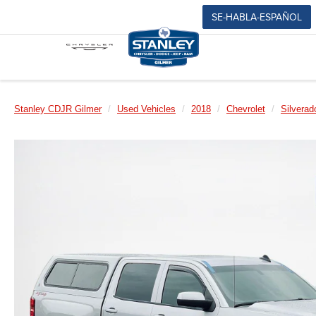
SE-HABLA-ESPAÑOL
Stanley CDJR Gilmer
Used Vehicles
2018
Chevrolet
Silverad