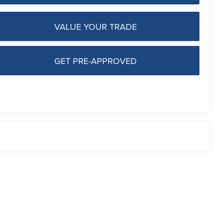
VALUE YOUR TRADE
GET PRE-APPROVED