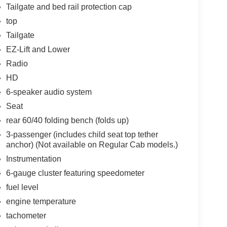
Tailgate and bed rail protection cap
top
Tailgate
EZ-Lift and Lower
Radio
HD
6-speaker audio system
Seat
rear 60/40 folding bench (folds up)
3-passenger (includes child seat top tether
anchor) (Not available on Regular Cab models.)
Instrumentation
6-gauge cluster featuring speedometer
fuel level
engine temperature
tachometer