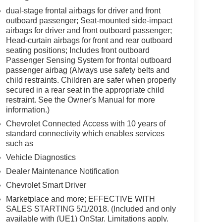
dual-stage frontal airbags for driver and front
outboard passenger; Seat-mounted side-impact
airbags for driver and front outboard passenger;
Head-curtain airbags for front and rear outboard
seating positions; Includes front outboard
Passenger Sensing System for frontal outboard
passenger airbag (Always use safety belts and
child restraints. Children are safer when properly
secured in a rear seat in the appropriate child
restraint. See the Owner's Manual for more
information.)
Chevrolet Connected Access with 10 years of
standard connectivity which enables services
such as
Vehicle Diagnostics
Dealer Maintenance Notification
Chevrolet Smart Driver
Marketplace and more; EFFECTIVE WITH
SALES STARTING 5/1/2018. (Included and only
available with (UE1) OnStar. Limitations apply.