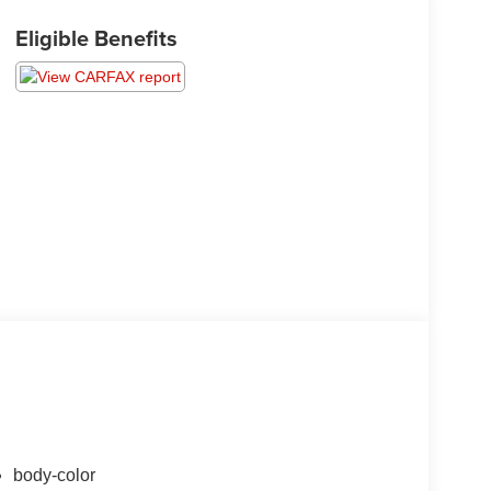
Eligible Benefits
body-color