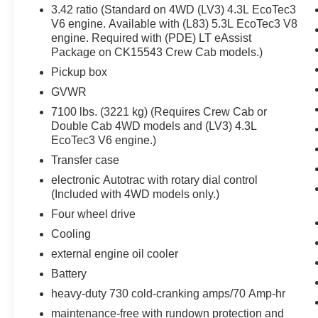
Safety and Security
3.42 ratio (Standard on 4WD (LV3) 4.3L EcoTec3
V6 engine. Available with (L83) 5.3L EcoTec3 V8
The vehicle is equipped with a camera that
engine. Required with (PDE) LT eAssist
displays an image of the area behind the
Package on CK15543 Crew Cab models.)
vehicle on an interior display.
Pickup box
Brake assist senses panic braking from the
speed of the brake pedal's travel and
GVWR
applies all available power brake boost.
7100 lbs. (3221 kg) (Requires Crew Cab or
Technology and Telematics
Double Cab 4WD models and (LV3) 4.3L
EcoTec3 V6 engine.)
Mobile devices can wirelessly connect to
Transfer case
the internet through the vehicle's private
mobile network.
electronic Autotrac with rotary dial control
(Included with 4WD models only.)
Four wheel drive
PACKAGES
Cooling
Preferred Equipment Group 1LT
external engine oil cooler
Battery
Power Windows with Driver Express Up
Rear 60/40 Folding Bench Seat (folds Up)
heavy-duty 730 cold-cranking amps/70 Amp-hr
Remote Locking Tailgate
maintenance-free with rundown protection and