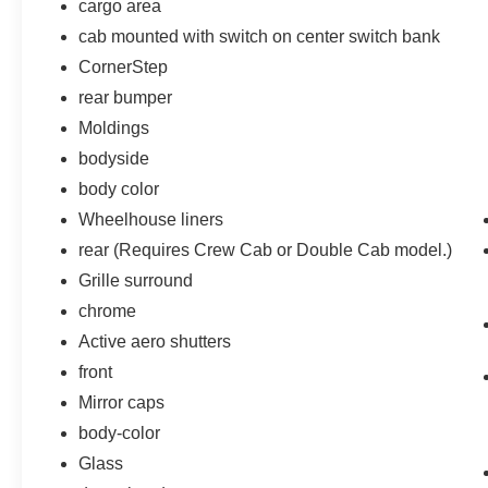
cargo area
cab mounted with switch on center switch bank
CornerStep
rear bumper
Moldings
bodyside
body color
Wheelhouse liners
rear (Requires Crew Cab or Double Cab model.)
Grille surround
chrome
Active aero shutters
front
Mirror caps
body-color
Glass