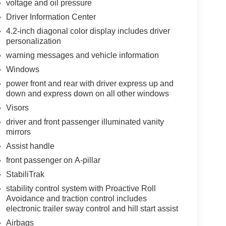
voltage and oil pressure
Driver Information Center
4.2-inch diagonal color display includes driver
personalization
warning messages and vehicle information
Windows
power front and rear with driver express up and
down and express down on all other windows
Visors
driver and front passenger illuminated vanity
mirrors
Assist handle
front passenger on A-pillar
StabiliTrak
stability control system with Proactive Roll
Avoidance and traction control includes
electronic trailer sway control and hill start assist
Airbags