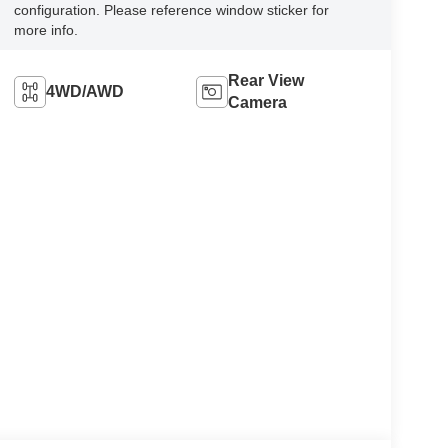
configuration. Please reference window sticker for
more info.
Rear View
4WD/AWD
Camera