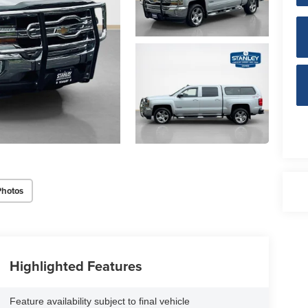
Photos
Highlighted Features
Feature availability subject to final vehicle