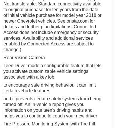
Not transferable. Standard connectivity available
to original purchaser for ten years from the date
of initial vehicle purchase for model year 2018 or
newer Chevrolet vehicles. See onstar.com for
details and further plan limitations. Connected
Access does not include emergency or security
services. Availability and additional services
enabled by Connected Access are subject to
change.)
Rear Vision Camera
Teen Driver mode a configurable feature that lets
you activate customizable vehicle settings
associated with a key fob
to encourage safe driving behavior. It can limit
certain vehicle features
and it prevents certain safety systems from being
turned off. An in-vehicle report gives you
information on your teen's driving habits and
helps you to continue to coach your new driver
Tire Pressure Monitoring System with Tire Fill