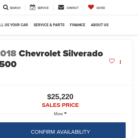
SEARCH
SERVICE
CONTACT
SAVED
LL US YOUR CAR
SERVICE & PARTS
FINANCE
ABOUT US
2018
Chevrolet Silverado
1500
$25,220
SALES PRICE
More
CONFIRM AVAILABILITY