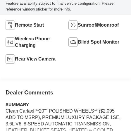
Feature availability subject to final vehicle configuration. Please
reference window sticker for more info.
Remote Start
Sunroof/Moonroof
Wireless Phone
Blind Spot Monitor
Charging
Rear View Camera
Dealer Comments
SUMMARY
Clean Carfax! **20"" POLISHED WHEELS** ($2,095
ADD TO MSRP), PREMIUM LUXURY PACKAGE 1SE,
3.6L V6, 8-SPEED AUTOMATIC TRANSMISSION,
LEATHER, BUCKET SEATS, HEATED & COOLED