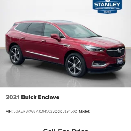
automatic
Adaptive Remote Start
Compass display
Gauge cluster
5.7" color Driver Information Center display includes
driver personalization
warning messages and vehicle information
Sensor
cabin humidity
Universal Home Remote includes garage door opener
3-channel programmable
Windows
2021
Buick Enclave
power front express-up and down rear express-down
and comfort open (auto express down via key fob)
VIN:
5GAERBKW8MJ194562
Stock:
J194562T
Model:
Climate control
tri-zone automatic with individual climate settings for
driver