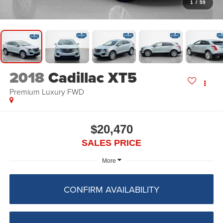
1
/
59
2018
Cadillac XT5
Premium Luxury FWD
$20,470
SALES PRICE
More
CONFIRM AVAILABILITY