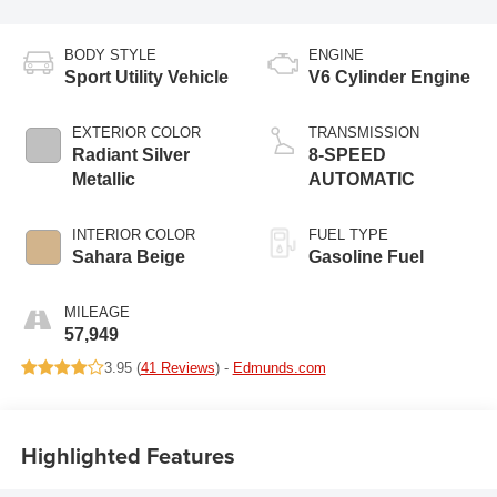
BODY STYLE
ENGINE
Sport Utility Vehicle
V6 Cylinder Engine
EXTERIOR COLOR
TRANSMISSION
Radiant Silver
8-SPEED
Metallic
AUTOMATIC
INTERIOR COLOR
FUEL TYPE
Sahara Beige
Gasoline Fuel
MILEAGE
57,949
3.95 (
41 Reviews
) -
Edmunds.com
Highlighted Features