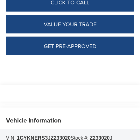
CLICK TO CALL
VALUE YOUR TRADE
GET PRE-APPROVED
Vehicle Information
VIN:
1GYKNERS3JZ233020
Stock #:
Z233020J