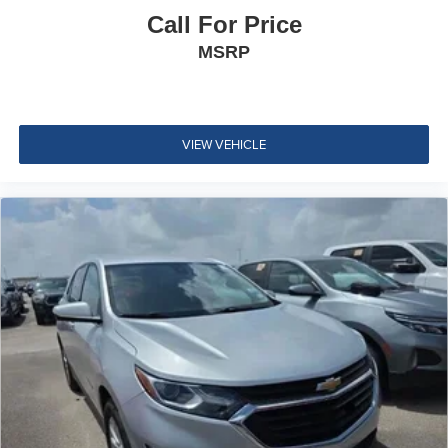
Call For Price
power-adjustable
MSRP
power-folding and driver-side auto-dimming
body-color
Windshield
acoustic laminated
VIEW VEHICLE
windshield and front door glass
Door handles
illuminated with galvano accents
Liftgate
rear power with memory height
Fueling system
capless
Antenna
roof-mounted
Audio system feature
Bose Studio Surround Sound 14-speaker system with