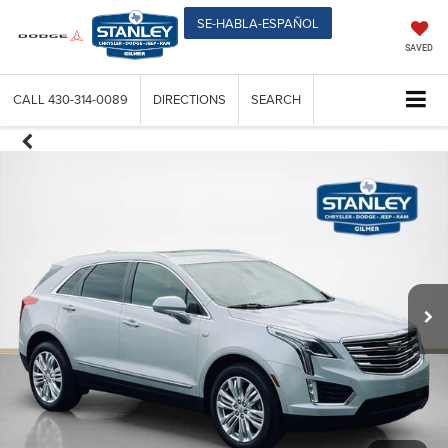
SE-HABLA-ESPAÑOL
SAVED
CALL
430-314-0089
DIRECTIONS
SEARCH