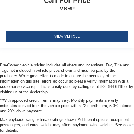
Call For Price
right-front passenger and rear passengers (includes
MSRP
rear air vents)
Air filter
cabin
VIEW VEHICLE
Defogger
rear-window electric with front and side window outlets
for the driver and right-front passenger
Glovebox
Pre-Owned vehicle pricing includes all offers and incentives. Tax, Title and
lockable
Tags not included in vehicle prices shown and must be paid by the
purchaser. While great effort is made to ensure the accuracy of the
Mirror
information on this site, errors do occur so please verify information with a
inside rearview auto-dimming
customer service rep. This is easily done by calling us at 800-644-6118 or by
visiting us at the dealership.
Lighting accent
**With approved credit. Terms may vary. Monthly payments are only
light pipes along console and doors
estimates derived from the vehicle price with a 72 month term, 5.9% interest
Cargo Management System
and 20% down payment.
rear
Max payload/towing estimate ratings shown. Additional options, equipment,
passengers, and cargo weight may affect payload/towing weights. See dealer
rails with sliding fence
for details.