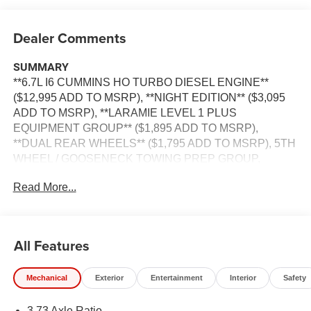
Dealer Comments
SUMMARY
**6.7L I6 CUMMINS HO TURBO DIESEL ENGINE**
($12,995 ADD TO MSRP), **NIGHT EDITION** ($3,095
ADD TO MSRP), **LARAMIE LEVEL 1 PLUS
EQUIPMENT GROUP** ($1,895 ADD TO MSRP),
**DUAL REAR WHEELS** ($1,795 ADD TO MSRP), 5TH
WHEEL / GOOSENECK TOWING PREP GROUP,
GRANITE CRYSTAL METALLIC CLEAR–COAT
Read More...
EXTERIOR PAINT, 50–GALLON FUEL TANK, FRONT
AND REAR RUBBER FLOOR MATS BY MOPAR,
CUSTOMER PREFERRED PACKAGE 24H, 6.7L, 8–
SPEED TORQUEFLITE HD
All Features
AUTOMATICTRANSMISSION, 4WD, KEYLESS ENTRY,
PUSH BUTTON START, REMOTE START, HEATED
Mechanical
Exterior
Entertainment
Interior
Safety
STEERING WHEEL, HEATED FRONT SEATS, POWER
DRIVER SEAT, POWER PASSENGER SEAT, POWER
3.73 Axle Ratio