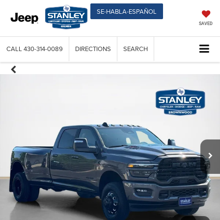
SE-HABLA-ESPAÑOL
SAVED
CALL
430-314-0089
DIRECTIONS
SEARCH