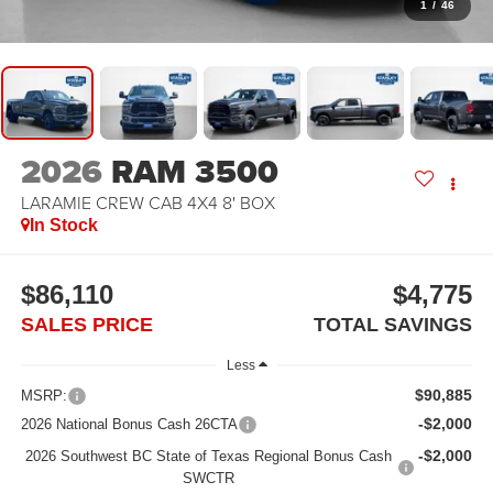
1
/
46
2026
RAM 3500
LARAMIE CREW CAB 4X4 8' BOX
In Stock
$86,110
$4,775
SALES PRICE
TOTAL SAVINGS
Less
$90,885
MSRP:
-$2,000
2026 National Bonus Cash 26CTA
-$2,000
2026 Southwest BC State of Texas Regional Bonus Cash
SWCTR