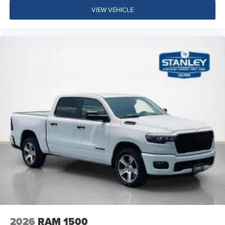
VIEW VEHICLE
Drowsy Driver Detection
Active Lane Management System
Dual Rear Wheels ($1,795 value)
6000# Front Axle with Hub Extension
Clearance Lamps
Box and Rear Fender Clearance Lamps
LT235/80R17E BSW All Season Tires
Nexen Brand Tires
17"" Steel Spare Wheel
Center Hub
14,000 Lb GVWR
2026
RAM 1500