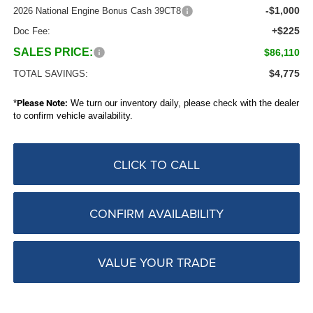
-$1,000
2026 National Engine Bonus Cash 39CT8
+$225
Doc Fee:
SALES PRICE:
$86,110
$4,775
TOTAL SAVINGS:
*
Please Note:
We turn our inventory daily, please check with the dealer
to confirm vehicle availability.
CLICK TO CALL
CONFIRM AVAILABILITY
VALUE YOUR TRADE