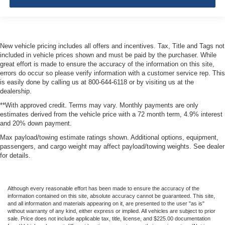
New vehicle pricing includes all offers and incentives. Tax, Title and Tags not
included in vehicle prices shown and must be paid by the purchaser. While
great effort is made to ensure the accuracy of the information on this site,
errors do occur so please verify information with a customer service rep. This
is easily done by calling us at 800-644-6118 or by visiting us at the
dealership.
**With approved credit. Terms may vary. Monthly payments are only
estimates derived from the vehicle price with a 72 month term, 4.9% interest
and 20% down payment.
Max payload/towing estimate ratings shown. Additional options, equipment,
passengers, and cargo weight may affect payload/towing weights. See dealer
for details.
Although every reasonable effort has been made to ensure the accuracy of the
information contained on this site, absolute accuracy cannot be guaranteed. This site,
and all information and materials appearing on it, are presented to the user "as is"
without warranty of any kind, either express or implied. All vehicles are subject to prior
sale. Price does not include applicable tax, title, license, and $225.00 documentation