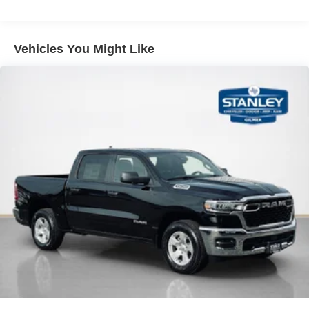
Ventilated seats offer warm weather comfort by
Single Stainless Steel Exhaust
cooling areas of the occupant's body not exposed to
Auto Locking Hubs
the air conditioning system.
Multi-Link Front Suspension w/Coil Springs
Vehicles You Might Like
Convenience
Solid Axle Rear Suspension w/Leaf Springs
The keyfob has the ability to remotely start the
4-Wheel Disc Brakes w/4-Wheel ABS, Front And Rear
vehicle.
Vented Discs, Brake Assist and Hill Hold Control
Safety and Security
Mechanical Limited Slip Differential
The vehicle is equipped with a system that senses,
and then prepares, the vehicle and/or occupants, for
an impending forward collision.
A blind spot detection system will alert the driver
when another vehicle is within the warning zone.
Technology and Telematics
The vehicle is equipped with a built-in voice
activated navigation system.
PACKAGES