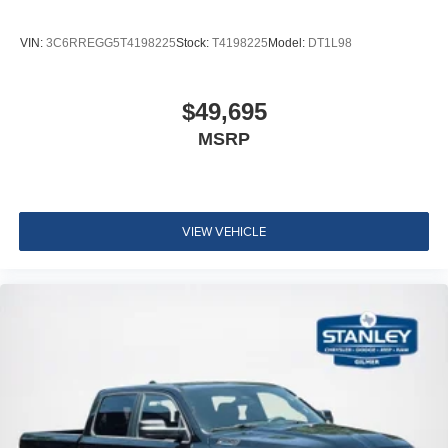
VIN:
3C6RREGG5T4198225
Stock:
T4198225
Model:
DT1L98
$49,695
MSRP
VIEW VEHICLE