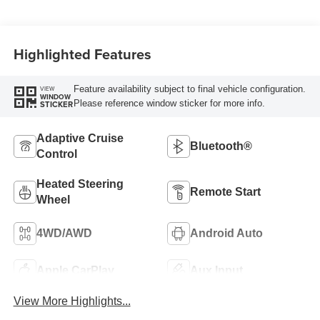
Highlighted Features
Feature availability subject to final vehicle configuration.
VIEW
WINDOW
Please reference window sticker for more info.
STICKER
Adaptive Cruise
Bluetooth®
Control
Heated Steering
Remote Start
Wheel
4WD/AWD
Android Auto
Apple CarPlay
Aux Input
View More Highlights...