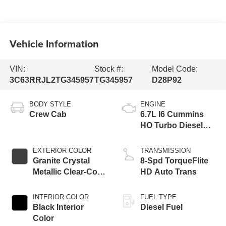
Vehicle Information
VIN:
Stock #:
Model Code:
3C63RRJL2TG345957
TG345957
D28P92
BODY STYLE
ENGINE
Crew Cab
6.7L I6 Cummins
HO Turbo Diesel
Eng
EXTERIOR COLOR
TRANSMISSION
Granite Crystal
8-Spd TorqueFlite
Metallic Clear-Coat
HD Auto Trans
Exterior Paint
INTERIOR COLOR
FUEL TYPE
Black Interior
Diesel Fuel
Color