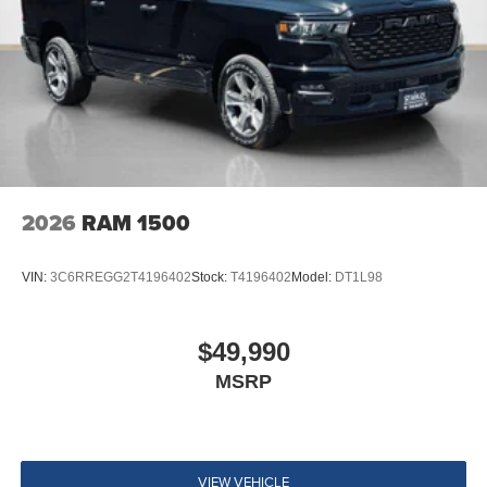
2026
RAM 1500
VIN:
3C6RREGG2T4196402
Stock:
T4196402
Model:
DT1L98
$49,990
MSRP
VIEW VEHICLE