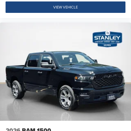
VIEW VEHICLE
2026
RAM 1500