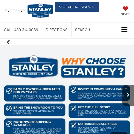
SE-HABLA-ESPAÑOL
SAVED
CALL
430-314-0089
DIRECTIONS
SEARCH