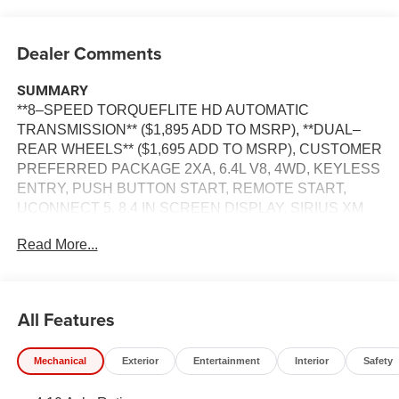
Dealer Comments
SUMMARY
**8–SPEED TORQUEFLITE HD AUTOMATIC
TRANSMISSION** ($1,895 ADD TO MSRP), **DUAL–
REAR WHEELS** ($1,695 ADD TO MSRP), CUSTOMER
PREFERRED PACKAGE 2XA, 6.4L V8, 4WD, KEYLESS
ENTRY, PUSH BUTTON START, REMOTE START,
UCONNECT 5, 8.4 IN SCREEN DISPLAY, SIRIUS XM
RADIO, REAR VIEW CAMERA, ADAPTIVE CRUISE
Read More...
CONTROL WITH STOP, LED HEADLAMPS, THEFT
DETERRENT SYSTEM
EQUIPMENT
All Features
Comfort
The seating surfaces are covered in vinyl.
Mechanical
Exterior
Entertainment
Interior
Safety
The seating surfaces are covered in cloth.