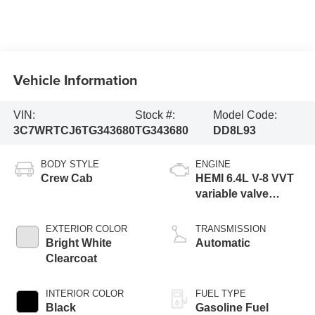
Vehicle Information
VIN:
Stock #:
Model Code:
3C7WRTCJ6TG343680
TG343680
DD8L93
BODY STYLE
ENGINE
Crew Cab
HEMI 6.4L V-8 VVT
variable valve
control, regular
gasoline, engine
EXTERIOR COLOR
TRANSMISSION
with cylinder
Bright White
Automatic
deactivation and
Clearcoat
375HP
INTERIOR COLOR
FUEL TYPE
Black
Gasoline Fuel