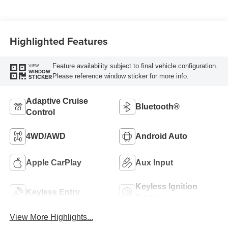
Highlighted Features
Feature availability subject to final vehicle configuration.
VIEW
WINDOW
Please reference window sticker for more info.
STICKER
Adaptive Cruise
Bluetooth®
Control
4WD/AWD
Android Auto
Apple CarPlay
Aux Input
Keyless Ignition
Keyless Entry
System
View More Highlights...