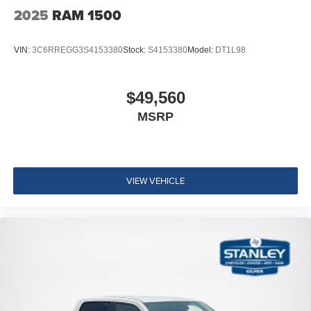
2025
RAM 1500
VIN:
3C6RREGG3S4153380
Stock:
S4153380
Model:
DT1L98
$49,560
MSRP
VIEW VEHICLE