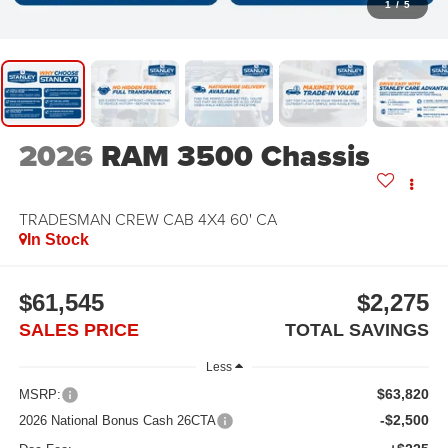
1
/
5
2026
RAM 3500 Chassis
TRADESMAN CREW CAB 4X4 60' CA
In Stock
$61,545
$2,275
SALES PRICE
TOTAL SAVINGS
Less
$63,820
MSRP:
-$2,500
2026 National Bonus Cash 26CTA