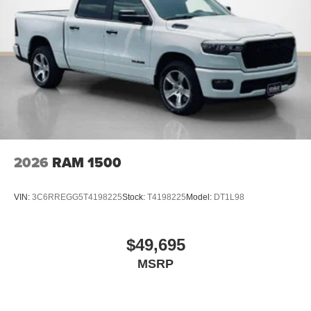
2026
RAM 1500
VIN:
3C6RREGG5T4198225
Stock:
T4198225
Model:
DT1L98
$49,695
MSRP