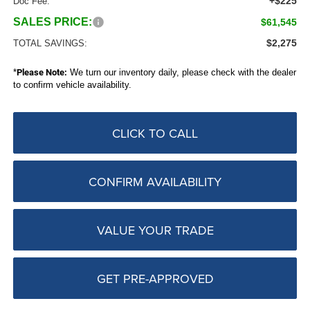
+$225
Doc Fee:
SALES PRICE:
$61,545
$2,275
TOTAL SAVINGS:
*
Please Note:
We turn our inventory daily, please check with the dealer
to confirm vehicle availability.
CLICK TO CALL
CONFIRM AVAILABILITY
VALUE YOUR TRADE
GET PRE-APPROVED