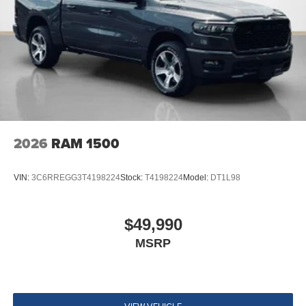
2026
RAM 1500
VIN:
3C6RREGG3T4198224
Stock:
T4198224
Model:
DT1L98
$49,990
MSRP
VIEW VEHICLE