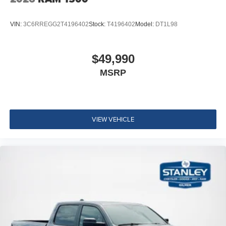
VIN:
3C6RREGG2T4196402
Stock:
T4196402
Model:
DT1L98
$49,990
MSRP
VIEW VEHICLE