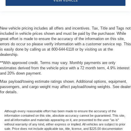
New vehicle pricing includes all offers and incentives. Tax, Title and Tags not
included in vehicle prices shown and must be paid by the purchaser. While
great effort is made to ensure the accuracy of the information on this site,
errors do occur so please verify information with a customer service rep. This
is easily done by calling us at 800-644-6118 or by visiting us at the
dealership.
**With approved credit. Terms may vary. Monthly payments are only
estimates derived from the vehicle price with a 72 month term, 4.9% interest
and 20% down payment.
Max payload/towing estimate ratings shown. Additional options, equipment,
passengers, and cargo weight may affect payload/towing weights. See dealer
for details.
Although every reasonable effort has been made to ensure the accuracy of the
information contained on this site, absolute accuracy cannot be guaranteed. This site,
and all information and materials appearing on it, are presented to the user "as is"
without warranty of any kind, either express or implied. All vehicles are subject to prior
sale. Price does not include applicable tax, title, license, and $225.00 documentation