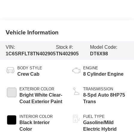
Vehicle Information
VIN:
Stock #:
Model Code:
1C6SRFLT8TN402905
TN402905
DT6X98
BODY STYLE
ENGINE
Crew Cab
8 Cylinder Engine
EXTERIOR COLOR
TRANSMISSION
Bright White Clear-
8-Spd Auto 8HP75
Coat Exterior Paint
Trans
INTERIOR COLOR
FUEL TYPE
Black Interior
Gasoline/Mild
Color
Electric Hybrid