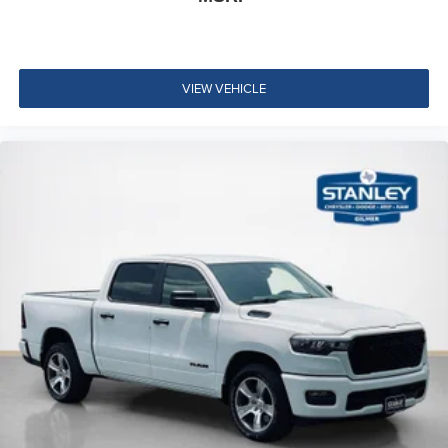
Integrated Voice Command with Bluetooth®
VIEW VEHICLE