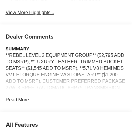
View More Highlights...
Dealer Comments
SUMMARY
**REBEL LEVEL 2 EQUIPMENT GROUP** ($2,795 ADD
TO MSRP), **LUXURY LEATHER–TRIMMED BUCKET
SEATS** ($1,545 ADD TO MSRP), **5.7L V8 HEMI MDS
VVT ETORQUE ENGINE W/ STOP/START** ($1,200
ADD TO MSRP), CUSTOMER PREFERRED PACKAGE
27W, 8-SPEED AUTOMATIC 8HP75 TRANSMISSION,
4WD, HEATED STEERING WHEEL, POWER
Read More...
ADJUSTABLE PEDALS WITH MEMORY, KEYLESS
ENTRY, PUSH BUTTON START, REMOTE START,
POWER DRIVER'S SEAT WITH POWER LUMBAR AND
MEMORY, POWER PASSENGER SEAT WITH POWER
All Features
LUMBAR, HEATED & COOLED FRONT SEATS,