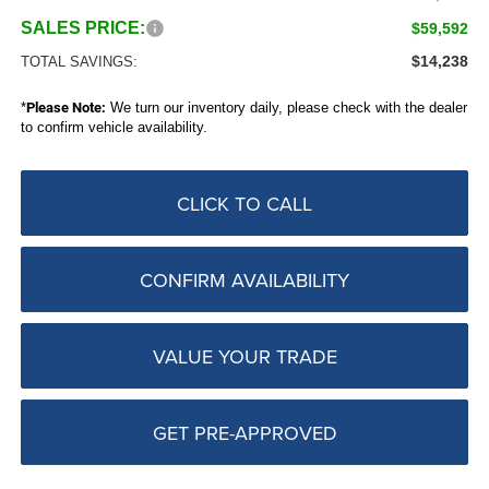
SALES PRICE:
$59,592
$14,238
TOTAL SAVINGS:
*
Please Note:
We turn our inventory daily, please check with the dealer
to confirm vehicle availability.
CLICK TO CALL
CONFIRM AVAILABILITY
VALUE YOUR TRADE
GET PRE-APPROVED