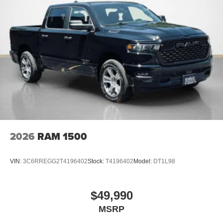
2026
RAM 1500
VIN:
3C6RREGG2T4196402
Stock:
T4196402
Model:
DT1L98
$49,990
MSRP