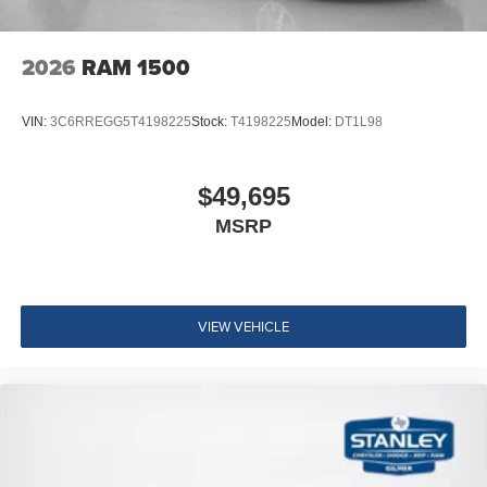
2026
RAM 1500
VIN:
3C6RREGG5T4198225
Stock:
T4198225
Model:
DT1L98
$49,695
MSRP
VIEW VEHICLE