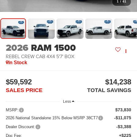
1
/
61
2026
RAM 1500
REBEL CREW CAB 4X4 5'7' BOX
In Stock
$59,592
$14,238
SALES PRICE
TOTAL SAVINGS
Less
$73,830
MSRP:
-$11,075
2026 National Standalone 15% Below MSRP 38CT7
-$3,388
Dealer Discount:
+$225
Doc Fee: