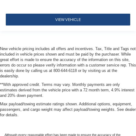
VIEW VEHICLE
New vehicle pricing includes all offers and incentives. Tax, Title and Tags not
included in vehicle prices shown and must be paid by the purchaser. While
great effort is made to ensure the accuracy of the information on this site,
errors do occur so please verify information with a customer service rep. This
is easily done by calling us at 800-644-6118 or by visiting us at the
dealership.
**With approved credit. Terms may vary. Monthly payments are only
estimates derived from the vehicle price with a 72 month term, 4.9% interest
and 20% down payment.
Max payload/towing estimate ratings shown. Additional options, equipment,
passengers, and cargo weight may affect payload/towing weights. See dealer
for details.
Although every reasonable effort has been made to ensure the accuracy of the