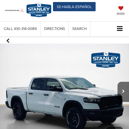
SE-HABLA-ESPAÑOL
SAVED
CALL
430-314-0089
DIRECTIONS
SEARCH