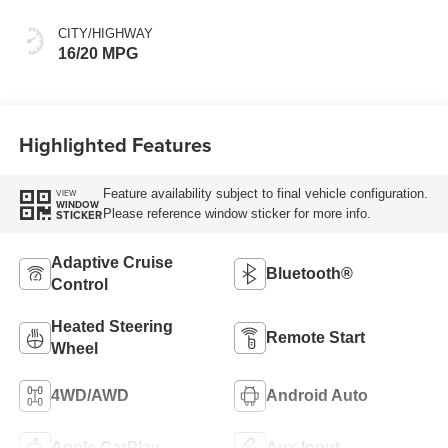
CITY/HIGHWAY
16/20 MPG
Highlighted Features
Feature availability subject to final vehicle configuration.
VIEW
WINDOW
Please reference window sticker for more info.
STICKER
Adaptive Cruise
Bluetooth®
Control
Heated Steering
Remote Start
Wheel
4WD/AWD
Android Auto
Apple CarPlay
Aux Input