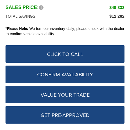
SALES PRICE:
$49,333
$12,262
TOTAL SAVINGS:
*
Please Note:
We turn our inventory daily, please check with the dealer
to confirm vehicle availability.
CLICK TO CALL
CONFIRM AVAILABILITY
VALUE YOUR TRADE
GET PRE-APPROVED