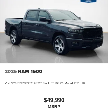
2026
RAM 1500
VIN:
3C6RREGG3T4198224
Stock:
T4198224
Model:
DT1L98
$49,990
MSRP