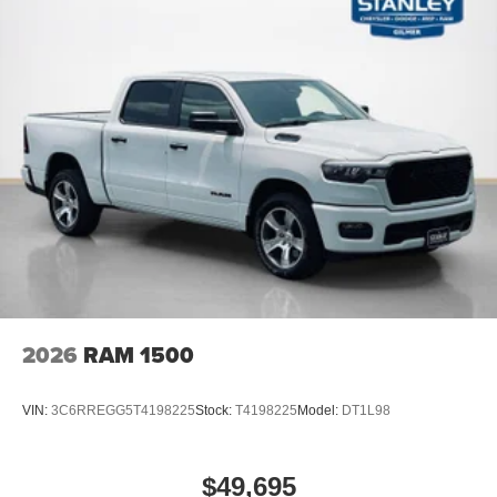
Rear View Auto Dim Mirror
Auto Dim Exterior Driver Mirror
Black Premium Power Mirrors
Air Conditioning ATC with Dual Zone Control
Off-Road Information Pages
Cluster 7.0"" TFT Color Display
115V Auxiliary Rear Power Outlet
Remote Tailgate Release
115V Auxiliary Power Outlet
GPS Navigation
GPS Antenna Input
Glove Box Lamp
LED Dome Lamp with On/off Switch
LED Footwell Lighting
Black Exterior Mirrors
2026
RAM 1500
Exterior Mirrors with Supplemental Signals
Exterior Mirrors Courtesy Lamps
VIN:
3C6RREGG5T4198225
Stock:
T4198225
Model:
DT1L98
Convex Wide-Angle Exterior Mirror Insert
Auto Power-Folding Mirrors
Overhead LED Lamps
$49,695
Security Alarm