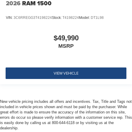
2026
RAM 1500
VIN:
3C6RREGG3T4198224
Stock:
T4198224
Model:
DT1L98
$49,990
MSRP
VIEW VEHICLE
New vehicle pricing includes all offers and incentives. Tax, Title and Tags not
included in vehicle prices shown and must be paid by the purchaser. While
great effort is made to ensure the accuracy of the information on this site,
errors do occur so please verify information with a customer service rep. This
is easily done by calling us at 800-644-6118 or by visiting us at the
dealership.