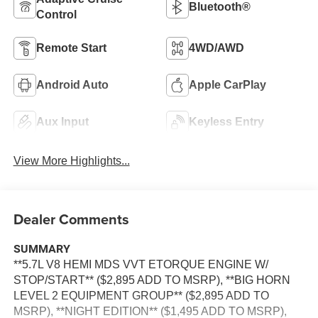
Bluetooth®
Control
Remote Start
4WD/AWD
Android Auto
Apple CarPlay
Aux Input
Keyless Entry
View More Highlights...
Dealer Comments
SUMMARY
**5.7L V8 HEMI MDS VVT ETORQUE ENGINE W/
STOP/START** ($2,895 ADD TO MSRP), **BIG HORN
LEVEL 2 EQUIPMENT GROUP** ($2,895 ADD TO
MSRP), **NIGHT EDITION** ($1,495 ADD TO MSRP),