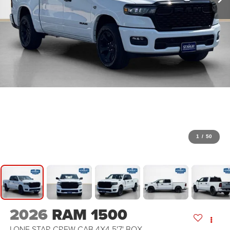
1
/
50
2026
RAM 1500
LONE STAR CREW CAB 4X4 5'7' BOX