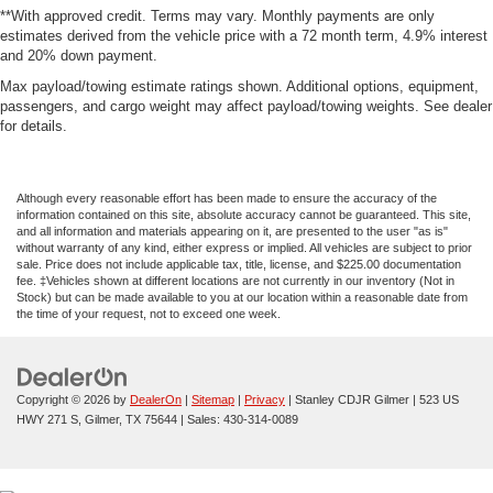
**With approved credit. Terms may vary. Monthly payments are only
estimates derived from the vehicle price with a 72 month term, 4.9% interest
and 20% down payment.
Max payload/towing estimate ratings shown. Additional options, equipment,
passengers, and cargo weight may affect payload/towing weights. See dealer
for details.
Although every reasonable effort has been made to ensure the accuracy of the
information contained on this site, absolute accuracy cannot be guaranteed. This site,
and all information and materials appearing on it, are presented to the user "as is"
without warranty of any kind, either express or implied. All vehicles are subject to prior
sale. Price does not include applicable tax, title, license, and $225.00 documentation
fee. ‡Vehicles shown at different locations are not currently in our inventory (Not in
Stock) but can be made available to you at our location within a reasonable date from
the time of your request, not to exceed one week.
Copyright © 2026
by
DealerOn
|
Sitemap
|
Privacy
| Stanley CDJR Gilmer
|
523 US
HWY 271 S,
Gilmer,
TX
75644
| Sales:
430-314-0089