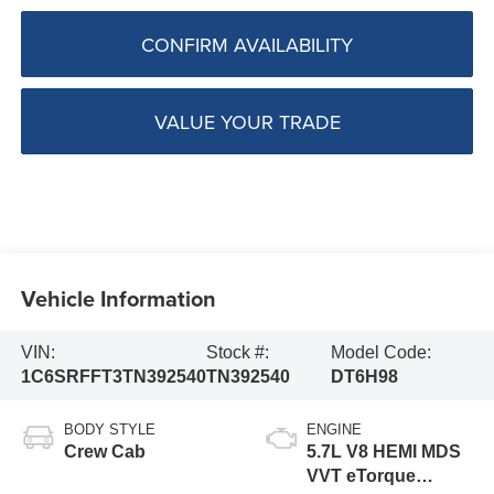
CONFIRM AVAILABILITY
VALUE YOUR TRADE
Vehicle Information
VIN:
Stock #:
Model Code:
1C6SRFFT3TN392540
TN392540
DT6H98
BODY STYLE
ENGINE
Crew Cab
5.7L V8 HEMI MDS
VVT eTorque