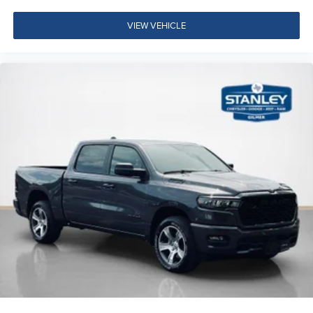
Accent Color Door Handles
Dual Exhaust with Black Tips
VIEW VEHICLE
Exterior Mirrors with Heating Element
275/55R20 OWL All Season Tires
20"" X 9.0"" Aluminum Painted Clad Wheels
Black Interior Accents