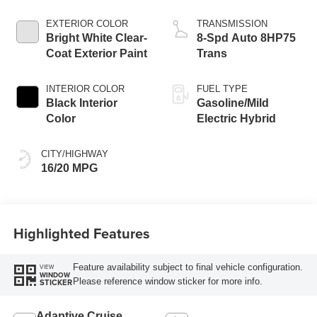
Engine
EXTERIOR COLOR
TRANSMISSION
Bright White Clear-
8-Spd Auto 8HP75
Coat Exterior Paint
Trans
INTERIOR COLOR
FUEL TYPE
Black Interior
Gasoline/Mild
Color
Electric Hybrid
CITY/HIGHWAY
16/20 MPG
Highlighted Features
Feature availability subject to final vehicle configuration.
VIEW
WINDOW
Please reference window sticker for more info.
STICKER
Adaptive Cruise