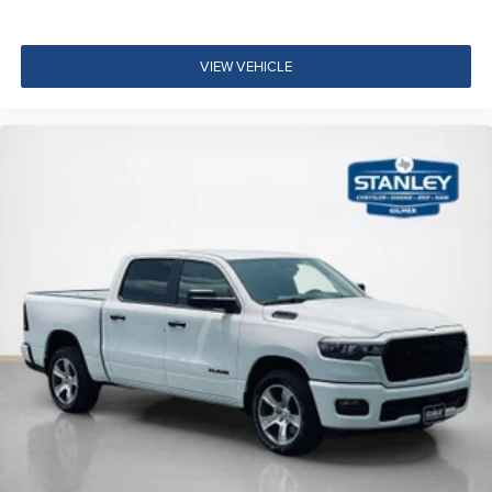
Glove Box Lamp
LED Dome Lamp with On/off Switch
VIEW VEHICLE
LED Footwell Lighting
Black Exterior Mirrors
Exterior Mirrors with Supplemental Signals
Exterior Mirrors Courtesy Lamps
Convex Wide-Angle Exterior Mirror Insert
Auto Power-Folding Mirrors
Overhead LED Lamps
Security Alarm
Body Color Fender Flares
Exterior Mirrors with Heating Element
Heated Steering Wheel
9 Amplified Speakers with Subwoofer
Global Telematics Box Module
Steering Wheel Mounted Audio Controls
HD Radio
Google Android Auto
USB Host Flip
12"" Touchscreen Display