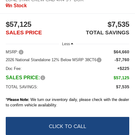
In Stock
$57,125
$7,535
SALES PRICE
TOTAL SAVINGS
Less
$64,660
MSRP:
-$7,760
2026 National Standalone 12% Below MSRP 38CT6
+$225
Doc Fee:
SALES PRICE:
$57,125
$7,535
TOTAL SAVINGS:
*
Please Note:
We turn our inventory daily, please check with the dealer
to confirm vehicle availability.
CLICK TO CALL