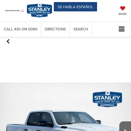
SE-HABLA-ESPAÑOL
SAVED
CALL
430-314-0089
DIRECTIONS
SEARCH