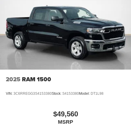
PACKAGES
Big Horn Level 2 Equipment Group ($2,895 value)
2nd Row in Floor Storage Bins
Heated Front Seats
Premium Overhead Console
Rear Window Defroster
Rear Power Sliding Window
Sun Visors with Illuminated Vanity Mirrors
Rear View Auto Dim Mirror
2025
RAM 1500
Auto Dim Exterior Driver Mirror
Black Premium Power Mirrors
Air Conditioning ATC with Dual Zone Control
VIN:
3C6RREGG3S4153380
Stock:
S4153380
Model:
DT1L98
Cluster 7.0"" TFT Color Display
115V Auxiliary Rear Power Outlet
Remote Tailgate Release
$49,560
115V Auxiliary Power Outlet
MSRP
GPS Navigation
GPS Antenna Input