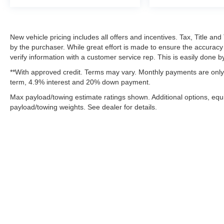
Dual Exhaust with Black Tips
Exterior Mirrors with Heating Element
22"" X 9"" Forged Aluminum Wheels
New vehicle pricing includes all offers and incentives. Tax, Title a
Black Interior Accents
by the purchaser. While great effort is made to ensure the accuracy 
verify information with a customer service rep. This is easily done by
**With approved credit. Terms may vary. Monthly payments are only 
term, 4.9% interest and 20% down payment.
Max payload/towing estimate ratings shown. Additional options, eq
payload/towing weights. See dealer for details.
Although every reasonable effort has been made to ensure the ac
on it, are presented to the user "as is" without warranty of any k
fee. ‡Vehicles shown at different locations are not currently in 
one week.