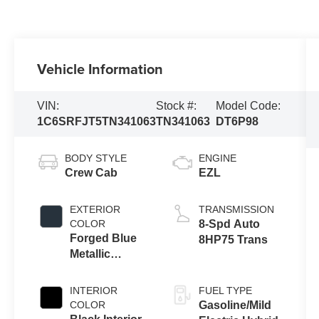
Vehicle Information
VIN:
Stock #:
Model Code:
1C6SRFJT5TN341063
TN341063
DT6P98
BODY STYLE
ENGINE
Crew Cab
EZL
EXTERIOR
TRANSMISSION
COLOR
8-Spd Auto
Forged Blue
8HP75 Trans
Metallic
Exterior Paint
INTERIOR
FUEL TYPE
COLOR
Gasoline/Mild