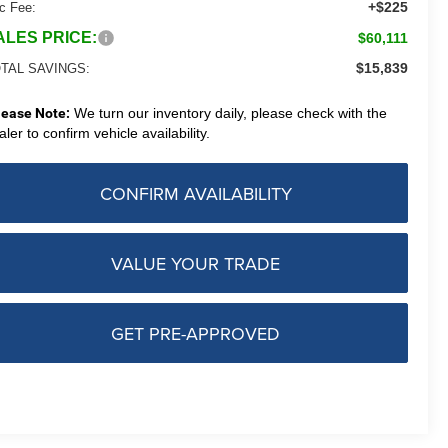
+$225
c Fee:
ALES PRICE:
$60,111
$15,839
TAL SAVINGS:
lease Note:
We turn our inventory daily, please check with the
aler to confirm vehicle availability.
CONFIRM AVAILABILITY
VALUE YOUR TRADE
GET PRE-APPROVED