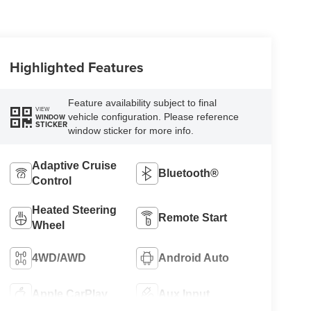
Highlighted Features
Feature availability subject to final
VIEW
vehicle configuration. Please reference
WINDOW
STICKER
window sticker for more info.
Adaptive Cruise
Bluetooth®
Control
Heated Steering
Remote Start
Wheel
4WD/AWD
Android Auto
Apple CarPlay
Aux Input