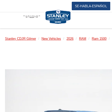
SE-HABLA-ESPAÑOL
Stanley CDJR Gilmer
New Vehicles
2026
RAM
Ram 1500