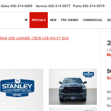
Sales
430-314-0089
Service
430-314-0077
Parts
430-314-0079
SPECIALS
NEW
PRE-OWNED
COMMERCIAL
SE
RAM 1500 LARAMIE CREW CAB 4X4 5'7' BOX
LA
I
$
S
MS
20
De