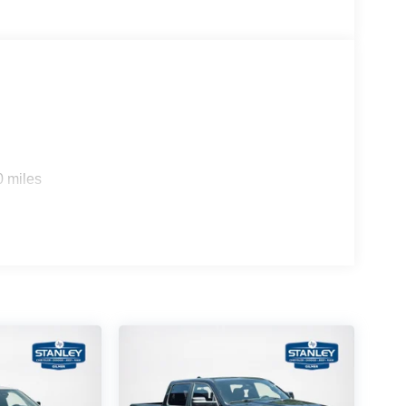
0 miles