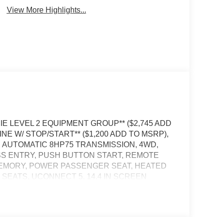
View More Highlights...
AMIE LEVEL 2 EQUIPMENT GROUP** ($2,745 ADD
NE W/ STOP/START** ($1,200 ADD TO MSRP),
AUTOMATIC 8HP75 TRANSMISSION, 4WD,
SS ENTRY, PUSH BUTTON START, REMOTE
MEMORY, POWER PASSENGER SEAT, HEATED
EATS, UCONNECT 5, 14.4 IN SCREEN
EAR VIEW CAMERA, ADAPTIVE CRUISE
R TAILGATE, BLIND–SPOT ALERT, CROSS–
ENT SYSTEM