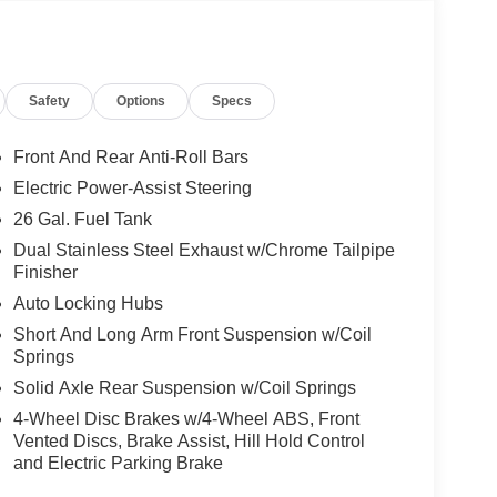
oling areas of the occupant's body not exposed to
Safety
Options
Specs
Front And Rear Anti-Roll Bars
Electric Power-Assist Steering
self fully with the push of a button.
26 Gal. Fuel Tank
Dual Stainless Steel Exhaust w/Chrome Tailpipe
, and then prepares, the vehicle and/or occupants,
Finisher
Auto Locking Hubs
 when another vehicle is within the warning zone.
Short And Long Arm Front Suspension w/Coil
Springs
ated navigation system.
Solid Axle Rear Suspension w/Coil Springs
4-Wheel Disc Brakes w/4-Wheel ABS, Front
Vented Discs, Brake Assist, Hill Hold Control
and Electric Parking Brake