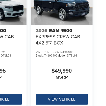
500
2026
RAM 1500
EW CAB
EXPRESS CREW CAB
4X2 5'7' BOX
8225
VIN:
3C6RREGG2T4196402
:
DT1L98
Stock:
T4196402
Model:
DT1L98
95
$49,990
P
MSRP
HICLE
VIEW VEHICLE