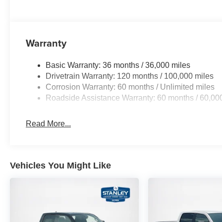
Laramie Level 2 Equipment Group ($2,745 value)
Cluster 12"" TFT Color Display
Rain Sensitive Windshield Wipers
Warranty
GPS Navigation
Power Tailgate
Basic Warranty: 36 months / 36,000 miles
Harman/kardon 19 Speaker Premium Sound
Drivetrain Warranty: 120 months / 100,000 miles
USB Host Flip
Corrosion Warranty: 60 months / Unlimited miles
14.4"" Touchscreen Display
Roadside Assistance Warranty: 60 months / 60,00
Front Passenger Interactive Display
Integrated Center Stack Radio
Read More...
Connectivity - US/Canada
4G LTE Wi-Fi Hot Spot
SiriusXM with 360L
Connected Travel and Traffic Services
Vehicles You Might Like
Uconnect 5 Nav with 14.4"" Display
SiriusXM Radio Service
Integrated Voice Command with Bluetooth®
Night Edition ($3,445 value)
Anti-Spin Differential Rear Axle