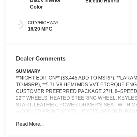
Black Interior
Electric Hybrid
Color
CITY/HIGHWAY
16/20 MPG
Dealer Comments
SUMMARY
**NIGHT EDITION** ($3,445 ADD TO MSRP), **LAR
TO MSRP), **5.7L V8 HEMI MDS VVT ETORQUE ENGI
CUSTOMER PREFERRED PACKAGE 27H, 8–SPEED 
22"" WHEELS, HEATED STEERING WHEEL, KEYLE
START, LEATHER, POWER DRIVER'S SEAT WITH 
& COOLED FRONT SEATS, HEATED SECOND–ROW S
DISPLAY, HARMAN KARDON, SIRIUS XM RADIO, R
Read More...
CONTROL WITH STOP AND GO, NAVIGATION, POWE
TRAFFIC ALERT, PARK–ASSIST, LANE–MANAGEM