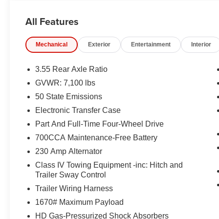
EQUIPMENT
All Features
Comfort
Ventilated seats offer warm weather comfort by co
Mechanical
Exterior
Entertainment
Interior
the air conditioning system.
Convenience
3.55 Rear Axle Ratio
GVWR: 7,100 lbs
A tailgate which can electronically open and close it
50 State Emissions
Safety and Security
Electronic Transfer Case
The vehicle is equipped with a system that senses
Part And Full-Time Four-Wheel Drive
for an impending forward collision.
A blind spot detection system will alert the driver
700CCA Maintenance-Free Battery
Technology and Telematics
230 Amp Alternator
The vehicle is equipped with a built-in voice activ
Class IV Towing Equipment -inc: Hitch and
Trailer Sway Control
Trailer Wiring Harness
PACKAGES
1670# Maximum Payload
Quick Order Package 27H Laramie
HD Gas-Pressurized Shock Absorbers