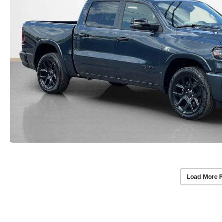
Load More 