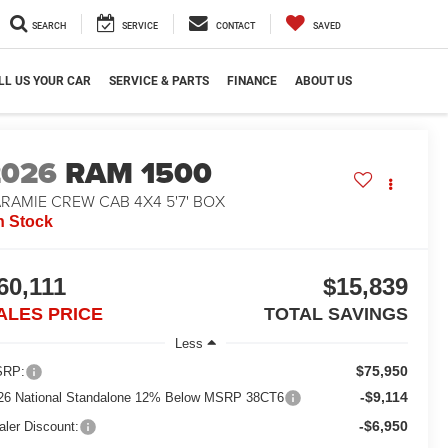
SEARCH
SERVICE
CONTACT
SAVED
LL US YOUR CAR
SERVICE & PARTS
FINANCE
ABOUT US
2026
RAM 1500
RAMIE CREW CAB 4X4 5'7' BOX
n Stock
60,111
$15,839
ALES PRICE
TOTAL SAVINGS
Less
$75,950
RP:
-$9,114
26 National Standalone 12% Below MSRP 38CT6
-$6,950
aler Discount: