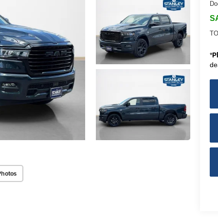
Do
S
TO
*
P
de
Photos