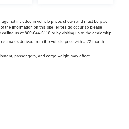
nd Tags not included in vehicle prices shown and must be paid
of the information on this site, errors do occur so please
 calling us at 800-644-6118 or by visiting us at the dealership.
estimates derived from the vehicle price with a 72 month
uipment, passengers, and cargo weight may affect
curacy of the information contained on this site, absolute accuracy cannot be guar
ind, either express or implied. All vehicles are subject to prior sale. Price does not 
our inventory (Not in Stock) but can be made available to you at our location within 