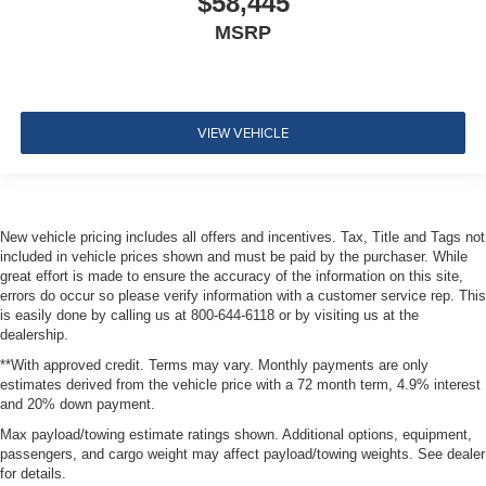
$58,445
MSRP
VIEW VEHICLE
New vehicle pricing includes all offers and incentives. Tax, Title and Tags not
included in vehicle prices shown and must be paid by the purchaser. While
great effort is made to ensure the accuracy of the information on this site,
errors do occur so please verify information with a customer service rep. This
is easily done by calling us at 800-644-6118 or by visiting us at the
dealership.
**With approved credit. Terms may vary. Monthly payments are only
estimates derived from the vehicle price with a 72 month term, 4.9% interest
and 20% down payment.
Max payload/towing estimate ratings shown. Additional options, equipment,
passengers, and cargo weight may affect payload/towing weights. See dealer
for details.