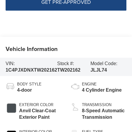
GET PRE-APPROVED
Vehicle Information
VIN:
Stock #:
Model Code:
1C4PJXDNXTW202162
TW202162
JLJL74
BODY STYLE
ENGINE
4-door
4 Cylinder Engine
EXTERIOR COLOR
TRANSMISSION
Anvil Clear-Coat
8-Speed Automatic
Exterior Paint
Transmission
INTERIOR COLOR
FUEL TYPE