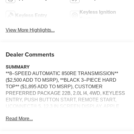
Keyless Ignition
Keyless Entry
System
View More Highlights...
Dealer Comments
SUMMARY
**8–SPEED AUTOMATIC 850RE TRANSMISSION**
($2,500 ADD TO MSRP), **BLACK 3–PIECE HARD
TOP** ($1,895 ADD TO MSRP), CUSTOMER
PREFERRED PACKAGE 22B, 2.0L I4, 4WD, KEYLESS
ENTRY, PUSH BUTTON START, REMOTE START,
UCONNECT® 5, 12.3 IN SCREEN DISPLAY, APPLE
CARPLAY, ANDROID AUTO, Bluetooth® FOR HANDS-
Read More...
FREE PHONE, REAR VIEW CAMERA, CRUISE
CONTROL, LED INTERIOR LIGHTING, HILL–START
ASSIST, THEFT DETERRENT SYSTEM