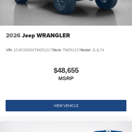
2026
Jeep WRANGLER
VIN:
1C4PJXDGXTW251217
Stock:
TW251217
Model:
JLJL74
$48,655
MSRP
VIEW VEHICLE