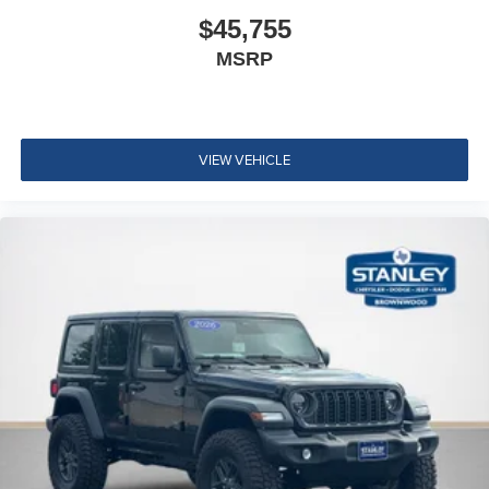
$45,755
MSRP
VIEW VEHICLE