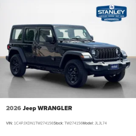
2026
Jeep WRANGLER
VIN:
1C4PJXDN1TW274156
Stock:
TW274156
Model:
JLJL74