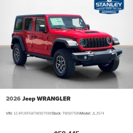
2026
Jeep WRANGLER
VIN:
1C4PJXFG6TW307599
Stock:
TW307599
Model:
JLJS74