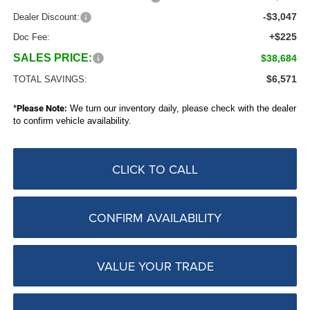
-$3,047
Dealer Discount:
+$225
Doc Fee:
SALES PRICE:
$38,684
$6,571
TOTAL SAVINGS:
*
Please Note:
We turn our inventory daily, please check with the dealer
to confirm vehicle availability.
CLICK TO CALL
CONFIRM AVAILABILITY
VALUE YOUR TRADE