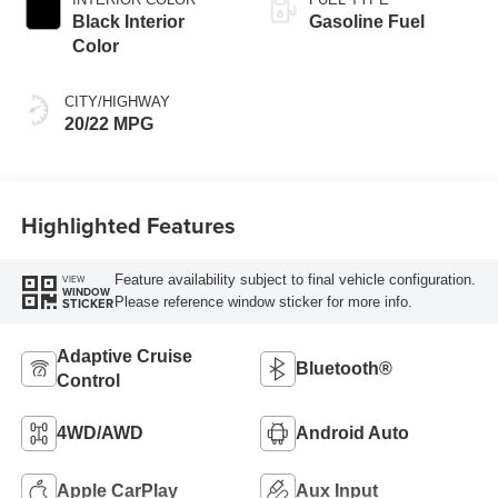
Black Interior
Gasoline Fuel
Color
CITY/HIGHWAY
20/22 MPG
Highlighted Features
Feature availability subject to final vehicle configuration.
VIEW
WINDOW
Please reference window sticker for more info.
STICKER
Adaptive Cruise
Bluetooth®
Control
4WD/AWD
Android Auto
Apple CarPlay
Aux Input