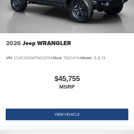
2026
Jeep WRANGLER
VIN:
1C4PJXDG0TW219764
Stock:
TW219764
Model:
JLJL74
$45,755
MSRP
VIEW VEHICLE