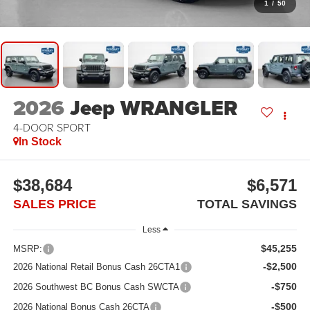
1
/
50
2026
Jeep WRANGLER
4-DOOR SPORT
In Stock
$38,684
$6,571
SALES PRICE
TOTAL SAVINGS
Less
$45,255
MSRP:
-$2,500
2026 National Retail Bonus Cash 26CTA1
-$750
2026 Southwest BC Bonus Cash SWCTA
-$500
2026 National Bonus Cash 26CTA