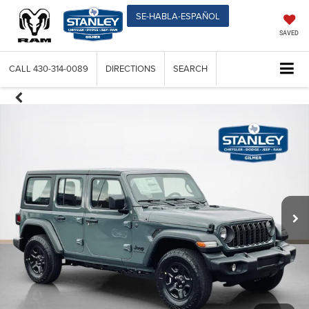
SE-HABLA-ESPAÑOL
SAVED
CALL
430-314-0089
DIRECTIONS
SEARCH