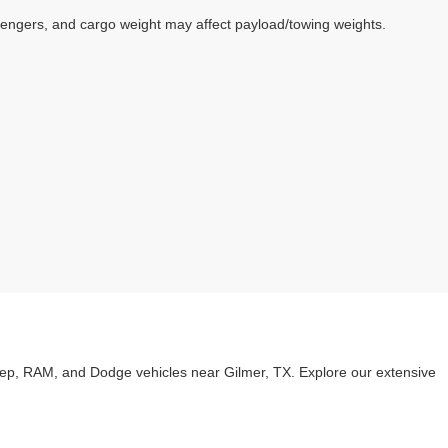
sengers, and cargo weight may affect payload/towing weights.
eep, RAM, and Dodge vehicles near Gilmer, TX. Explore our extensive