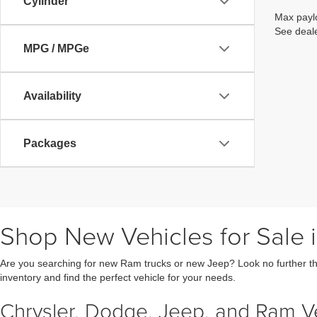
Cylinder
Max paylo
See deale
MPG / MPGe
Availability
Packages
Shop New Vehicles for Sale i
Are you searching for new Ram trucks or new Jeep? Look no further th
inventory and find the perfect vehicle for your needs.
Chrysler, Dodge, Jeep, and Ram Veh