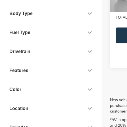
In St
Doc Fe
SALE
Body Type
TOTAL
Fuel Type
Drivetrain
Features
Color
New vehic
purchaser
Location
customer 
**With ap
and 20% 