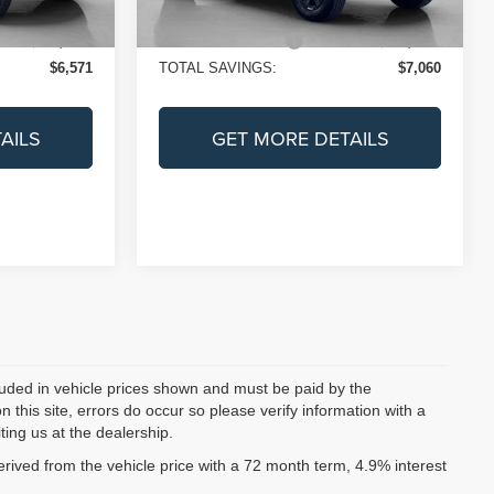
Ext.
Int.
Ext.
Int.
In Stock
+$225
Doc Fee:
+$225
$38,684
SALES PRICE:
$38,695
$6,571
TOTAL SAVINGS:
$7,060
AILS
GET MORE DETAILS
ncluded in vehicle prices shown and must be paid by the
 this site, errors do occur so please verify information with a
ting us at the dealership.
ived from the vehicle price with a 72 month term, 4.9% interest