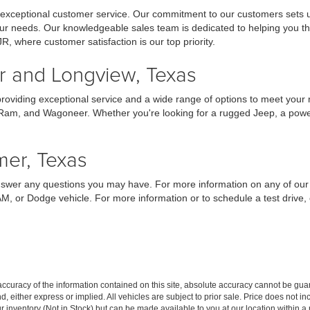
 exceptional customer service. Our commitment to our customers sets us
your needs. Our knowledgeable sales team is dedicated to helping you t
JR, where customer satisfaction is our top priority.
er and Longview, Texas
providing exceptional service and a wide range of options to meet your
 Ram, and Wagoneer. Whether you're looking for a rugged Jeep, a powerf
mer, Texas
answer any questions you may have. For more information on any of our 
AM, or Dodge vehicle. For more information or to schedule a test drive
curacy of the information contained on this site, absolute accuracy cannot be guar
ind, either express or implied. All vehicles are subject to prior sale. Price does not 
our inventory (Not in Stock) but can be made available to you at our location within 