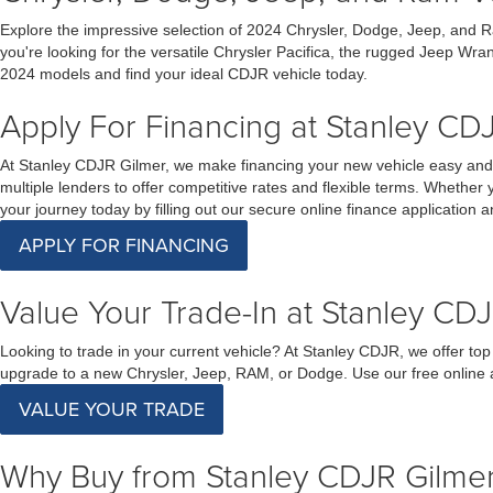
Explore the impressive selection of 2024 Chrysler, Dodge, Jeep, and R
you're looking for the versatile Chrysler Pacifica, the rugged Jeep Wra
2024 models and find your ideal CDJR vehicle today.
Apply For Financing at Stanley CDJ
At Stanley CDJR Gilmer, we make financing your new vehicle easy and s
multiple lenders to offer competitive rates and flexible terms. Whether 
your journey today by filling out our secure online finance application
APPLY FOR FINANCING
Value Your Trade-In at Stanley CDJ
Looking to trade in your current vehicle? At Stanley CDJR, we offer top
upgrade to a new Chrysler, Jeep, RAM, or Dodge. Use our free online ap
VALUE YOUR TRADE
Why Buy from Stanley CDJR Gilme