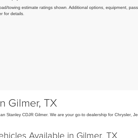
ad/towing estimate ratings shown. Additional options, equipment, pas
r for details.
n Gilmer, TX
an Stanley CDJR Gilmer. We are your go-to dealership for Chrysler, J
icles Available in Gilmer, TX