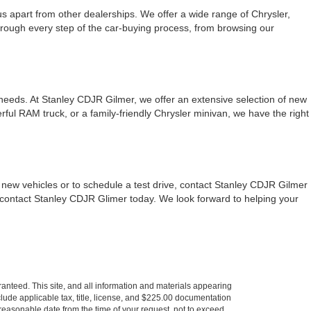
 apart from other dealerships. We offer a wide range of Chrysler,
hrough every step of the car-buying process, from browsing our
 needs. At Stanley CDJR Gilmer, we offer an extensive selection of new
ul RAM truck, or a family-friendly Chrysler minivan, we have the right
new vehicles or to schedule a test drive, contact Stanley CDJR Gilmer
, contact Stanley CDJR Glimer today. We look forward to helping your
anteed. This site, and all information and materials appearing
include applicable tax, title, license, and $225.00 documentation
a reasonable date from the time of your request, not to exceed