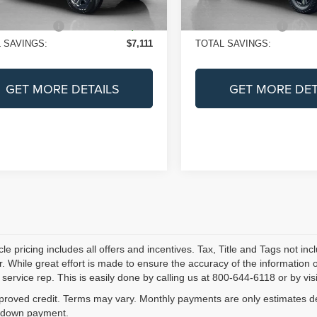
Ext.
Int.
ock
In Stock
e:
+$225
Doc Fee:
S PRICE:
$38,644
SALES PRICE:
 SAVINGS:
$7,111
TOTAL SAVINGS:
GET MORE DETAILS
GET MORE DET
le pricing includes all offers and incentives. Tax, Title and Tags not i
. While great effort is made to ensure the accuracy of the information on
service rep. This is easily done by calling us at 800-644-6118 or by visi
proved credit. Terms may vary. Monthly payments are only estimates der
down payment.