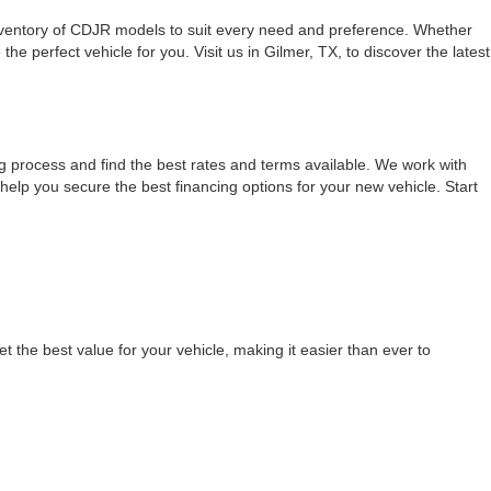
inventory of CDJR models to suit every need and preference. Whether
 perfect vehicle for you. Visit us in Gilmer, TX, to discover the latest
g process and find the best rates and terms available. We work with
 help you secure the best financing options for your new vehicle. Start
t the best value for your vehicle, making it easier than ever to