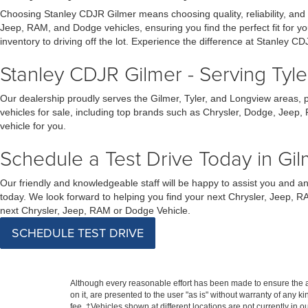
Choosing Stanley CDJR Gilmer means choosing quality, reliability, and
Jeep, RAM, and Dodge vehicles, ensuring you find the perfect fit for 
inventory to driving off the lot. Experience the difference at Stanley CD
Stanley CDJR Gilmer - Serving Tyl
Our dealership proudly serves the Gilmer, Tyler, and Longview areas, 
vehicles for sale, including top brands such as Chrysler, Dodge, Jeep,
vehicle for you.
Schedule a Test Drive Today in Gil
Our friendly and knowledgeable staff will be happy to assist you and 
today. We look forward to helping you find your next Chrysler, Jeep, R
next Chrysler, Jeep, RAM or Dodge Vehicle.
SCHEDULE TEST DRIVE
Although every reasonable effort has been made to ensure the ac
on it, are presented to the user "as is" without warranty of any k
fee. ‡Vehicles shown at different locations are not currently in 