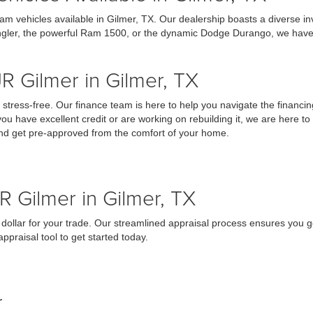
am vehicles available in Gilmer, TX. Our dealership boasts a diverse 
ngler, the powerful Ram 1500, or the dynamic Dodge Durango, we have the
R Gilmer in Gilmer, TX
tress-free. Our finance team is here to help you navigate the financin
you have excellent credit or are working on rebuilding it, we are here to
 and get pre-approved from the comfort of your home.
R Gilmer in Gilmer, TX
 dollar for your trade. Our streamlined appraisal process ensures you ge
praisal tool to get started today.
r