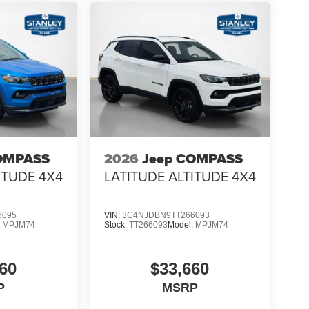
OMPASS
2026
Jeep COMPASS
ITUDE 4X4
LATITUDE ALTITUDE 4X4
6095
VIN:
3C4NJDBN9TT266093
:
MPJM74
Stock:
TT266093
Model:
MPJM74
60
$33,660
P
MSRP