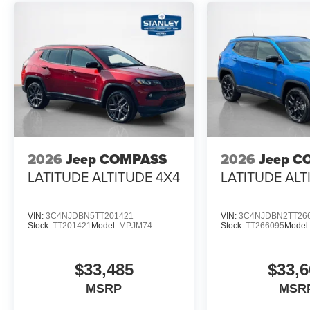
2026
Jeep COMPASS
2026
Jeep C
LATITUDE ALTITUDE 4X4
LATITUDE ALT
VIN:
3C4NJDBN5TT201421
VIN:
3C4NJDBN2TT26
Stock:
TT201421
Model:
MPJM74
Stock:
TT266095
Model
$33,485
$33,6
MSRP
MSR