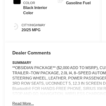
COLOR
Gasoline Fuel
Black Interior
Color
CITY/HIGHWAY
20/25 MPG
Dealer Comments
SUMMARY
**OBSIDIAN PACKAGE** ($2,000 ADD TO MSRP),
TRAILER–TOW PACKAGE, 2.0L I4, 8–SPEED AUTO
STEERING WHEEL, LEATHER, POWER PASSENGER
3RD ROW SEATS, UCONNECT 5, 12.3 IN SCREEN D
Bluetooth® FOR HANDS-FREE PHONE, SIRIUS XM 
STOP AND GO, NAVIGATION, WIRELESS CHARGIN
BLIND SPOT ALERT, CROSS-TRAFFIC ALERT, PARK
Read More...
MANAGEMENT SYSTEM, LANE–MANAGEMENT SY