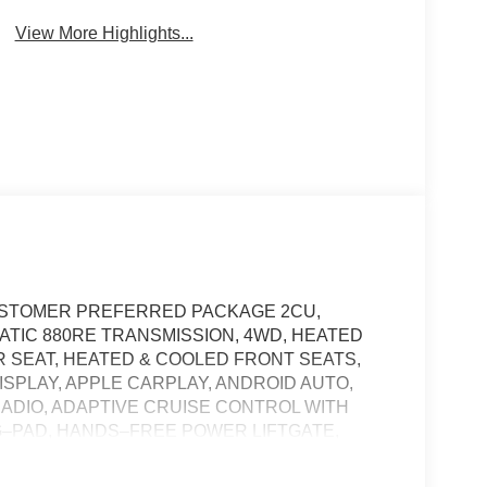
View More Highlights...
 CUSTOMER PREFERRED PACKAGE 2CU,
MATIC 880RE TRANSMISSION, 4WD, HEATED
 SEAT, HEATED & COOLED FRONT SEATS,
ISPLAY, APPLE CARPLAY, ANDROID AUTO,
RADIO, ADAPTIVE CRUISE CONTROL WITH
G–PAD, HANDS–FREE POWER LIFTGATE,
–ASSIST, HILL–START ASSIST, TERRAIN
STEM