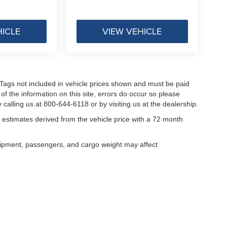
HICLE
VIEW VEHICLE
nd Tags not included in vehicle prices shown and must be paid
of the information on this site, errors do occur so please
 calling us at 800-644-6118 or by visiting us at the dealership.
estimates derived from the vehicle price with a 72 month
uipment, passengers, and cargo weight may affect