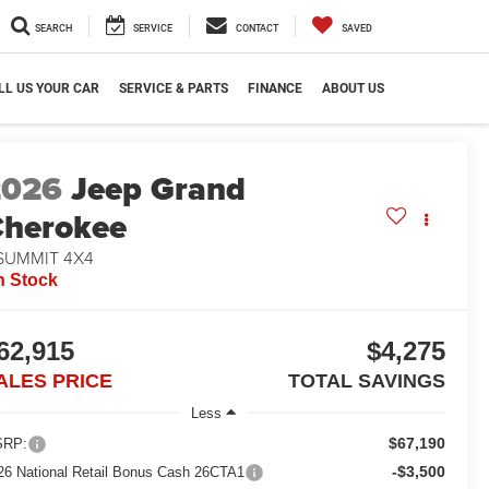
SEARCH
SERVICE
CONTACT
SAVED
LL US YOUR CAR
SERVICE & PARTS
FINANCE
ABOUT US
2026
Jeep Grand
herokee
 SUMMIT 4X4
n Stock
62,915
$4,275
ALES PRICE
TOTAL SAVINGS
Less
$67,190
RP:
-$3,500
26 National Retail Bonus Cash 26CTA1