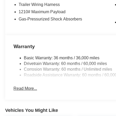
Trailer Wiring Harness
Quick Order Package 2CU
1210# Maximum Payload
Obsidian Package ($2,000 value)
Gas-Pressurized Shock Absorbers
Exterior Accents Dark Neutral Metallic
Painted Door Cladding
21"" X 9.0"" Black Painted Aluminum Wheels
Warranty
Basic Warranty: 36 months / 36,000 miles
Drivetrain Warranty: 60 months / 60,000 miles
Corrosion Warranty: 60 months / Unlimited miles
Roadside Assistance Warranty: 60 months / 60,00
Read More...
Vehicles You Might Like