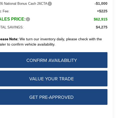
-$1,000
26 National Bonus Cash 26CTA
+$225
c Fee:
ALES PRICE:
$62,915
$4,275
TAL SAVINGS:
lease Note:
We turn our inventory daily, please check with the
aler to confirm vehicle availability.
CONFIRM AVAILABILITY
VALUE YOUR TRADE
GET PRE-APPROVED