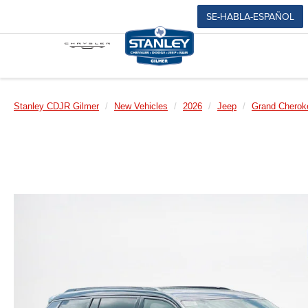
SE-HABLA-ESPAÑOL
Stanley CDJR Gilmer
New Vehicles
2026
Jeep
Grand Cherok