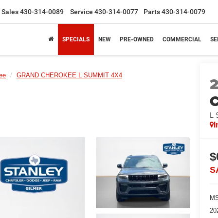
Sales
430-314-0089
Service
430-314-0077
Parts
430-314-0079
SPECIALS
NEW
PRE-OWNED
COMMERCIAL
SE
ee
GRAND CHEROKEE L SUMMIT 4X4
C
L
I
$
S
MS
20