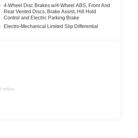
4-Wheel Disc Brakes w/4-Wheel ABS, Front And
Rear Vented Discs, Brake Assist, Hill Hold
Control and Electric Parking Brake
Electro-Mechanical Limited Slip Differential
0 miles