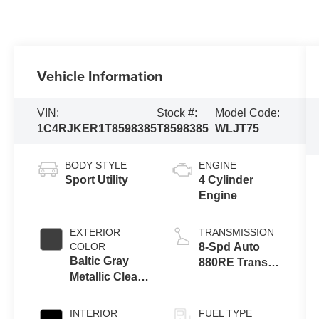
Vehicle Information
VIN:
Stock #:
Model Code:
1C4RJKER1T8598385
T8598385
WLJT75
BODY STYLE
ENGINE
Sport Utility
4 Cylinder
Engine
EXTERIOR
TRANSMISSION
COLOR
8-Spd Auto
Baltic Gray
880RE Trans
Metallic Clear-
(Make)
Coat Exterior
Paint
INTERIOR
FUEL TYPE