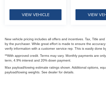
VIEW VEHICLE
VIEW VE
New vehicle pricing includes all offers and incentives. Tax, Title a
by the purchaser. While great effort is made to ensure the accuracy 
verify information with a customer service rep. This is easily done by
**With approved credit. Terms may vary. Monthly payments are only 
term, 4.9% interest and 20% down payment.
Max payload/towing estimate ratings shown. Additional options, eq
payload/towing weights. See dealer for details.