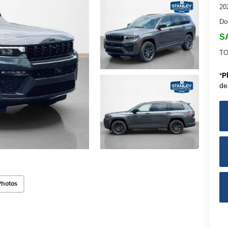
20
Do
S
TO
*
P
de
Photos