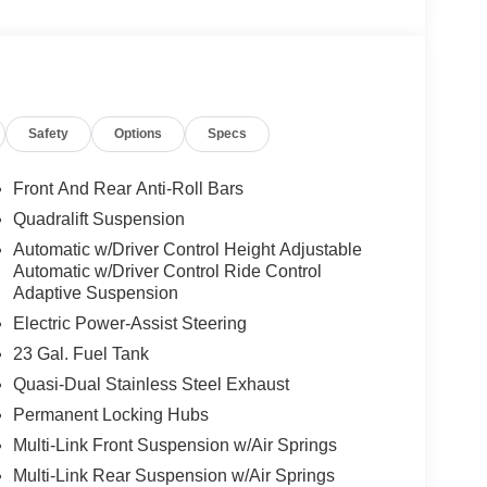
oling areas of the occupant's body not exposed to
Safety
Options
Specs
Front And Rear Anti-Roll Bars
sometimes close) the vehicle's windows without
Quadralift Suspension
ower-operated rear door that opens upwards. This
Automatic w/Driver Control Height Adjustable
hicle.
Automatic w/Driver Control Ride Control
Adaptive Suspension
Electric Power-Assist Steering
 when another vehicle is within the warning zone.
23 Gal. Fuel Tank
Quasi-Dual Stainless Steel Exhaust
ated navigation system.
Permanent Locking Hubs
Multi-Link Front Suspension w/Air Springs
Multi-Link Rear Suspension w/Air Springs