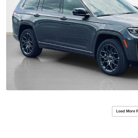
Load More 