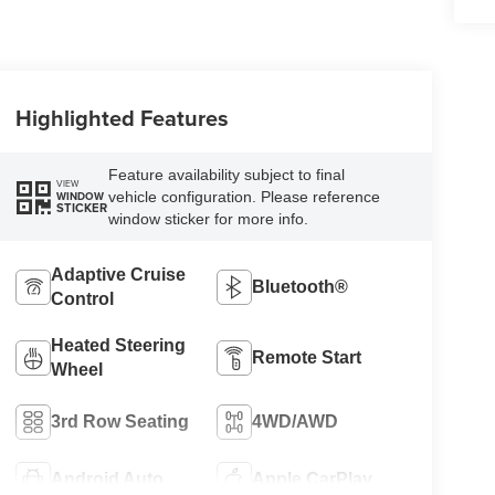
Highlighted Features
Feature availability subject to final
VIEW
vehicle configuration. Please reference
WINDOW
STICKER
window sticker for more info.
Adaptive Cruise
Bluetooth®
Control
Heated Steering
Remote Start
Wheel
3rd Row Seating
4WD/AWD
Android Auto
Apple CarPlay