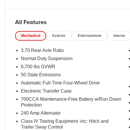
EQUIPMENT
Comfort
All Features
Ventilated seats offer warm weather comfort by co
the air conditioning system.
Mechanical
Exterior
Entertainment
Interior
Convenience
3.70 Rear Axle Ratio
The keyfob has the ability to remotely open (and 
Normal Duty Suspension
having to touch the vehicle.
Access to the cargo area is gained via a large, p
6,700 lbs GVWR
door may also contain the rear windshield of the ve
50 State Emissions
Safety and Security
Automatic Full-Time Four-Wheel Drive
A blind spot detection system will alert the driver
Electronic Transfer Case
Technology and Telematics
700CCA Maintenance-Free Battery w/Run Down
Protection
The vehicle is equipped with a built-in voice activ
240 Amp Alternator
Class IV Towing Equipment -inc: Hitch and
Trailer Sway Control
PACKAGES