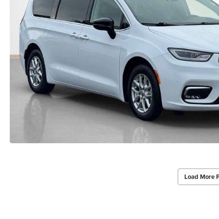
Load More 