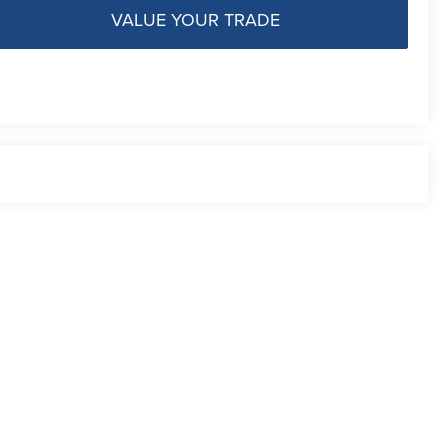
VALUE YOUR TRADE