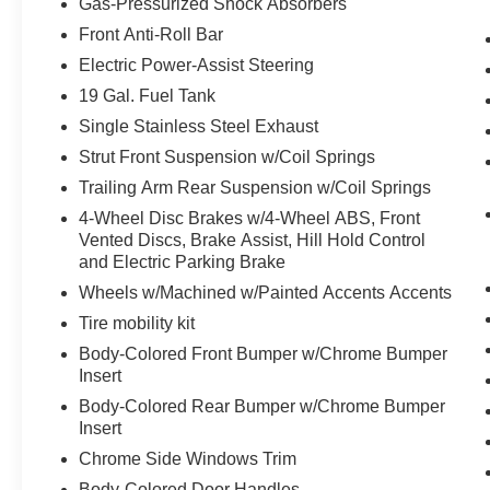
The steering wheel rim is heated.
Gas-Pressurized Shock Absorbers
Convenience
Front Anti-Roll Bar
Electric Power-Assist Steering
Access to the cargo area is gained via a
large, power-operated rear door that opens
19 Gal. Fuel Tank
upwards. This door may also contain the
Single Stainless Steel Exhaust
rear windshield of the vehicle.
Strut Front Suspension w/Coil Springs
The keyfob has the ability to remotely start
Trailing Arm Rear Suspension w/Coil Springs
the vehicle.
4-Wheel Disc Brakes w/4-Wheel ABS, Front
Safety and Security
Vented Discs, Brake Assist, Hill Hold Control
A blind spot detection system will alert the
and Electric Parking Brake
driver when another vehicle is within the
Wheels w/Machined w/Painted Accents Accents
warning zone.
Tire mobility kit
Body-Colored Front Bumper w/Chrome Bumper
PACKAGES
Insert
Body-Colored Rear Bumper w/Chrome Bumper
Insert
Chrome Side Windows Trim
Body-Colored Door Handles