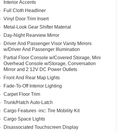
Interior Accents
Full Cloth Headliner
Vinyl Door Trim Insert
Metal-Look Gear Shifter Material
Day-Night Rearview Mirror
Driver And Passenger Visor Vanity Mirrors
w/Driver And Passenger Illumination
Partial Floor Console w/Covered Storage, Mini
Overhead Console w/Storage, Conversation
Mirror and 2 12V DC Power Outlets
Front And Rear Map Lights
Fade-To-Off Interior Lighting
Carpet Floor Trim
Trunk/Hatch Auto-Latch
Cargo Features -inc: Tire Mobility Kit
Cargo Space Lights
Disassociated Touchscreen Display