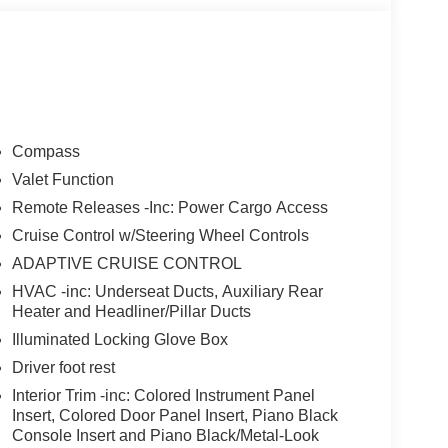
Compass
Valet Function
Remote Releases -Inc: Power Cargo Access
Cruise Control w/Steering Wheel Controls
ADAPTIVE CRUISE CONTROL
HVAC -inc: Underseat Ducts, Auxiliary Rear
Heater and Headliner/Pillar Ducts
Illuminated Locking Glove Box
Driver foot rest
Interior Trim -inc: Colored Instrument Panel
Insert, Colored Door Panel Insert, Piano Black
Console Insert and Piano Black/Metal-Look