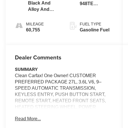
Black And
948TE
Alloy And
AUTOMATIC
Black
MILEAGE
FUEL TYPE
60,755
Gasoline Fuel
Dealer Comments
SUMMARY
Clean Carfax! One Owner! CUSTOMER
PREFERRED PACKAGE 27L, 3.6L V6, 9–
SPEED AUTOMATIC TRANSMISSION,
KEYLESS ENTRY, PUSH BUTTON START,
REMOTE START, HEATED FRONT SEATS,
HEATED STEERING WHEEL, POWER
ADJUSTABLE DRIVER SEAT WITH MEMORY,
Read More...
10.1'' IN SCREEN DISPLAY, UCONNECT 5,
APPLE CARPLAY, ANDROID AUTO,