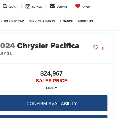
SEARCH
SERVICE
CONTACT
SAVED
LL US YOUR CAR
SERVICE & PARTS
FINANCE
ABOUT US
2024
Chrysler Pacifica
uring L
$24,967
SALES PRICE
More
CONFIRM AVAILABILITY