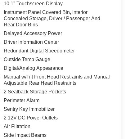
10.1" Touchscreen Display
Instrument Panel Covered Bin, Interior
Concealed Storage, Driver / Passenger And
Rear Door Bins
Delayed Accessory Power
Driver Information Center
Redundant Digital Speedometer
Outside Temp Gauge
Digital/Analog Appearance
Manual w/Tilt Front Head Restraints and Manual
Adjustable Rear Head Restraints
2 Seatback Storage Pockets
Perimeter Alarm
Sentry Key Immobilizer
2 12V DC Power Outlets
Air Filtration
Side Impact Beams