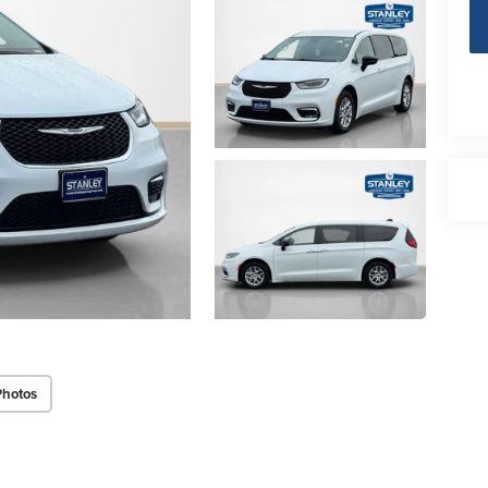
Photos