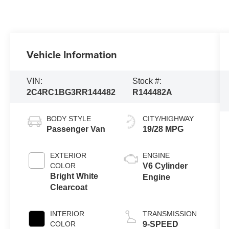
Vehicle Information
VIN:
Stock #:
2C4RC1BG3RR144482
R144482A
BODY STYLE
CITY/HIGHWAY
Passenger Van
19/28 MPG
EXTERIOR
ENGINE
COLOR
V6 Cylinder
Bright White
Engine
Clearcoat
INTERIOR
TRANSMISSION
COLOR
9-SPEED