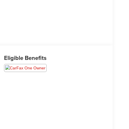
Eligible Benefits