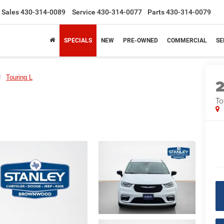
Sales
430-314-0089
Service
430-314-0077
Parts
430-314-0079
SPECIALS
NEW
PRE-OWNED
COMMERCIAL
SE
Touring L
To