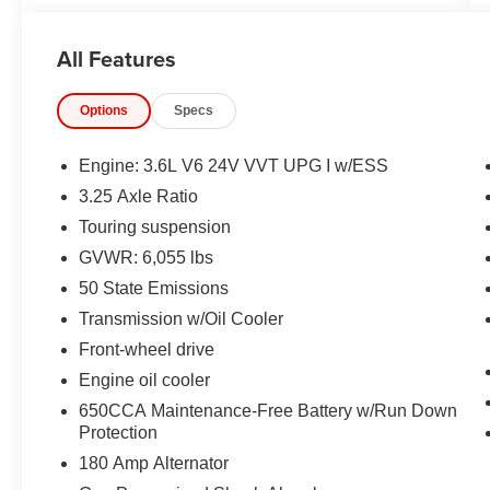
Bluetooth® FOR HANDS-FREE PHONE,
ADAPTIVE CRUISE CONTROL WITH STOP
All Features
AND GO, REAR VIEW CAMERA, BI–
FUNCTION LED PROJECTOR HEADLAMPS,
Options
Specs
FRONT LED FOG LAMPS, LED TAIL LAMPS,
RAIN–SENSITIVE WINDSHIELD WIPERS,
POWER LIFTGATE, POWER SLIDING DOORS,
Engine: 3.6L V6 24V VVT UPG I w/ESS
LEATHERETTE BUCKET SEATS, BLIND–
3.25 Axle Ratio
SPOT AND REAR CROSS–PATH
Touring suspension
DETECTION, LANE–DEPARTURE WARNING
PLUS, FULL–SPEED FORWARD–COLLISION
GVWR: 6,055 lbs
WARNING PLUS, PEDESTRIAN
50 State Emissions
EMERGENCY BRAKING, SENTRY KEY
Transmission w/Oil Cooler
THEFT DETERRENT SYSTEM
Front-wheel drive
EQUIPMENT
Engine oil cooler
Comfort
650CCA Maintenance-Free Battery w/Run Down
Protection
Stow 'n Go manual fold-into-floor folding
180 Amp Alternator
second-row seats