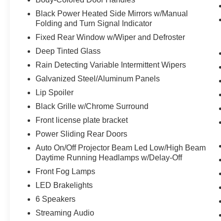
Black Power Heated Side Mirrors w/Manual
Folding and Turn Signal Indicator
Fixed Rear Window w/Wiper and Defroster
Deep Tinted Glass
Rain Detecting Variable Intermittent Wipers
Galvanized Steel/Aluminum Panels
Lip Spoiler
Black Grille w/Chrome Surround
Front license plate bracket
Power Sliding Rear Doors
Auto On/Off Projector Beam Led Low/High Beam
Daytime Running Headlamps w/Delay-Off
Front Fog Lamps
LED Brakelights
6 Speakers
Streaming Audio