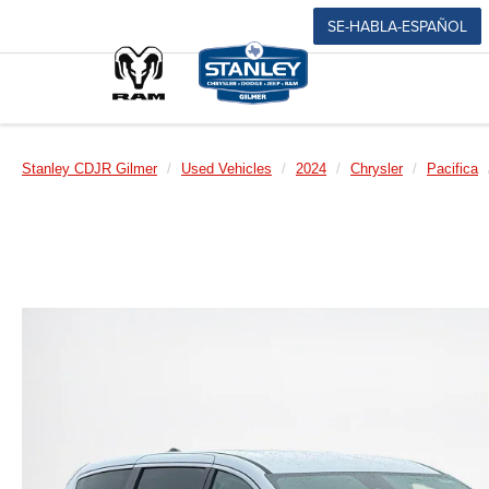
SE-HABLA-ESPAÑOL
Stanley CDJR Gilmer
Used Vehicles
2024
Chrysler
Pacifica