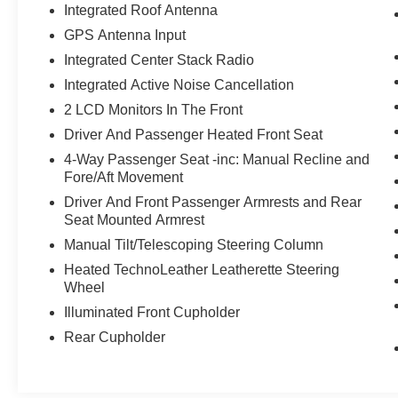
Integrated Roof Antenna
GPS Antenna Input
Integrated Center Stack Radio
Integrated Active Noise Cancellation
2 LCD Monitors In The Front
Driver And Passenger Heated Front Seat
4-Way Passenger Seat -inc: Manual Recline and
Fore/Aft Movement
Driver And Front Passenger Armrests and Rear
Seat Mounted Armrest
Manual Tilt/Telescoping Steering Column
Heated TechnoLeather Leatherette Steering
Wheel
Illuminated Front Cupholder
Rear Cupholder