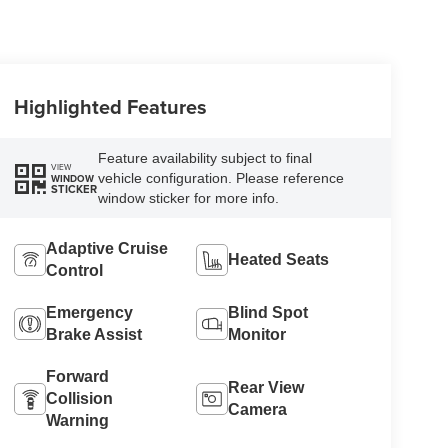
Highlighted Features
Feature availability subject to final
VIEW
vehicle configuration. Please reference
WINDOW
STICKER
window sticker for more info.
Adaptive Cruise
Heated Seats
Control
Emergency
Blind Spot
Brake Assist
Monitor
Forward
Rear View
Collision
Camera
Warning