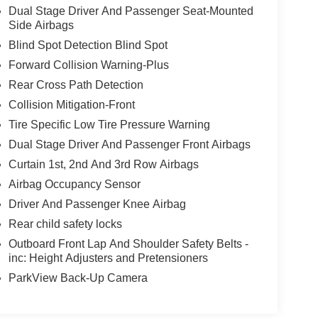
Dual Stage Driver And Passenger Seat-Mounted
Side Airbags
Blind Spot Detection Blind Spot
Forward Collision Warning-Plus
Rear Cross Path Detection
Collision Mitigation-Front
Tire Specific Low Tire Pressure Warning
Dual Stage Driver And Passenger Front Airbags
Curtain 1st, 2nd And 3rd Row Airbags
Airbag Occupancy Sensor
Driver And Passenger Knee Airbag
Rear child safety locks
Outboard Front Lap And Shoulder Safety Belts -
inc: Height Adjusters and Pretensioners
ParkView Back-Up Camera