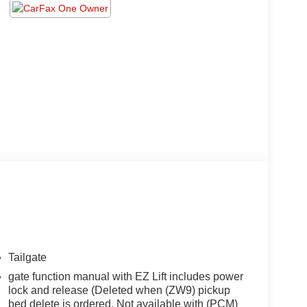
Tailgate
gate function manual with EZ Lift includes power
lock and release (Deleted when (ZW9) pickup
bed delete is ordered. Not available with (PCM)