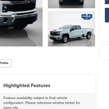
Photos
Highlighted Features
Feature availability subject to final vehicle
configuration. Please reference window sticker for
more info.