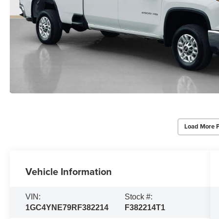
Load More 
Vehicle Information
VIN:
Stock #:
1GC4YNE79RF382214
F382214T1