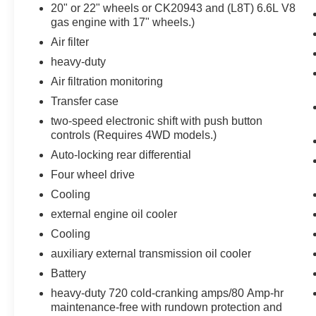
interior display. If the system determines a
20" or 22" wheels or CK20943 and (L8T) 6.6L V8
gas engine with 17" wheels.)
likely impact, it will automatically take
preventative steps to avoid hitting the
Air filter
pedestrian.
heavy-duty
Technology and Telematics
Air filtration monitoring
Apple CarPlay/Android Auto smart device
Transfer case
wireless mirroring
two-speed electronic shift with push button
Wireless Apple CarPlay/Wireless Android
controls (Requires 4WD models.)
Auto smart device wireless mirroring
Auto-locking rear differential
Mobile devices can wirelessly connect to
the internet through the vehicle's private
Four wheel drive
mobile network.
Cooling
external engine oil cooler
Cooling
PACKAGES
auxiliary external transmission oil cooler
Convenience Package
Battery
10-Way Power Driver Seat Adjuster with
heavy-duty 720 cold-cranking amps/80 Amp-hr
Lumbar
maintenance-free with rundown protection and