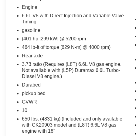
interior display. If the system determines a
Engine
likely impact, it will automatically take
preventative steps to avoid hitting the
6.6L V8 with Direct Injection and Variable Valve
Timing
pedestrian.
Technology and Telematics
gasoline
(401 hp [299 kW] @ 5200 rpm
Apple CarPlay/Android Auto smart device
wireless mirroring
464 lb-ft of torque [629 N-m] @ 4000 rpm)
Wireless Apple CarPlay/Wireless Android
Rear axle
Auto smart device wireless mirroring
3.73 ratio (Requires (L8T) 6.6L V8 gas engine.
Wireless Apple CarPlay/Android Auto
Not available with (L5P) Duramax 6.6L Turbo-
smart device wireless mirroring
Diesel V8 engine.)
Safety and Security
Durabed
The vehicle is equipped with a system that
pickup bed
senses, and then prepares, the vehicle
GVWR
and/or occupants, for an impending
10
forward collision.
650 lbs. (4831 kg) (Included and only available
The vehicle constantly monitors the
with CK20903 model and (L8T) 6.6L V8 gas
roadway in front of the vehicle and
engine with 18"
identifies and tracks pedestrians on an