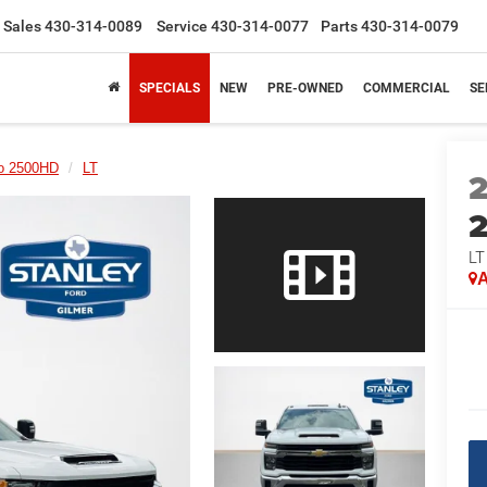
Sales
430-314-0089
Service
430-314-0077
Parts
430-314-0079
SPECIALS
NEW
PRE-OWNED
COMMERCIAL
SE
do 2500HD
LT
LT
A