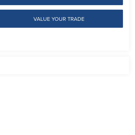
VALUE YOUR TRADE