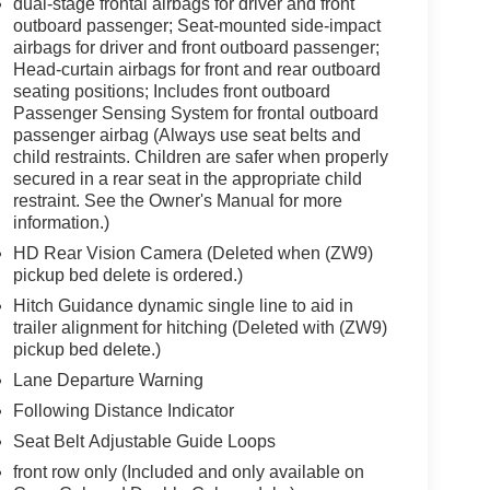
dual-stage frontal airbags for driver and front
outboard passenger; Seat-mounted side-impact
airbags for driver and front outboard passenger;
Head-curtain airbags for front and rear outboard
seating positions; Includes front outboard
Passenger Sensing System for frontal outboard
passenger airbag (Always use seat belts and
child restraints. Children are safer when properly
secured in a rear seat in the appropriate child
restraint. See the Owner's Manual for more
information.)
HD Rear Vision Camera (Deleted when (ZW9)
pickup bed delete is ordered.)
Hitch Guidance dynamic single line to aid in
trailer alignment for hitching (Deleted with (ZW9)
pickup bed delete.)
Lane Departure Warning
Following Distance Indicator
Seat Belt Adjustable Guide Loops
front row only (Included and only available on