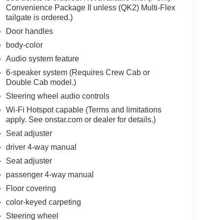
Convenience Package II unless (QK2) Multi-Flex
tailgate is ordered.)
Door handles
body-color
Audio system feature
6-speaker system (Requires Crew Cab or
Double Cab model.)
Steering wheel audio controls
Wi-Fi Hotspot capable (Terms and limitations
apply. See onstar.com or dealer for details.)
Seat adjuster
driver 4-way manual
Seat adjuster
passenger 4-way manual
Floor covering
color-keyed carpeting
Steering wheel