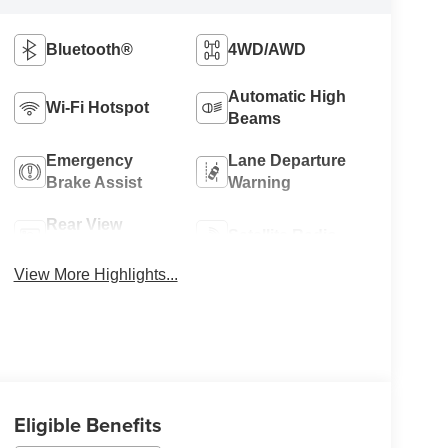
Bluetooth®
4WD/AWD
Automatic High
Wi-Fi Hotspot
Beams
Emergency
Lane Departure
Brake Assist
Warning
Rear View
Satellite Radio
Camera
View More Highlights...
Eligible Benefits