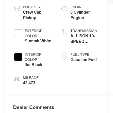
BODY STYLE
ENGINE
Crew Cab
8 Cylinder
Pickup
Engine
EXTERIOR
TRANSMISSION
COLOR
ALLISON 10-
Summit White
SPEED
AUTOMATIC
INTERIOR
FUEL TYPE
COLOR
Gasoline Fuel
Jet Black
MILEAGE
42,473
Dealer Comments