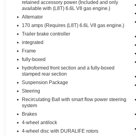
Dual-Zone Automatic Climate Control
retained accessory power (Included and only
120-Volt Interior Power Outlet
available with (L8T) 6.6L V8 gas engine.)
Manual Tilt and Telescoping Steering
Alternator
Column
170 amps (Requires (L8T) 6.6L V8 gas engine.)
LED Cargo Area Lighting
Trailer brake controller
Texas Edition ($1,970 value)
integrated
Heat Package ($400 value)
Frame
Heated Driver and Front Outboard
fully-boxed
Passenger Seating
hydroformed front section and a fully-boxed
Heated Steering Wheel
stamped rear section
Z71 Off-Road and Protection Package ($1,165
value)
Suspension Package
Steering
1st and 2nd Row All-Weather Floor Liners
Black Chevytec Spray-On Bedliner
Recirculating Ball with smart flow power steering
system
Z71 Off-Road Package
Brakes
Hill Descent Control
4-wheel antilock
Off-Road Suspension
Skid Plates
4-wheel disc with DURALIFE rotors