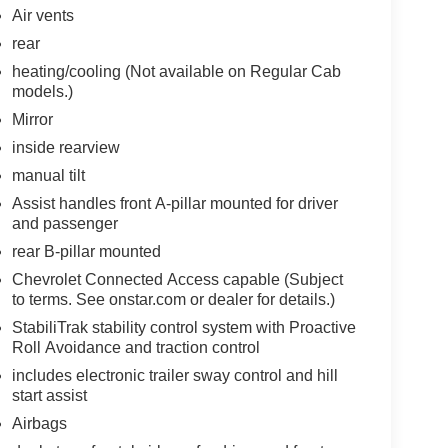
Air vents
rear
heating/cooling (Not available on Regular Cab
models.)
Mirror
inside rearview
manual tilt
Assist handles front A-pillar mounted for driver
and passenger
rear B-pillar mounted
Chevrolet Connected Access capable (Subject
to terms. See onstar.com or dealer for details.)
StabiliTrak stability control system with Proactive
Roll Avoidance and traction control
includes electronic trailer sway control and hill
start assist
Airbags