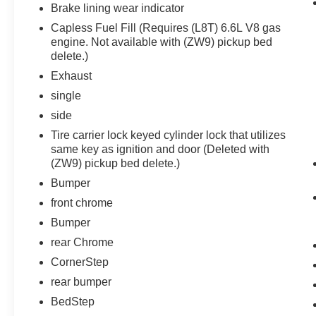
Protection Package ($685 value)
Brake lining wear indicator
Capless Fuel Fill (Requires (L8T) 6.6L V8 gas
Rear Wheelhouse Liners
engine. Not available with (ZW9) pickup bed
Black Chevytec Spray-On Bedliner
delete.)
Safety Package
Exhaust
Trailer Camera Provisions
single
Rear Park Assist
side
In-Vehicle Trailering App System
Tire carrier lock keyed cylinder lock that utilizes
Rear Cross Traffic Alert
same key as ignition and door (Deleted with
Trailer Side Blind Zone Alert
(ZW9) pickup bed delete.)
HD Surround Vision
Bed View Camera with Two Trailer
Bumper
Camera Provisions
front chrome
Preferred Equipment Group 1LT
Bumper
SiriusXM with 360L
rear Chrome
4-Way Manual Driver Seat Adjuster
CornerStep
Rear 60/40 Folding Bench Seat (folds Up)
rear bumper
Chevrolet Connected Access Capable
BedStep
Power Front Windows with Passenger