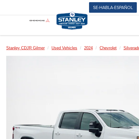
SE-HABLA-ESPAÑOL
Stanley CDJR Gilmer
Used Vehicles
2024
Chevrolet
Silvera