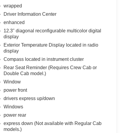
wrapped
Driver Information Center
enhanced
12.3" diagonal reconfigurable multicolor digital
display
Exterior Temperature Display located in radio
display
Compass located in instrument cluster
Rear Seat Reminder (Requires Crew Cab or
Double Cab model.)
Window
power front
drivers express up/down
Windows
power rear
express down (Not available with Regular Cab
models.)