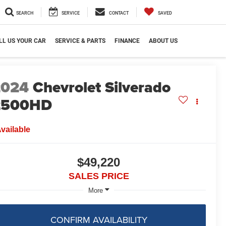
SEARCH
SERVICE
CONTACT
SAVED
LL US YOUR CAR
SERVICE & PARTS
FINANCE
ABOUT US
2024
Chevrolet Silverado
2500HD
vailable
$49,220
SALES PRICE
More
CONFIRM AVAILABILITY