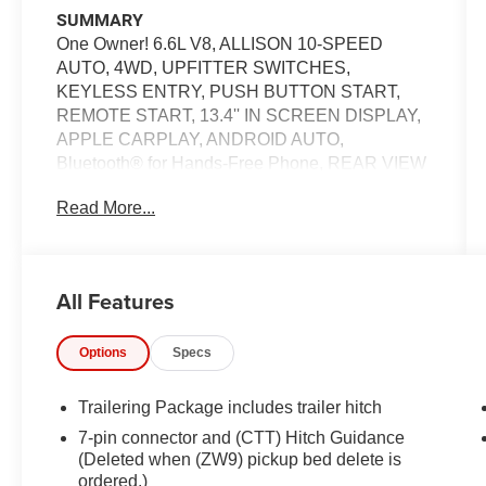
SUMMARY
One Owner! 6.6L V8, ALLISON 10-SPEED
AUTO, 4WD, UPFITTER SWITCHES,
KEYLESS ENTRY, PUSH BUTTON START,
REMOTE START, 13.4'' IN SCREEN DISPLAY,
APPLE CARPLAY, ANDROID AUTO,
Bluetooth® for Hands-Free Phone, REAR VIEW
CAMERA, CRUISE CONTROL, POWER
Read More...
TAILGATE, LANE DEPARTURE WARNING
EQUIPMENT
Safety and Security
All Features
The vehicle is equipped with a system that
senses, and then prepares, the vehicle
Options
Specs
and/or occupants, for an impending
forward collision.
Trailering Package includes trailer hitch
The vehicle constantly monitors the
7-pin connector and (CTT) Hitch Guidance
roadway in front of the vehicle and
(Deleted when (ZW9) pickup bed delete is
identifies and tracks pedestrians on an
ordered.)