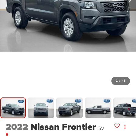
1
/
48
2022
Nissan Frontier
SV