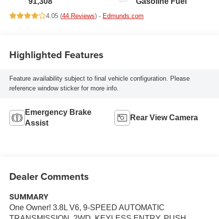
91,308
Gasoline Fuel
4.05 (
44 Reviews
) -
Edmunds.com
Highlighted Features
Feature availability subject to final vehicle configuration. Please
reference window sticker for more info.
Emergency Brake
Rear View Camera
Assist
Dealer Comments
SUMMARY
One Owner! 3.8L V6, 9-SPEED AUTOMATIC
TRANSMISSION, 2WD, KEYLESS ENTRY, PUSH