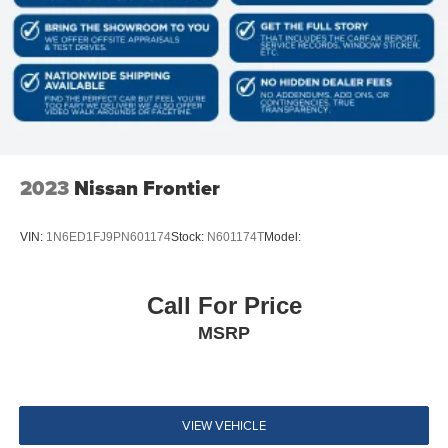
4-Wheel Disc Brakes w/4-Wheel ABS, Front And Rear
Vented Discs, Brake Assist and Hill Hold Control
Brake Actuated Limited Slip Differential
Tires: P265/65R17 All Season
Regular Box Style
Steel Spare Wheel
Full-Size Spare Tire Stored Underbody w/Crankdown
2023
Nissan Frontier
Body-Colored Front Bumper w/Metal-Look Rub
Strip/Fascia Accent
VIN:
1N6ED1FJ9PN601174
Stock:
N601174T
Model:
Body-Colored Rear Step Bumper
Black Side Windows Trim, Black Front Windshield Trim
and Black Rear Window Trim
Call For Price
Body-Colored Door Handles
MSRP
Black Power Side Mirrors w/Manual Folding
Fixed Rear Window
Deep Tinted Glass
VIEW VEHICLE
Variable Intermittent Wipers