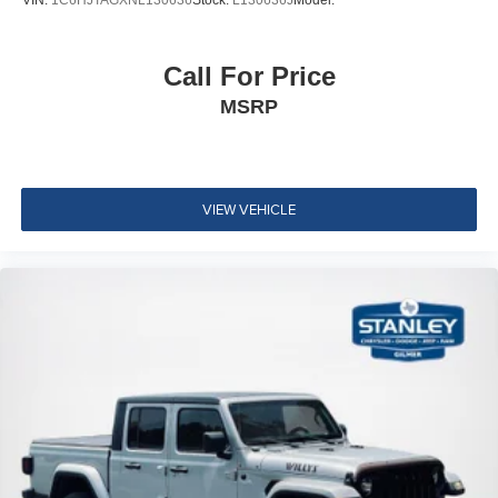
Cushion Rear Seat
Manual tilt steering column
Call For Price
Front Cupholder
MSRP
Rear Cupholder
HVAC -inc: Underseat Ducts
Illuminated Locking Glove Box
Driver foot rest
VIEW VEHICLE
Interior Trim -inc: Metal-Look Instrument Panel Insert
and Chrome Interior Accents
Full Cloth Headliner
Leatherette Door Trim Insert
Urethane Gear Shifter Material
Day-Night Rearview Mirror
Driver And Passenger Visor Vanity Mirrors w/Driver
Auxiliary Mirror
Full Floor Console w/Covered Storage and 2 12V DC
Power Outlets