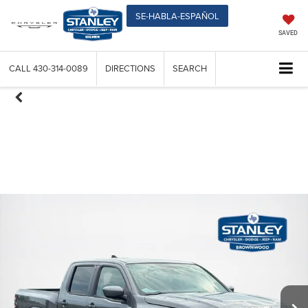
SE-HABLA-ESPAÑOL
SAVED
CALL
430-314-0089
DIRECTIONS
SEARCH