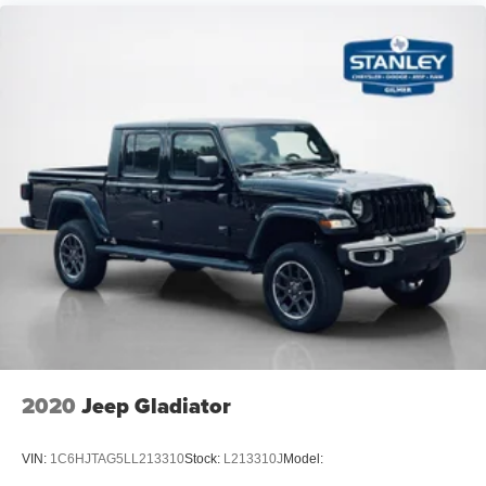
Air Filtration
Side Impact Beams
Dual Stage Driver And Passenger Seat-Mounted Side
Airbags
Automatic Emergency Braking with Pedestrian
Detection
Collision Mitigation-Front
Driver Monitoring-Alert
Tire Pressure Monitoring (TPMS) with individual
display Tire Specific Low Tire Pressure Warning
Dual Stage Driver And Passenger Front Airbags
Curtain 1st And 2nd Row Airbags
Airbag Occupancy Sensor
Driver And Passenger Knee Airbag
2020
Jeep Gladiator
Rear child safety locks
Outboard Front Lap And Shoulder Safety Belts -inc:
VIN:
1C6HJTAG5LL213310
Stock:
L213310J
Model:
Rear Center 3 Point, Height Adjusters and