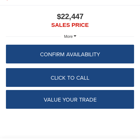
$22,447
SALES PRICE
More
CONFIRM AVAILABILITY
CLICK TO CALL
VALUE YOUR TRADE