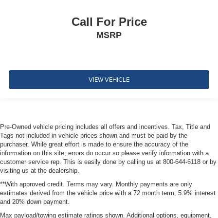
Pretensioners
RearView Monitor Back-Up Camera
Call For Price
MSRP
VIEW VEHICLE
Pre-Owned vehicle pricing includes all offers and incentives. Tax, Title and
Tags not included in vehicle prices shown and must be paid by the
purchaser. While great effort is made to ensure the accuracy of the
information on this site, errors do occur so please verify information with a
customer service rep. This is easily done by calling us at 800-644-6118 or by
visiting us at the dealership.
**With approved credit. Terms may vary. Monthly payments are only
estimates derived from the vehicle price with a 72 month term, 5.9% interest
and 20% down payment.
Max payload/towing estimate ratings shown. Additional options, equipment,