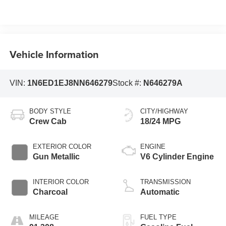
Vehicle Information
VIN:
1N6ED1EJ8NN646279
Stock #:
N646279A
BODY STYLE
CITY/HIGHWAY
Crew Cab
18/24 MPG
EXTERIOR COLOR
ENGINE
Gun Metallic
V6 Cylinder Engine
INTERIOR COLOR
TRANSMISSION
Charcoal
Automatic
MILEAGE
FUEL TYPE