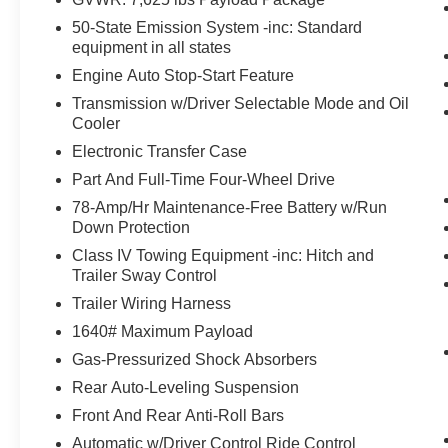
PAD, LED HEADLAMPS, LED FOG LAMPS,
50-State Emission System -inc: Standard
LED TAILLAMPS, RAIN-SENSING WIPERS,
equipment in all states
POWER ILLUMINATED RUNNING BOARDS,
HANDS-FREE LIFTGATE, DYNAMIC BRAKE
Engine Auto Stop-Start Feature
SUPPORT, BLINDSPOT DETECTION W/CTA &
Transmission w/Driver Selectable Mode and Oil
TRAILER COVERAGE, PRE-COLLISION
Cooler
ASSIST W/AEB
Electronic Transfer Case
Part And Full-Time Four-Wheel Drive
EQUIPMENT
78-Amp/Hr Maintenance-Free Battery w/Run
Safety and Security
Down Protection
The vehicle is equipped with a system that
Class IV Towing Equipment -inc: Hitch and
senses, and then prepares, the vehicle
Trailer Sway Control
and/or occupants, for an impending
Trailer Wiring Harness
forward collision.
1640# Maximum Payload
The vehicle constantly monitors the
roadway in front of the vehicle and
Gas-Pressurized Shock Absorbers
identifies and tracks pedestrians on an
Rear Auto-Leveling Suspension
interior display. If the system determines a
Front And Rear Anti-Roll Bars
likely impact, it will automatically take
preventative steps to avoid hitting the
Automatic w/Driver Control Ride Control