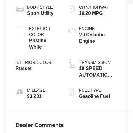
BODY STYLE
CITY/HIGHWAY
Sport Utility
16/20 MPG
EXTERIOR
ENGINE
COLOR
V6 Cylinder
Pristine
Engine
White
INTERIOR COLOR
TRANSMISSION
Russet
10-SPEED
AUTOMATIC
W/SELECTSHIFT
MILEAGE
FUEL TYPE
93,231
Gasoline Fuel
Dealer Comments