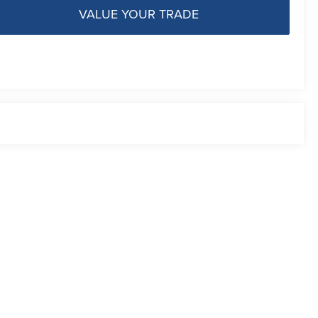
VALUE YOUR TRADE