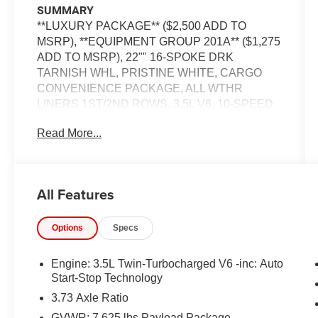
SUMMARY
**LUXURY PACKAGE** ($2,500 ADD TO
MSRP), **EQUIPMENT GROUP 201A** ($1,275
ADD TO MSRP), 22"" 16-SPOKE DRK
TARNISH WHL, PRISTINE WHITE, CARGO
CONVENIENCE PACKAGE, ALL WTHR
LINERS 1ST/2ND ROWS, 3.5L V6, 10-SPEED
AUTOMATIC O/D TRAN, 4WD, 22'' WHEELS,
Read More...
KEYLESS ENTRY, PUSH BUTTON START,
REMOTE START, HEATED STEERING
WHEEL, PANORAMIC VISTA ROOF W/
POWER SHADE, HEATED & COOLED FRONT
All Features
SEATS, POWER DRIVER SEAT WITH
MEMORY, POWER ADJUSTABLE PEDALS
Options
Specs
WITH MEMORY, POWERFOLD 3RD ROW
SEATS, 10'' IN SCREEN DISPLAY, SYNC3,
NAVIGATION, LINCOLN CONNECT - 4G
Engine: 3.5L Twin-Turbocharged V6 -inc: Auto
MODEM W/WIFI CAPABILITY, REVEL ULTIMA
Start-Stop Technology
AUDIO, ADAPTIVE CRUISE CONTROL
3.73 Axle Ratio
W/STOP-AND-GO, WIRELESS CHARGING
GVWR: 7,625 lbs Payload Package