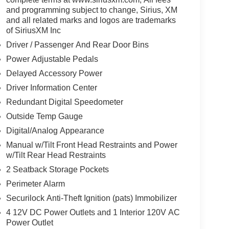
and programming subject to change, Sirius, XM
and all related marks and logos are trademarks
of SiriusXM Inc
Driver / Passenger And Rear Door Bins
Power Adjustable Pedals
Delayed Accessory Power
Driver Information Center
Redundant Digital Speedometer
Outside Temp Gauge
Digital/Analog Appearance
Manual w/Tilt Front Head Restraints and Power
w/Tilt Rear Head Restraints
2 Seatback Storage Pockets
Perimeter Alarm
Securilock Anti-Theft Ignition (pats) Immobilizer
4 12V DC Power Outlets and 1 Interior 120V AC
Power Outlet