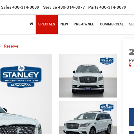
Sales
430-314-0089
Service
430-314-0077
Parts
430-314-0079
SPECIALS
NEW
PRE-OWNED
COMMERCIAL
SE
Reserve
Re