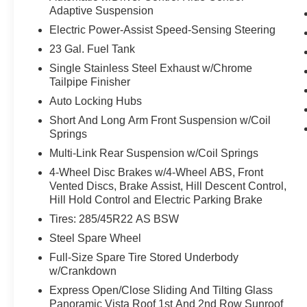
Adaptive Suspension
pedestrian.
Technology and Telematics
Electric Power-Assist Speed-Sensing Steering
23 Gal. Fuel Tank
Without the need for a manufacturer
specific app to be installed on the smart
Single Stainless Steel Exhaust w/Chrome
Tailpipe Finisher
device, the vehicle infotainment system
can access and control functions of a smart
Auto Locking Hubs
device physically plugged-into the vehicle.
Short And Long Arm Front Suspension w/Coil
SYNC AppLink/Apple CarPlay and
Springs
Android Auto smart device wireless
Multi-Link Rear Suspension w/Coil Springs
mirroring
4-Wheel Disc Brakes w/4-Wheel ABS, Front
SYNC AppLink/Apple CarPlay/Android
Vented Discs, Brake Assist, Hill Descent Control,
Auto smart device wireless mirroring
Hill Hold Control and Electric Parking Brake
Tires: 285/45R22 AS BSW
PACKAGES
Steel Spare Wheel
Cargo Convenience Package ($420 value)
Full-Size Spare Tire Stored Underbody
Chrome Roof Rack with Black Crossbars
w/Crankdown
Luxury Package ($2,500 value)
Express Open/Close Sliding And Tilting Glass
Panoramic Vista Roof 1st And 2nd Row Sunroof