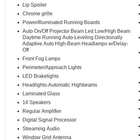
Lip Spoiler
Chrome grille
Power/Illuminated Running Boards
Auto On/Off Projector Beam Led Low/High Beam
Daytime Running Auto-Leveling Directionally
Adaptive Auto High-Beam Headlamps w/Delay-
Off
Front Fog Lamps
Perimeter/Approach Lights
LED Brakelights
Headlights-Automatic Highbeams
Laminated Glass
14 Speakers
Regular Amplifier
Digital Signal Processor
Streaming Audio
Window Grid Antenna