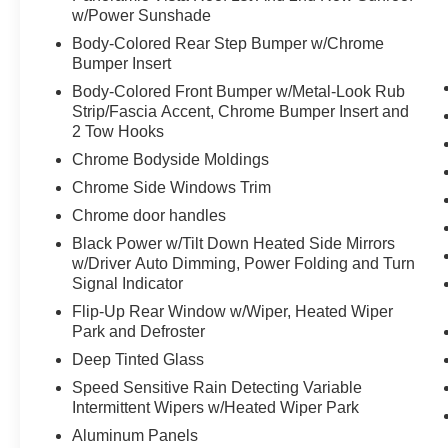
Revel Ultima Audio System with 20-
w/Power Sunshade
Speakers
Body-Colored Rear Step Bumper w/Chrome
Perfect Position Seats (30-Way) with Active
Bumper Insert
Motion
Body-Colored Front Bumper w/Metal-Look Rub
Equipment Group 201A ($1,275 value)
Strip/Fascia Accent, Chrome Bumper Insert and
10-Speed Automatic Transmission with
2 Tow Hooks
SelectShift
Chrome Bodyside Moldings
3.5L Twin-Turbocharged V6 Engine
Chrome Side Windows Trim
Premium Leather Heated/ventilated Perfect
Chrome door handles
Position Seats
3.73 Axle Ratio
Black Power w/Tilt Down Heated Side Mirrors
7,625 lbs Payload Package GVWR
w/Driver Auto Dimming, Power Folding and Turn
Signal Indicator
Revel AM/FM/HD/MP3 Audio System
285/45R22 AS BSW Tires
Flip-Up Rear Window w/Wiper, Heated Wiper
Park and Defroster
Deep Tinted Glass
Speed Sensitive Rain Detecting Variable
Intermittent Wipers w/Heated Wiper Park
Aluminum Panels