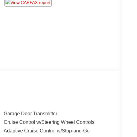
Garage Door Transmitter
Cruise Control w/Steering Wheel Controls
Adaptive Cruise Control w/Stop-and-Go