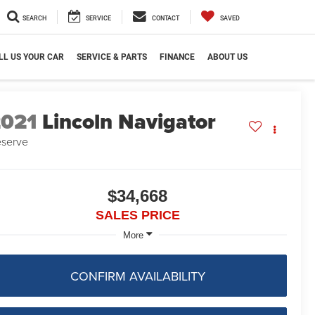
SEARCH
SERVICE
CONTACT
SAVED
LL US YOUR CAR
SERVICE & PARTS
FINANCE
ABOUT US
2021
Lincoln Navigator
serve
$34,668
SALES PRICE
More
CONFIRM AVAILABILITY