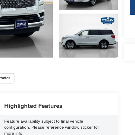
Photos
Highlighted Features
Feature availability subject to final vehicle
configuration. Please reference window sticker for
more info.