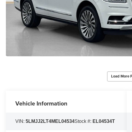
Load More 
Vehicle Information
VIN:
5LMJJ2LT4MEL04534
Stock #:
EL04534T