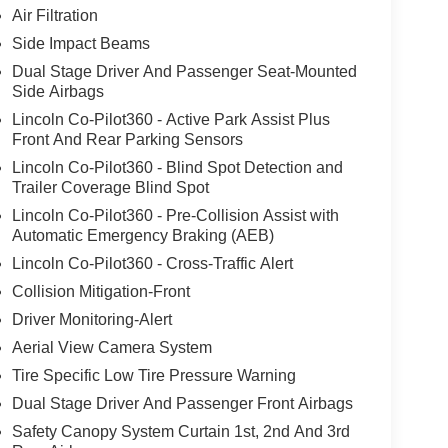
Air Filtration
Side Impact Beams
Dual Stage Driver And Passenger Seat-Mounted
Side Airbags
Lincoln Co-Pilot360 - Active Park Assist Plus
Front And Rear Parking Sensors
Lincoln Co-Pilot360 - Blind Spot Detection and
Trailer Coverage Blind Spot
Lincoln Co-Pilot360 - Pre-Collision Assist with
Automatic Emergency Braking (AEB)
Lincoln Co-Pilot360 - Cross-Traffic Alert
Collision Mitigation-Front
Driver Monitoring-Alert
Aerial View Camera System
Tire Specific Low Tire Pressure Warning
Dual Stage Driver And Passenger Front Airbags
Safety Canopy System Curtain 1st, 2nd And 3rd