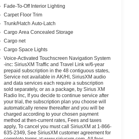
Fade-To-Off Interior Lighting
Carpet Floor Trim
Trunk/Hatch Auto-Latch
Cargo Area Concealed Storage
Cargo net
Cargo Space Lights
Voice-Activated Touchscreen Navigation System
-inc: SiriusXM Traffic and Travel Link w/6-year
prepaid subscription in the 48 contiguous states,
Service not available in AK/HI, SiriusXM audio
and data services each require a subscription
sold separately, or as a package, by Sirius XM
Radio Inc, If you decide to continue service after
your trial, the subscription plan you choose will
automatically renew thereafter and you will be
charged according to your chosen payment
method at then-current rates, Fees and taxes
apply, To cancel you must call SiriusXM at 1-866-
635-2349, See SiriusXM customer agreement for
complete terms at www.siriusxm.com, All fees