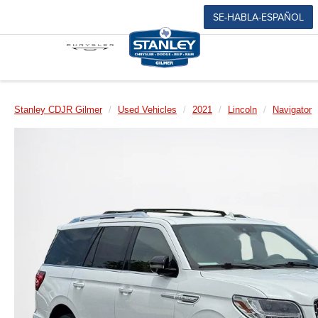
SE-HABLA-ESPAÑOL
Stanley CDJR Gilmer
Used Vehicles
2021
Lincoln
Navigator