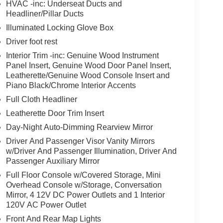
HVAC -inc: Underseat Ducts and
Headliner/Pillar Ducts
Illuminated Locking Glove Box
Driver foot rest
Interior Trim -inc: Genuine Wood Instrument
Panel Insert, Genuine Wood Door Panel Insert,
Leatherette/Genuine Wood Console Insert and
Piano Black/Chrome Interior Accents
Full Cloth Headliner
Leatherette Door Trim Insert
Day-Night Auto-Dimming Rearview Mirror
Driver And Passenger Visor Vanity Mirrors
w/Driver And Passenger Illumination, Driver And
Passenger Auxiliary Mirror
Full Floor Console w/Covered Storage, Mini
Overhead Console w/Storage, Conversation
Mirror, 4 12V DC Power Outlets and 1 Interior
120V AC Power Outlet
Front And Rear Map Lights