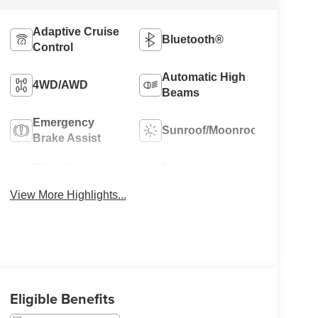
Adaptive Cruise
Bluetooth®
Control
Automatic High
4WD/AWD
Beams
Emergency
Sunroof/Moonroof
Brake Assist
Blind Spot
Navigation
Monitor
System
View More Highlights...
Eligible Benefits