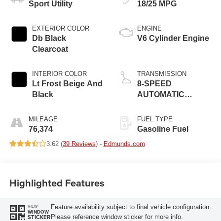
Sport Utility
18/25 MPG
EXTERIOR COLOR
ENGINE
Db Black
V6 Cylinder Engine
Clearcoat
INTERIOR COLOR
TRANSMISSION
Lt Frost Beige And
8-SPEED
Black
AUTOMATIC
(850RE)
MILEAGE
FUEL TYPE
76,374
Gasoline Fuel
3.62 (
39 Reviews
) -
Edmunds.com
Highlighted Features
Feature availability subject to final vehicle configuration.
VIEW
WINDOW
Please reference window sticker for more info.
STICKER