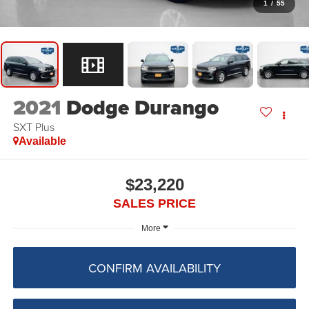
1
/
55
2021
Dodge Durango
SXT Plus
Available
$23,220
SALES PRICE
More
CONFIRM AVAILABILITY