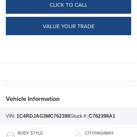
CLICK TO CALL
VALUE YOUR TRADE
Vehicle Information
VIN:
1C4RDJAG3MC762398
Stock #:
C762398A1
BODY STYLE
CITY/HIGHWAY