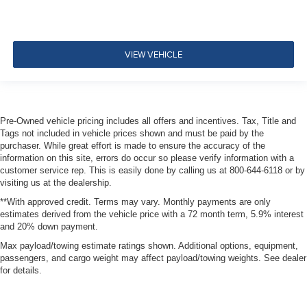
Pretensioners
ParkView Back-Up Camera
VIEW VEHICLE
Pre-Owned vehicle pricing includes all offers and incentives. Tax, Title and
Tags not included in vehicle prices shown and must be paid by the
purchaser. While great effort is made to ensure the accuracy of the
information on this site, errors do occur so please verify information with a
customer service rep. This is easily done by calling us at 800-644-6118 or by
visiting us at the dealership.
**With approved credit. Terms may vary. Monthly payments are only
estimates derived from the vehicle price with a 72 month term, 5.9% interest
and 20% down payment.
Max payload/towing estimate ratings shown. Additional options, equipment,
passengers, and cargo weight may affect payload/towing weights. See dealer
for details.