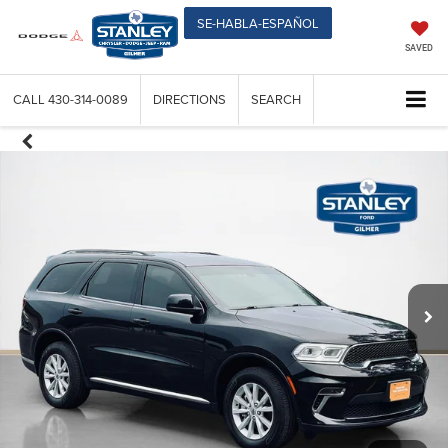
SE-HABLA-ESPAÑOL
SAVED
CALL
430-314-0089
DIRECTIONS
SEARCH