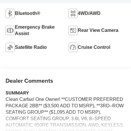
Bluetooth®
4WD/AWD
Emergency Brake
Rear View Camera
Assist
Satellite Radio
Cruise Control
Dealer Comments
SUMMARY
Clean Carfax! One Owner! **CUSTOMER PREFERRED
PACKAGE 2BB** ($3,500 ADD TO MSRP), **3RD–ROW
SEATING GROUP** ($1,095 ADD TO MSRP),
COMFORT SEATING GROUP, 3.6L V6, 8–SPEED
AUTOMATIC 850RE TRANSMISSION, AWD, KEYLESS