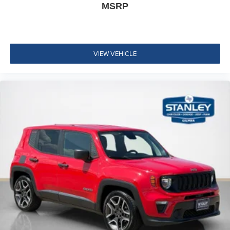
MSRP
Leather Steering Wheel
Illuminated Front Cupholder
Rear Cupholder
3 12V DC Power Outlets
VIEW VEHICLE
Compass
Valet Function
Cruise Control w/Steering Wheel Controls
HVAC -inc: Auxiliary Rear Heater, Headliner/Pillar
Ducts and Console Ducts
Illuminated Locking Glove Box
Driver foot rest
Full Cloth Headliner
Urethane Gear Shifter Material
Interior Trim -inc: Leatherette/Metal-Look Instrument
Panel Insert, Metal-Look Door Panel Insert and Metal-
Look Interior Accents
Day-Night Auto-Dimming Rearview Mirror