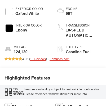
EXTERIOR COLOR
ENGINE
Oxford White
99T
INTERIOR COLOR
TRANSMISSION
Ebony
10-SPEED
AUTOMATIC
W/SELECTSHIFT
MILEAGE
FUEL TYPE
124,130
Gasoline Fuel
4.93 (
15 Reviews
) -
Edmunds.com
Highlighted Features
Feature availability subject to final vehicle configuration.
VIEW
WINDOW
Please reference window sticker for more info.
STICKER