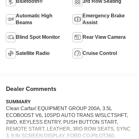
Bluetooth®
3rd Row Seating
Automatic High
Emergency Brake
Beams
Assist
Blind Spot Monitor
Rear View Camera
Satellite Radio
Cruise Control
Dealer Comments
SUMMARY
Clean Carfax! EQUIPMENT GROUP 200A, 3.5L
ECOBOOST V6, 10SPD AUTO TRANS W/SLCTSHFT,
2WD, KEYLESS ENTRY, PUSH BUTTON START,
REMOTE START, LEATHER, 3RD ROW SEATS, SYNC
3, 8 IN SCREEN DISPLAY, FORD CO-PILOT360,