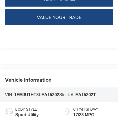
VALUE YOUR TRADE
Vehicle Information
VIN:
1FMJU1HT8LEA15202
Stock #:
EA15202T
BODY STYLE
CITY/HIGHWAY
Sport Utility
17/23 MPG