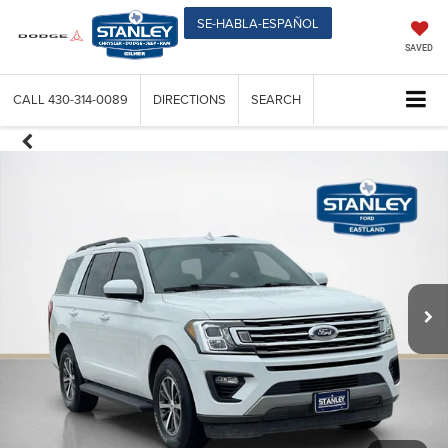
SE-HABLA-ESPAÑOL
SAVED
CALL
430-314-0089
DIRECTIONS
SEARCH