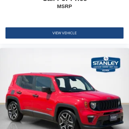
Rear Cupholder
MSRP
Front Cigar Lighter(s)
Compass
Keypad
VIEW VEHICLE
Remote Releases -Inc: Keyfob Rear Window
Garage Door Transmitter
Cruise Control w/Steering Wheel Controls
HVAC -inc: Underseat Ducts, Auxiliary Rear Heater
and Headliner/Pillar Ducts
Illuminated Locking Glove Box
Interior Trim -inc: Metal-Look Interior Accents
Full Cloth Headliner
Vinyl Door Trim Insert
Metal-Look Gear Shifter Material
Driver And Passenger Visor Vanity Mirrors w/Driver
And Passenger Illumination, Driver And Passenger
Auxiliary Mirror