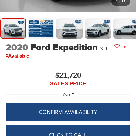
1
/
37
2020
Ford Expedition
XLT
Available
$21,720
SALES PRICE
More
CONFIRM AVAILABILITY
CLICK TO CALL