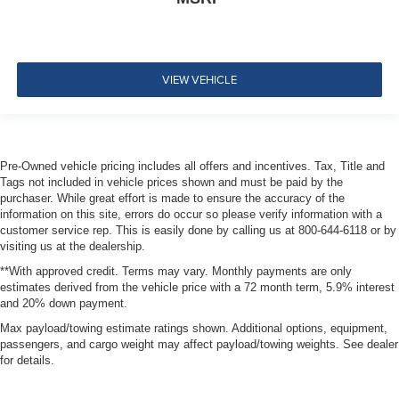
Dual Stage Driver And Passenger Front Airbags
Safety Canopy System Curtain 1st, 2nd And 3rd Row
Airbags
VIEW VEHICLE
Airbag Occupancy Sensor
Mykey System -inc: Top Speed Limiter, Audio Volume
Limiter, Early Low Fuel Warning, Programmable Sound
Chimes and Beltminder w/Audio Mute
Pre-Owned vehicle pricing includes all offers and incentives. Tax, Title and
Rear child safety locks
Tags not included in vehicle prices shown and must be paid by the
Outboard Front Lap And Shoulder Safety Belts -inc:
purchaser. While great effort is made to ensure the accuracy of the
Rear Center 3 Point, Height Adjusters and
information on this site, errors do occur so please verify information with a
Pretensioners
customer service rep. This is easily done by calling us at 800-644-6118 or by
visiting us at the dealership.
Back-Up Camera w/Washer
**With approved credit. Terms may vary. Monthly payments are only
estimates derived from the vehicle price with a 72 month term, 5.9% interest
and 20% down payment.
Max payload/towing estimate ratings shown. Additional options, equipment,
passengers, and cargo weight may affect payload/towing weights. See dealer
for details.