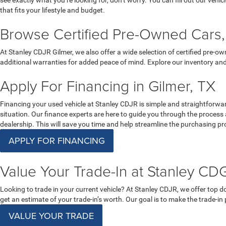
see exactly what you’re looking for, don’t worry. You can fill out our vehic
that fits your lifestyle and budget.
Browse Certified Pre-Owned Cars, 
At Stanley CDJR Gilmer, we also offer a wide selection of certified pre-
additional warranties for added peace of mind. Explore our inventory and
Apply For Financing in Gilmer, TX
Financing your used vehicle at Stanley CDJR is simple and straightforward.
situation. Our finance experts are here to guide you through the process
dealership. This will save you time and help streamline the purchasing pro
APPLY FOR FINANCING
Value Your Trade-In at Stanley CDG
Looking to trade in your current vehicle? At Stanley CDJR, we offer top dol
get an estimate of your trade-in’s worth. Our goal is to make the trade-in
VALUE YOUR TRADE