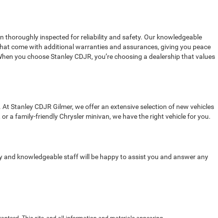
en thoroughly inspected for reliability and safety. Our knowledgeable
s that come with additional warranties and assurances, giving you peace
 When you choose Stanley CDJR, you’re choosing a dealership that values
 At Stanley CDJR Gilmer, we offer an extensive selection of new vehicles
r a family-friendly Chrysler minivan, we have the right vehicle for you.
dly and knowledgeable staff will be happy to assist you and answer any