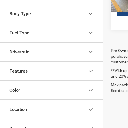
Body Type
Fuel Type
Pre-Owned
Drivetrain
purchaser
customer s
**With ap
Features
and 20% 
Max paylo
Color
See dealer
Location