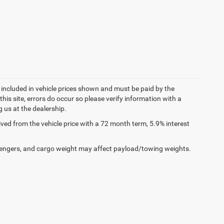
t included in vehicle prices shown and must be paid by the
his site, errors do occur so please verify information with a
g us at the dealership.
ed from the vehicle price with a 72 month term, 5.9% interest
engers, and cargo weight may affect payload/towing weights.