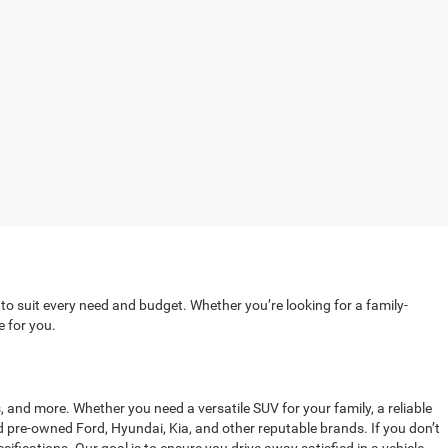
 to suit every need and budget. Whether you’re looking for a family-
e for you.
, and more. Whether you need a versatile SUV for your family, a reliable
ed pre-owned Ford, Hyundai, Kia, and other reputable brands. If you don’t