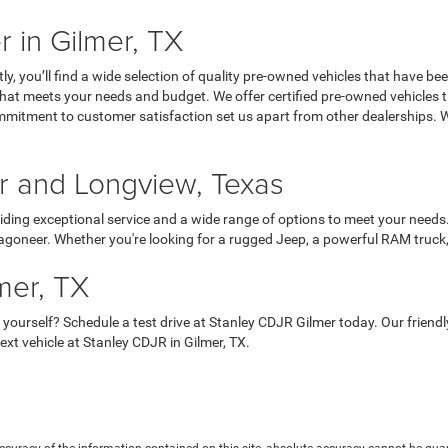
 in Gilmer, TX
, you’ll find a wide selection of quality pre-owned vehicles that have be
UV that meets your needs and budget. We offer certified pre-owned vehicle
ommitment to customer satisfaction set us apart from other dealerships.
er and Longview, Texas
iding exceptional service and a wide range of options to meet your needs.
goneer. Whether you're looking for a rugged Jeep, a powerful RAM truck, o
mer, TX
 yourself? Schedule a test drive at Stanley CDJR Gilmer today. Our frien
xt vehicle at Stanley CDJR in Gilmer, TX.