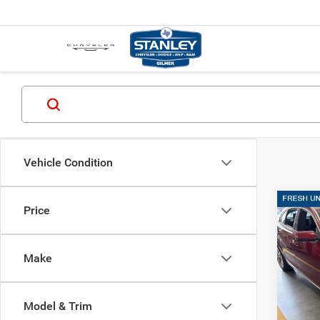
Vehicle Condition
Co
Price
2014
SDN 
Make
Stan
VIN:
1
Model & Trim
Availa