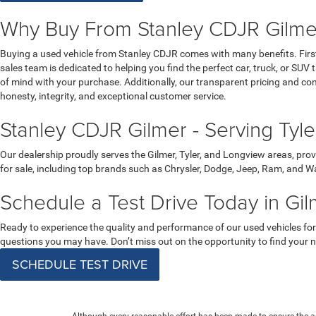
Why Buy From Stanley CDJR Gilmer
Buying a used vehicle from Stanley CDJR comes with many benefits. Firstly
sales team is dedicated to helping you find the perfect car, truck, or S
of mind with your purchase. Additionally, our transparent pricing and c
honesty, integrity, and exceptional customer service.
Stanley CDJR Gilmer - Serving Tyl
Our dealership proudly serves the Gilmer, Tyler, and Longview areas, prov
for sale, including top brands such as Chrysler, Dodge, Jeep, Ram, and Wa
Schedule a Test Drive Today in Gil
Ready to experience the quality and performance of our used vehicles for
questions you may have. Don’t miss out on the opportunity to find your ne
SCHEDULE TEST DRIVE