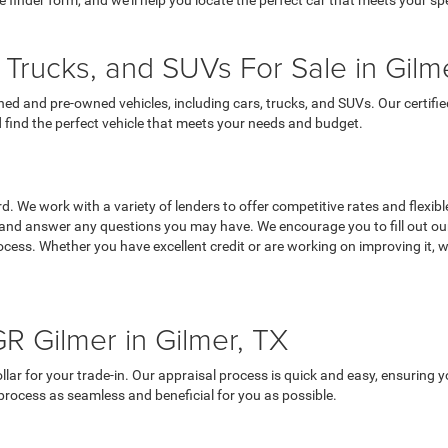
le finder form, and we’ll help you locate the perfect car that meets your sp
Trucks, and SUVs For Sale in Gilm
owned and pre-owned vehicles, including cars, trucks, and SUVs. Our certi
 find the perfect vehicle that meets your needs and budget.
 We work with a variety of lenders to offer competitive rates and flexible 
 and answer any questions you may have. We encourage you to fill out our 
cess. Whether you have excellent credit or are working on improving it, we
R Gilmer in Gilmer, TX
lar for your trade-in. Our appraisal process is quick and easy, ensuring yo
 process as seamless and beneficial for you as possible.