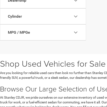
Dealership
Cylinder
MPG / MPGe
Shop Used Vehicles for Sale 
Are you looking for reliable used cars then look no further than Stanley C
friendly SUV, a powerful truck, or a sleek sedan, our dealership has somet
Browse Our Large Selection of Used
At Stanley CDJR, we pride ourselves on our extensive inventory of used ve
truck for work, or a fuel-efficient sedan for commuting, we have it all. 