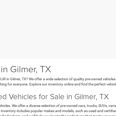
in Gilmer, TX
DJR in Gilmer, TX? We offer a wide selection of quality pre-owned vehicles
hing for everyone. Explore our inventory online and find the perfect vehicl
 Vehicles for Sale in Gilmer, TX
hicles. We offer a diverse selection of pre-owned cars, trucks, SUVs, vans
Our inventory includes popular makes and models, such as used and certifi