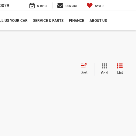
0079
SERVICE
CONTACT
SAVED
LL US YOUR CAR
SERVICE & PARTS
FINANCE
ABOUT US
Sort
List
Grid