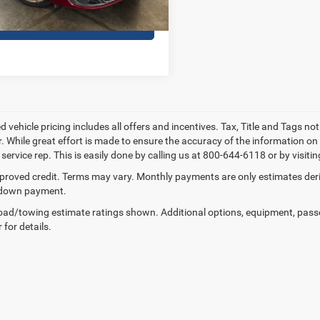
CONTACT US
 vehicle pricing includes all offers and incentives. Tax, Title and Tags no
. While great effort is made to ensure the accuracy of the information on t
ervice rep. This is easily done by calling us at 800-644-6118 or by visitin
proved credit. Terms may vary. Monthly payments are only estimates deriv
down payment.
ad/towing estimate ratings shown. Additional options, equipment, pass
 for details.