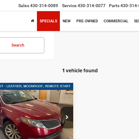
Sales
430-314-0089
Service
430-314-0077
Parts
430-314-
SPECIALS
NEW
PRE-OWNED
COMMERCIAL
SE
Search
1 vehicle found
mpare Vehicle
$13,220
Lincoln MKS
4DR
SALES PRICE
3.7L FWD
More
ley Ford Gilmer
LNHL9DK9EG612752
Stock:
G612752A
GET MORE DETAILS
79,201 mi
Ext.
Int.
ble