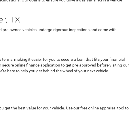
ecifications. Our goal is to ensure you drive away satisfied in a vehicle
er, TX
fied pre-owned vehicles undergo rigorous inspections and come with
terms, making it easier for you to secure a loan that fits your financial
secure online finance application to get pre-approved before visiting our
’re here to help you get behind the wheel of your next vehicle.
u get the best value for your vehicle. Use our free online appraisal tool to