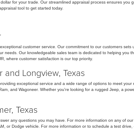
 dollar for your trade. Our streamlined appraisal process ensures you ge
praisal tool to get started today.
r
 exceptional customer service. Our commitment to our customers sets us
your needs. Our knowledgeable sales team is dedicated to helping you t
JR, where customer satisfaction is our top priority.
er and Longview, Texas
providing exceptional service and a wide range of options to meet your
 Ram, and Wagoneer. Whether you're looking for a rugged Jeep, a powerf
mer, Texas
answer any questions you may have. For more information on any of our 
AM, or Dodge vehicle. For more information or to schedule a test drive