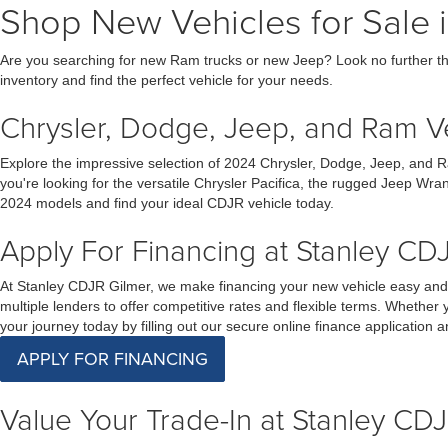
Shop New Vehicles for Sale i
Are you searching for new Ram trucks or new Jeep? Look no further th
inventory and find the perfect vehicle for your needs.
Chrysler, Dodge, Jeep, and Ram Veh
Explore the impressive selection of 2024 Chrysler, Dodge, Jeep, and R
you're looking for the versatile Chrysler Pacifica, the rugged Jeep Wra
2024 models and find your ideal CDJR vehicle today.
Apply For Financing at Stanley CDJ
At Stanley CDJR Gilmer, we make financing your new vehicle easy and s
multiple lenders to offer competitive rates and flexible terms. Whether 
your journey today by filling out our secure online finance application
APPLY FOR FINANCING
Value Your Trade-In at Stanley CDJ