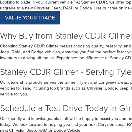
Looking to trade in your current vehicle? At Stanley CDJR, we offer top
upgrade to a new Chrysler, Jeep, RAM, or Dodge. Use our free online ap
VALUE YOUR TRADE
Why Buy from Stanley CDJR Gilme
Choosing Stanley CDJR Gilmer means choosing quality, reliability, and
Jeep, RAM, and Dodge vehicles, ensuring you find the perfect fit for 
inventory to driving off the lot. Experience the difference at Stanley CD
Stanley CDJR Gilmer - Serving Tyl
Our dealership proudly serves the Gilmer, Tyler, and Longview areas, 
vehicles for sale, including top brands such as Chrysler, Dodge, Jeep,
vehicle for you.
Schedule a Test Drive Today in Gil
Our friendly and knowledgeable staff will be happy to assist you and 
today. We look forward to helping you find your next Chrysler, Jeep, R
next Chrysler, Jeep, RAM or Dodge Vehicle.