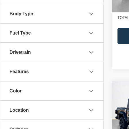
In St
Doc Fe
SALE
Body Type
TOTAL
Fuel Type
Drivetrain
Features
Co
$41
Color
202
SALE
SPOR
Location
Sta
MSRP
VIN:
1
Jeep O
Model