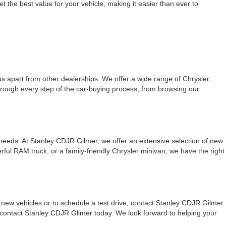
t the best value for your vehicle, making it easier than ever to
 apart from other dealerships. We offer a wide range of Chrysler,
hrough every step of the car-buying process, from browsing our
 needs. At Stanley CDJR Gilmer, we offer an extensive selection of new
ul RAM truck, or a family-friendly Chrysler minivan, we have the right
new vehicles or to schedule a test drive, contact Stanley CDJR Gilmer
, contact Stanley CDJR Glimer today. We look forward to helping your