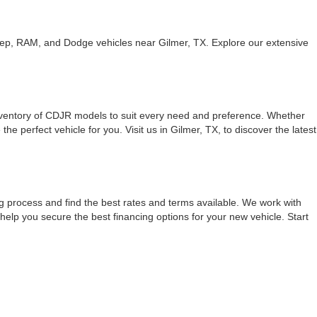
eep, RAM, and Dodge vehicles near Gilmer, TX. Explore our extensive
inventory of CDJR models to suit every need and preference. Whether
 perfect vehicle for you. Visit us in Gilmer, TX, to discover the latest
g process and find the best rates and terms available. We work with
 help you secure the best financing options for your new vehicle. Start