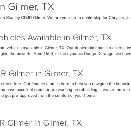
n Gilmer, TX
an Stanley CDJR Gilmer. We are your go-to dealership for Chrysler, J
icles Available in Gilmer, TX
am vehicles available in Gilmer, TX. Our dealership boasts a diverse 
ngler, the powerful Ram 1500, or the dynamic Dodge Durango, we have the
R Gilmer in Gilmer, TX
tress-free. Our finance team is here to help you navigate the financin
you have excellent credit or are working on rebuilding it, we are here to
 and get pre-approved from the comfort of your home.
R Gilmer in Gilmer, TX