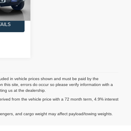
$45,200
Ext.
Int.
AILS
ncluded in vehicle prices shown and must be paid by the
 this site, errors do occur so please verify information with a
ting us at the dealership.
ived from the vehicle price with a 72 month term, 4.9% interest
sengers, and cargo weight may affect payload/towing weights.