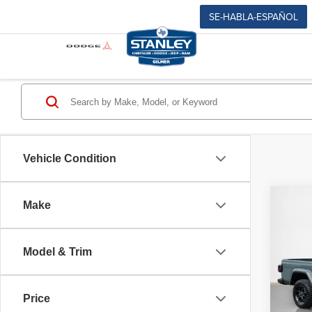
SE-HABLA-ESPAÑOL
Vehicle Condition
Co
Make
$40
202
SALE
TEXA
Model & Trim
Stan
MSRP
VIN:
1
Jeep O
Model
Price
Dealer