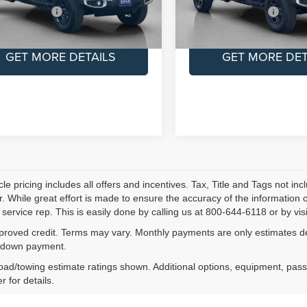
S PRICE:
$44,900
SALES PRICE:
Ext.
Int.
ock
In Stock
GET MORE DETAILS
GET MORE DET
le pricing includes all offers and incentives. Tax, Title and Tags not i
. While great effort is made to ensure the accuracy of the information on
service rep. This is easily done by calling us at 800-644-6118 or by visi
proved credit. Terms may vary. Monthly payments are only estimates der
down payment.
ad/towing estimate ratings shown. Additional options, equipment, pas
r for details.