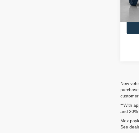
SALE
In St
New vehic
purchaser
customer 
**With ap
and 20% 
Max paylo
See deale