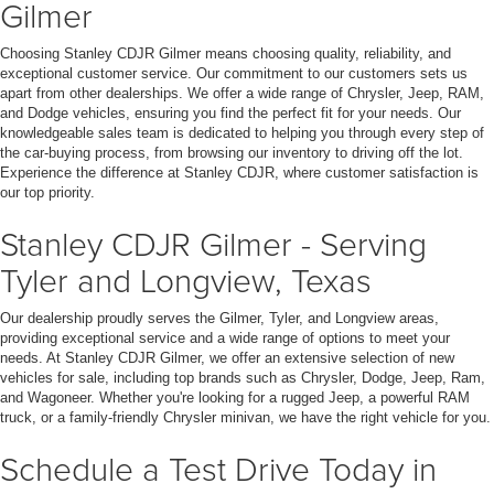
Gilmer
Choosing Stanley CDJR Gilmer means choosing quality, reliability, and
exceptional customer service. Our commitment to our customers sets us
apart from other dealerships. We offer a wide range of Chrysler, Jeep, RAM,
and Dodge vehicles, ensuring you find the perfect fit for your needs. Our
knowledgeable sales team is dedicated to helping you through every step of
the car-buying process, from browsing our inventory to driving off the lot.
Experience the difference at Stanley CDJR, where customer satisfaction is
our top priority.
Stanley CDJR Gilmer - Serving
Tyler and Longview, Texas
Our dealership proudly serves the Gilmer, Tyler, and Longview areas,
providing exceptional service and a wide range of options to meet your
needs. At Stanley CDJR Gilmer, we offer an extensive selection of new
vehicles for sale, including top brands such as Chrysler, Dodge, Jeep, Ram,
and Wagoneer. Whether you're looking for a rugged Jeep, a powerful RAM
truck, or a family-friendly Chrysler minivan, we have the right vehicle for you.
Schedule a Test Drive Today in