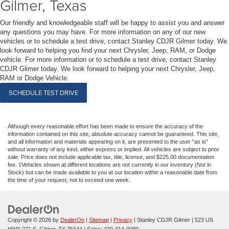
Gilmer, Texas
Our friendly and knowledgeable staff will be happy to assist you and answer
any questions you may have. For more information on any of our new
vehicles or to schedule a test drive, contact Stanley CDJR Gilmer today. We
look forward to helping you find your next Chrysler, Jeep, RAM, or Dodge
vehicle. For more information or to schedule a test drive, contact Stanley
CDJR Glimer today. We look forward to helping your next Chrysler, Jeep,
RAM or Dodge Vehicle.
SCHEDULE TEST DRIVE
Although every reasonable effort has been made to ensure the accuracy of the
information contained on this site, absolute accuracy cannot be guaranteed. This site,
and all information and materials appearing on it, are presented to the user "as is"
without warranty of any kind, either express or implied. All vehicles are subject to prior
sale. Price does not include applicable tax, title, license, and $225.00 documentation
fee. ‡Vehicles shown at different locations are not currently in our inventory (Not in
Stock) but can be made available to you at our location within a reasonable date from
the time of your request, not to exceed one week.
Copyright © 2026
by
DealerOn
|
Sitemap
|
Privacy
| Stanley CDJR Gilmer
|
523 US
HWY 271 S,
Gilmer,
TX
75644
| Sales:
430-314-0089