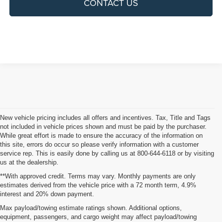
CONTACT US
New vehicle pricing includes all offers and incentives. Tax, Title and Tags
not included in vehicle prices shown and must be paid by the purchaser.
While great effort is made to ensure the accuracy of the information on
this site, errors do occur so please verify information with a customer
service rep. This is easily done by calling us at 800-644-6118 or by visiting
us at the dealership.
**With approved credit. Terms may vary. Monthly payments are only
estimates derived from the vehicle price with a 72 month term, 4.9%
interest and 20% down payment.
Shop New Vehicles for Sale
Max payload/towing estimate ratings shown. Additional options,
equipment, passengers, and cargo weight may affect payload/towing