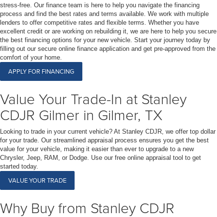
stress-free. Our finance team is here to help you navigate the financing
process and find the best rates and terms available. We work with multiple
lenders to offer competitive rates and flexible terms. Whether you have
excellent credit or are working on rebuilding it, we are here to help you secure
the best financing options for your new vehicle. Start your journey today by
filling out our secure online finance application and get pre-approved from the
comfort of your home.
APPLY FOR FINANCING
Value Your Trade-In at Stanley
CDJR Gilmer in Gilmer, TX
Looking to trade in your current vehicle? At Stanley CDJR, we offer top dollar
for your trade. Our streamlined appraisal process ensures you get the best
value for your vehicle, making it easier than ever to upgrade to a new
Chrysler, Jeep, RAM, or Dodge. Use our free online appraisal tool to get
started today.
VALUE YOUR TRADE
Why Buy from Stanley CDJR