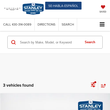
SE-HABLA-ESPAÑOL
SAVED
CALL
430-314-0089
DIRECTIONS
SEARCH
Search
3 vehicles found
Compare Vehicle
$46,444
2026
Chrysler PACIFICA
LIMITED
$8,446
SALES PRICE
TOTAL SAVINGS