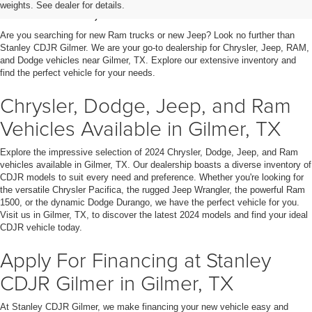
in Gilmer, TX
weights. See dealer for details.
Are you searching for new Ram trucks or new Jeep? Look no further than
Stanley CDJR Gilmer. We are your go-to dealership for Chrysler, Jeep, RAM,
and Dodge vehicles near Gilmer, TX. Explore our extensive inventory and
find the perfect vehicle for your needs.
Chrysler, Dodge, Jeep, and Ram
Vehicles Available in Gilmer, TX
Explore the impressive selection of 2024 Chrysler, Dodge, Jeep, and Ram
vehicles available in Gilmer, TX. Our dealership boasts a diverse inventory of
CDJR models to suit every need and preference. Whether you're looking for
the versatile Chrysler Pacifica, the rugged Jeep Wrangler, the powerful Ram
1500, or the dynamic Dodge Durango, we have the perfect vehicle for you.
Visit us in Gilmer, TX, to discover the latest 2024 models and find your ideal
CDJR vehicle today.
Apply For Financing at Stanley
CDJR Gilmer in Gilmer, TX
At Stanley CDJR Gilmer, we make financing your new vehicle easy and