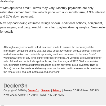
dealership.
**With approved credit. Terms may vary. Monthly payments are only
estimates derived from the vehicle price with a 72 month term, 4.9% interest
and 20% down payment.
Max payload/towing estimate ratings shown. Additional options, equipment,
passengers, and cargo weight may affect payload/towing weights. See dealer
for details.
Although every reasonable effort has been made to ensure the accuracy of the
information contained on this site, absolute accuracy cannot be guaranteed. This site,
and all information and materials appearing on it, are presented to the user "as is"
without warranty of any kind, either express or implied. All vehicles are subject to prior
sale. Price does not include applicable tax, title, license, and $225.00 documentation
fee. ‡Vehicles shown at different locations are not currently in our inventory (Not in
Stock) but can be made available to you at our location within a reasonable date from
the time of your request, not to exceed one week.
Copyright © 2026
by
DealerOn
|
Sitemap
|
Privacy
| Stanley CDJR Gilmer
|
523 US
HWY 271 S,
Gilmer,
TX
75644
| Sales:
430-314-0089