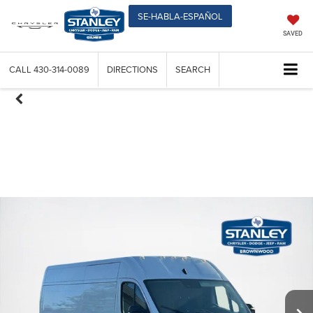
SE-HABLA-ESPAÑOL
SAVED
CALL
430-314-0089
DIRECTIONS
SEARCH