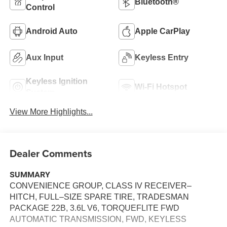
Bluetooth®
Control
Android Auto
Apple CarPlay
Aux Input
Keyless Entry
Keyless Ignition
Wi-Fi Hotspot
System
View More Highlights...
Dealer Comments
SUMMARY
CONVENIENCE GROUP, CLASS IV RECEIVER–
HITCH, FULL–SIZE SPARE TIRE, TRADESMAN
PACKAGE 22B, 3.6L V6, TORQUEFLITE FWD
AUTOMATIC TRANSMISSION, FWD, KEYLESS