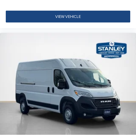
VIEW VEHICLE