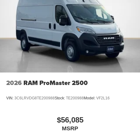
Passenger Bucket Seat
4-Way Manual Adjust Front Passenger Seat
2026
RAM ProMaster 2500
VIN:
3C6LRVDG8TE200988
Stock:
TE200988
Model:
VF2L16
$56,085
MSRP