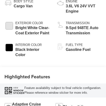
BODY STYLE
ENGINE
Cargo Van
3.6L V6 24V VVT
Engine
EXTERIOR COLOR
TRANSMISSION
Bright White Clear-
9-Spd 948TE Auto
Coat Exterior Paint
Transmission
INTERIOR COLOR
FUEL TYPE
Black Interior
Gasoline Fuel
Color
Highlighted Features
Feature availability subject to final vehicle configuration.
VIEW
WINDOW
Please reference window sticker for more info.
STICKER
Adaptive Cruise