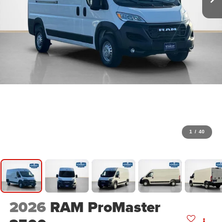
1
/
40
2026
RAM ProMaster