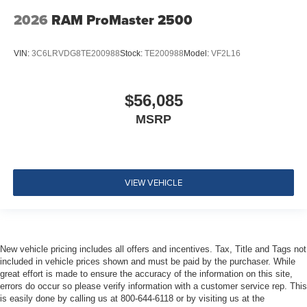
2026
RAM ProMaster 2500
VIN:
3C6LRVDG8TE200988
Stock:
TE200988
Model:
VF2L16
$56,085
MSRP
VIEW VEHICLE
New vehicle pricing includes all offers and incentives. Tax, Title and Tags not
included in vehicle prices shown and must be paid by the purchaser. While
great effort is made to ensure the accuracy of the information on this site,
errors do occur so please verify information with a customer service rep. This
is easily done by calling us at 800-644-6118 or by visiting us at the