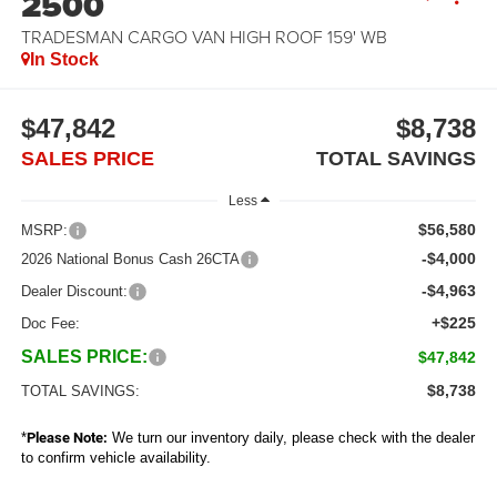
2500
TRADESMAN CARGO VAN HIGH ROOF 159' WB
In Stock
$47,842
$8,738
SALES PRICE
TOTAL SAVINGS
Less
$56,580
MSRP:
-$4,000
2026 National Bonus Cash 26CTA
-$4,963
Dealer Discount:
+$225
Doc Fee:
SALES PRICE:
$47,842
$8,738
TOTAL SAVINGS:
*
Please Note:
We turn our inventory daily, please check with the dealer
to confirm vehicle availability.