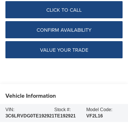
CLICK TO CALL
CONFIRM AVAILABILITY
VALUE YOUR TRADE
Vehicle Information
VIN:
Stock #:
Model Code:
3C6LRVDG0TE192921
TE192921
VF2L16